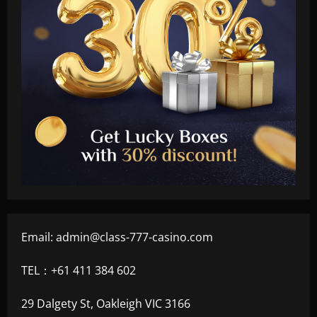
Email:
admin@class-777-casino.com
TEL：+61 411 384 602
29 Dalgety St, Oakleigh VIC 3166