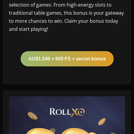
selection of games. From high-energy slots to
traditional table games, this bonus is your gateway
to more chances to win. Claim your bonus today
and start playing!
AU$1,540 + 600 FS + secret bonus