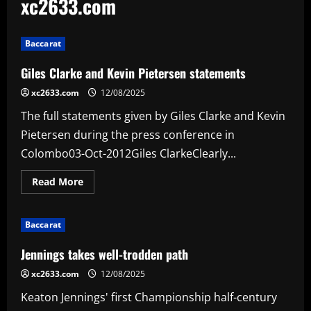
xc2633.com
Baccarat
Giles Clarke and Kevin Pietersen statements
xc2633.com
12/08/2025
The full statements given by Giles Clarke and Kevin
Pietersen during the press conference in
Colombo03-Oct-2012Giles ClarkeClearly...
Read
Read More
more
about
Giles
Clarke
Baccarat
and
Kevin
Pietersen
Jennings takes well-trodden path
statements
xc2633.com
12/08/2025
Keaton Jennings' first Championship half-century