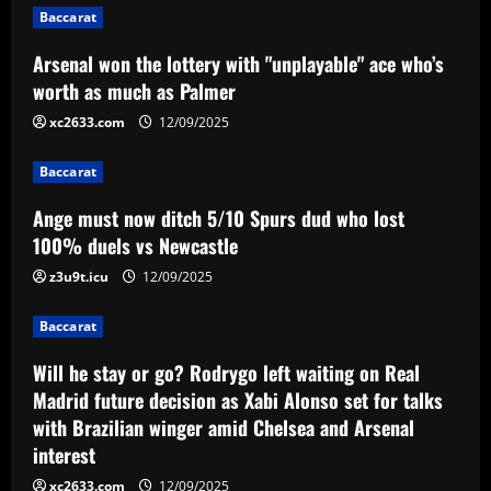
1
12/09/2025
Baccarat
Arsenal won the lottery with "unplayable" ace who’s
Baccarat
Ange must now ditch 5/10 Spurs dud
worth as much as Palmer
who lost 100% duels vs Newcastle
xc2633.com
12/09/2025
12/09/2025
2
Baccarat
Baccarat
Ange must now ditch 5/10 Spurs dud who lost
Will he stay or go? Rodrygo left waiting
on Real Madrid future decision as Xabi
100% duels vs Newcastle
Alonso set for talks with Brazilian
z3u9t.icu
12/09/2025
winger amid Chelsea and Arsenal
3
interest
Baccarat
12/09/2025
Baccarat
Liverpool could sign their own Wirtz in
Will he stay or go? Rodrygo left waiting on Real
"exceptional" £21m star
Madrid future decision as Xabi Alonso set for talks
with Brazilian winger amid Chelsea and Arsenal
12/09/2025
4
interest
xc2633.com
12/09/2025
Baccarat