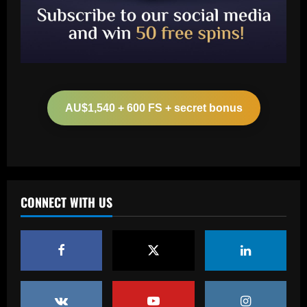
Baccarat
Ange must now ditch 5/10 Spurs dud
who lost 100% duels vs Newcastle
AU$1,540 + 600 FS + secret bonus
12/09/2025
2
Baccarat
Will he stay or go? Rodrygo left waiting
on Real Madrid future decision as Xabi
Alonso set for talks with Brazilian
CONNECT WITH US
winger amid Chelsea and Arsenal
3
interest
12/09/2025
Baccarat
Liverpool could sign their own Wirtz in
"exceptional" £21m star
12/09/2025
4