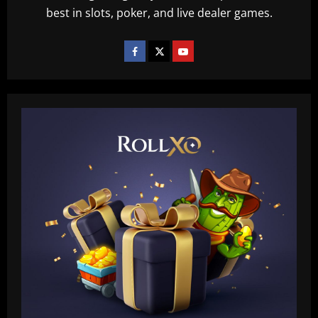
best in slots, poker, and live dealer games.