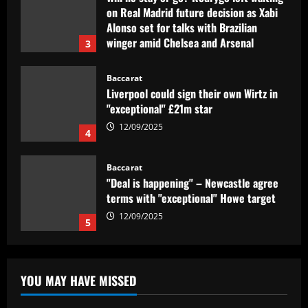
on Real Madrid future decision as Xabi
Alonso set for talks with Brazilian
winger amid Chelsea and Arsenal
3
interest
12/09/2025
Baccarat
Liverpool could sign their own Wirtz in
"exceptional" £21m star
12/09/2025
4
Baccarat
"Deal is happening" – Newcastle agree
terms with "exceptional" Howe target
12/09/2025
5
Baccarat
Arsenal won the lottery with
YOU MAY HAVE MISSED
"unplayable" ace who’s worth as much as
Palmer