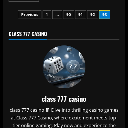
more
about
Kirsten
Posts
focused
Previous
1
…
90
91
92
93
on
next
pagination
hurdle
CLASS 777 CASINO
class 777 casino
class 777 casino 🧧 Dive into thrilling casino games
at Class 777 Casino, where excitement meets top-
tier online gaming. Play now and experience the