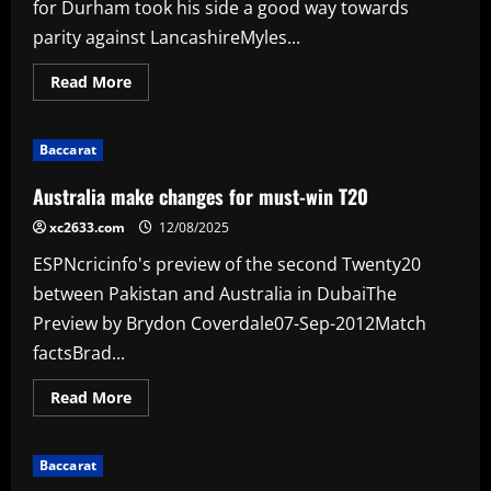
for Durham took his side a good way towards
parity against LancashireMyles...
Read
Read More
more
about
Jennings
takes
Baccarat
well-
trodden
path
Australia make changes for must-win T20
xc2633.com
12/08/2025
ESPNcricinfo's preview of the second Twenty20
between Pakistan and Australia in DubaiThe
Preview by Brydon Coverdale07-Sep-2012Match
factsBrad...
Read
Read More
more
about
Australia
make
Baccarat
changes
for