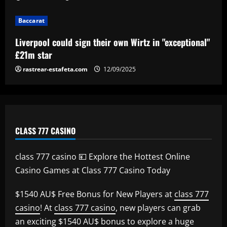
"Deal is happening" – Newcastle agree
terms with "exceptional" Howe target
Baccarat
12/09/2025
5
Liverpool could sign their own Wirtz in "exceptional"
£21m star
rastrear-estafeta.com
12/09/2025
CLASS 777 CASINO
class 777 casino 💴 Explore the Hottest Online
Casino Games at Class 777 Casino Today
$1540 AU$ Free Bonus for New Players at
class 777
casino
! At
class 777 casino
, new players can grab
an exciting $1540 AU$ bonus to explore a huge