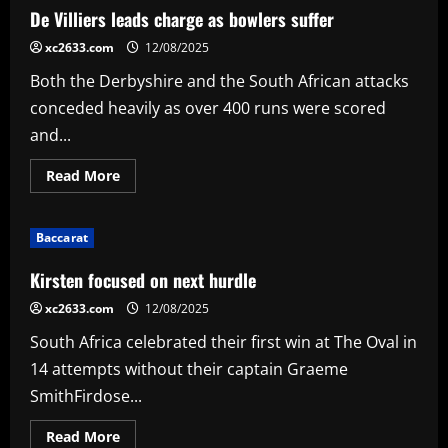
must-
De Villiers leads charge as bowlers suffer
win
T20
xc2633.com
12/08/2025
Both the Derbyshire and the South African attacks
conceded heavily as over 400 runs were scored
and...
Read
Read More
more
about
De
Villiers
Baccarat
leads
charge
as
Kirsten focused on next hurdle
bowlers
suffer
xc2633.com
12/08/2025
South Africa celebrated their first win at The Oval in
14 attempts without their captain Graeme
SmithFirdose...
Read
Read More