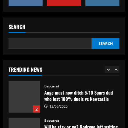
Baccarat
"Deal is happening" – Newcastle agree
terms with "exceptional" Howe target
SEARCH
12/09/2025
5
SEARCH
Baccarat
Arsenal won the lottery with
"unplayable" ace who’s worth as much as
Palmer
TRENDING NEWS
1
12/09/2025
Baccarat
Ange must now ditch 5/10 Spurs dud
who lost 100% duels vs Newcastle
12/09/2025
2
Baccarat
Will he stay or go? Rodrygo left waiting