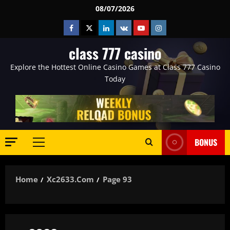
Skip
08/07/2026
to
Facebook
Twitter
Linkedin
VK
Youtube
Instagram
content
class 777 casino
Explore the Hottest Online Casino Games at Class 777 Casino
Today
BONUS
Primary
Menu
Home
Xc2633.com
Page 93