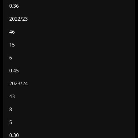
0.36
2022/23
46
15
6
0.45
2023/24
43
8
5
0.30