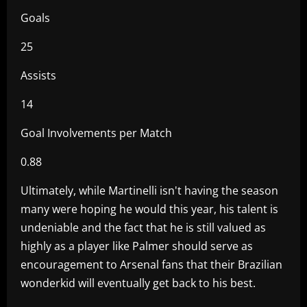
Goals
25
Assists
14
Goal Involvements per Match
0.88
Ultimately, while Martinelli isn't having the season
many were hoping he would this year, his talent is
undeniable and the fact that he is still valued as
highly as a player like Palmer should serve as
encouragement to Arsenal fans that their Brazilian
wonderkid will eventually get back to his best.