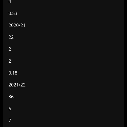
4
0.53
2020/21
22
2
2
0.18
2021/22
36
6
7