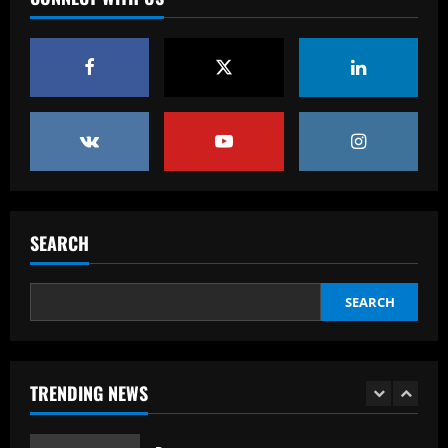
12/09/2025
4
Baccarat
"Deal is happening" – Newcastle agree
terms with "exceptional" Howe target
12/09/2025
5
Baccarat
Arsenal won the lottery with
"unplayable" ace who’s worth as much as
SEARCH
Palmer
1
12/09/2025
SEARCH
Baccarat
Ange must now ditch 5/10 Spurs dud
who lost 100% duels vs Newcastle
TRENDING NEWS
12/09/2025
2
Baccarat