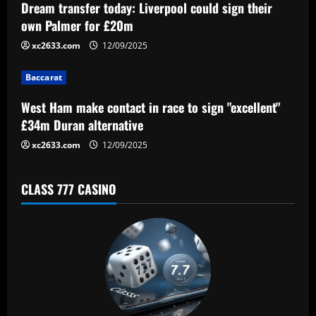
a
Dream transfer today: Liverpool could sign their
own Palmer for £20m
t
xc2633.com
12/09/2025
i
Baccarat
o
West Ham make contact in race to sign "excellent"
n
£34m Duran alternative
xc2633.com
12/09/2025
CLASS 777 CASINO