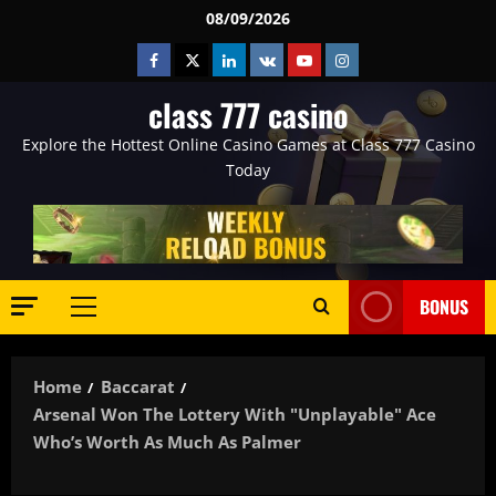
Skip
08/09/2026
to
Facebook
Twitter
Linkedin
VK
Youtube
Instagram
content
class 777 casino
Explore the Hottest Online Casino Games at Class 777 Casino
Today
BONUS
Primary
Menu
Home
Baccarat
Arsenal Won The Lottery With "unplayable" Ace
Who’s Worth As Much As Palmer