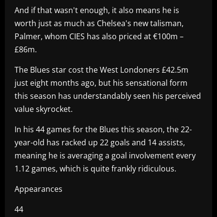
And if that wasn't enough, it also means he is
worth just as much as Chelsea's new talisman,
Palmer, whom CIES has also priced at €100m –
£86m.
The Blues star cost the West Londoners £42.5m
just eight months ago, but his sensational form
this season has understandably seen his perceived
value skyrocket.
In his 44 games for the Blues this season, the 22-
year-old has racked up 22 goals and 14 assists,
meaning he is averaging a goal involvement every
1.12 games, which is quite frankly ridiculous.
Appearances
44