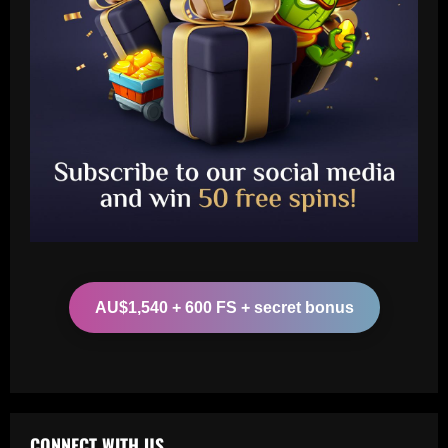
Baccarat
Ange must now ditch 5/10 Spurs dud
who lost 100% duels vs Newcastle
12/09/2025
2
Baccarat
Will he stay or go? Rodrygo left waiting
on Real Madrid future decision as Xabi
Alonso set for talks with Brazilian
AU$1,540 + 600 FS + secret bonus
winger amid Chelsea and Arsenal
3
interest
12/09/2025
Baccarat
Liverpool could sign their own Wirtz in
"exceptional" £21m star
CONNECT WITH US