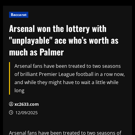
Baccarat
Arsenal won the lottery with
"unplayable" ace who’s worth as
much as Palmer
Arsenal fans have been treated to two seasons
of brilliant Premier League football in a row now,
and while they might have to wait a little while
long
xc2633.com
12/09/2025
Arsenal fans have been treated to two seasons of