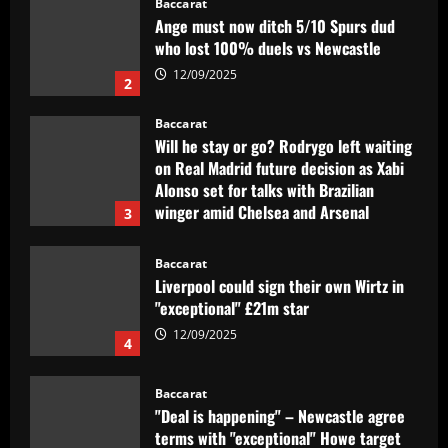
Will he stay or go? Rodrygo left waiting
on Real Madrid future decision as Xabi
Alonso set for talks with Brazilian
winger amid Chelsea and Arsenal
3
interest
12/09/2025
Baccarat
Liverpool could sign their own Wirtz in
"exceptional" £21m star
12/09/2025
4
Baccarat
"Deal is happening" – Newcastle agree
terms with "exceptional" Howe target
12/09/2025
5
Baccarat
Arsenal won the lottery with
"unplayable" ace who’s worth as much as