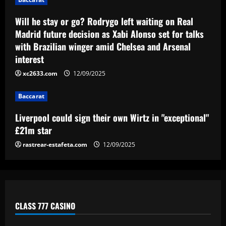
Baccarat
"Deal is happening" – Newcastle agree
Will he stay or go? Rodrygo left waiting on Real
terms with "exceptional" Howe target
Madrid future decision as Xabi Alonso set for talks
with Brazilian winger amid Chelsea and Arsenal
12/09/2025
5
interest
xc2633.com
12/09/2025
Baccarat
Liverpool could sign their own Wirtz in "exceptional"
£21m star
rastrear-estafeta.com
12/09/2025
CLASS 777 CASINO