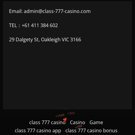
Email:
admin@class-777-casino.com
TEL：+61 411 384 602
29 Dalgety St, Oakleigh VIC 3166
+1200
class 777 casino
Casino
Game
$
+500
class 777 casino app
class 777 casino bonus
+300