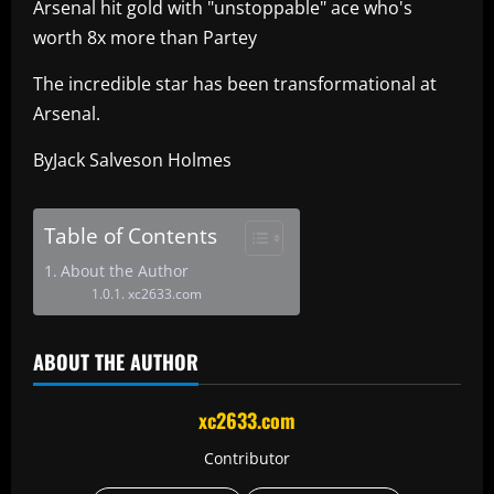
Arsenal hit gold with "unstoppable" ace who's
worth 8x more than Partey
The incredible star has been transformational at
Arsenal.
ByJack Salveson Holmes
Table of Contents
About the Author
xc2633.com
ABOUT THE AUTHOR
xc2633.com
Contributor