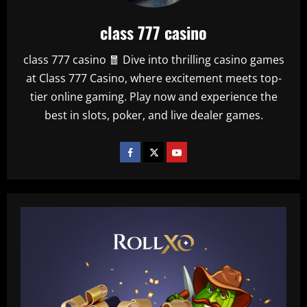
class 777 casino
class 777 casino 🧧 Dive into thrilling casino games
at Class 777 Casino, where excitement meets top-
tier online gaming. Play now and experience the
best in slots, poker, and live dealer games.