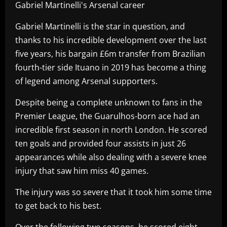
Gabriel Martinelli's Arsenal career
Gabriel Martinelli is the star in question, and
thanks to his incredible development over the last
five years, his bargain £6m transfer from Brazilian
fourth-tier side Ituano in 2019 has become a thing
of legend among Arsenal supporters.
Despite being a complete unknown to fans in the
Premier League, the Guarulhos-born ace had an
incredible first season in north London. He scored
ten goals and provided four assists in just 26
appearances while also dealing with a severe knee
injury that saw him miss 40 games.
The injury was so severe that it took him some time
to get back to his best.
Over the following two seasons, he scored eight