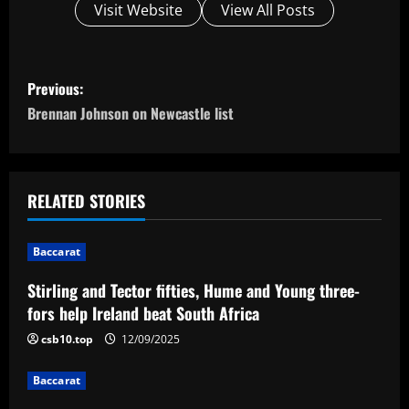
Visit Website
View All Posts
P
Previous:
o
Brennan Johnson on Newcastle list
s
t
RELATED STORIES
n
Baccarat
a
Stirling and Tector fifties, Hume and Young three-
v
fors help Ireland beat South Africa
i
csb10.top
12/09/2025
g
Baccarat