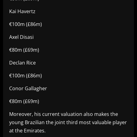
Kai Havertz
€100m (£86m)
Axel Disasi
€80m (£69m)
Declan Rice
€100m (£86m)
Conor Gallagher
€80m (£69m)
Moreover, his current valuation also makes the
young Brazilian the joint third most valuable player
at the Emirates.