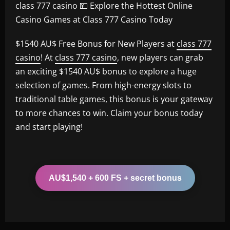
class 777 casino 💴 Explore the Hottest Online
Casino Games at Class 777 Casino Today
$1540 AU$ Free Bonus for New Players at
class 777
casino
! At
class 777 casino
, new players can grab
an exciting $1540 AU$ bonus to explore a huge
selection of games. From high-energy slots to
traditional table games, this bonus is your gateway
to more chances to win. Claim your bonus today
and start playing!
AU$1,540 + 600 FS + secret bonus