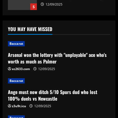
Palmer
1
12/09/2025
Baccarat
Ange must now ditch 5/10 Spurs dud
YOU MAY HAVE MISSED
who lost 100% duels vs Newcastle
12/09/2025
2
Baccarat
Baccarat
Arsenal won the lottery with "unplayable" ace who’s
Will he stay or go? Rodrygo left waiting
worth as much as Palmer
on Real Madrid future decision as Xabi
Alonso set for talks with Brazilian
xc2633.com
12/09/2025
winger amid Chelsea and Arsenal
3
interest
Baccarat
12/09/2025
Baccarat
Ange must now ditch 5/10 Spurs dud who lost
Liverpool could sign their own Wirtz in
100% duels vs Newcastle
"exceptional" £21m star
z3u9t.icu
12/09/2025
12/09/2025
4
Baccarat