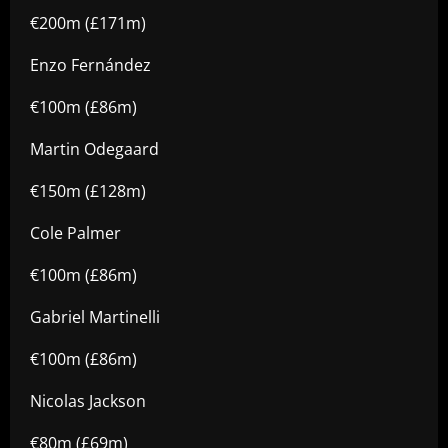
€200m (£171m)
Enzo Fernández
€100m (£86m)
Martin Odegaard
€150m (£128m)
Cole Palmer
€100m (£86m)
Gabriel Martinelli
€100m (£86m)
Nicolas Jackson
€80m (£69m)