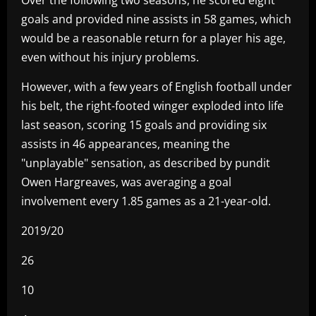
goals and provided nine assists in 58 games, which
would be a reasonable return for a player his age,
even without his injury problems.
However, with a few years of English football under
his belt, the right-footed winger exploded into life
last season, scoring 15 goals and providing six
assists in 46 appearances, meaning the
"unplayable" sensation, as described by pundit
Owen Hargreaves, was averaging a goal
involvement every 1.85 games as a 21-year-old.
2019/20
26
10