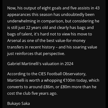
Now, his output of eight goals and five assists in 43
appearances this season has undoubtedly been
underwhelming in comparison, but considering he
is still just 22 years old and clearly has bags and
bags of talent, it's hard not to view his move to
Arsenal as one of the best value-for-money
transfers in recent history – and his soaring value
just reinforces that perspective.
Gabriel Martinelli's valuation in 2024
According to the CIES Football Observatory,
Martinelli is worth a whopping €100m today, which
converts to around £86m, or £80m more than he
cost the club five years ago.
Bukayo Saka