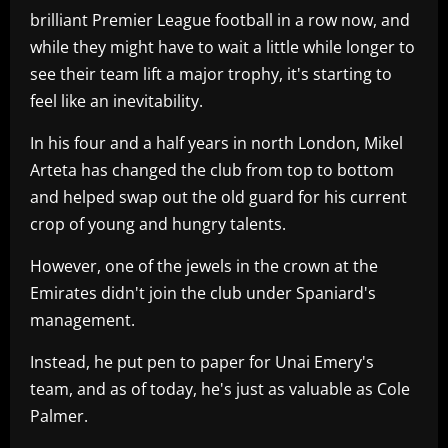
brilliant Premier League football in a row now, and
while they might have to wait a little while longer to
see their team lift a major trophy, it's starting to
feel like an inevitability.
In his four and a half years in north London, Mikel
Arteta has changed the club from top to bottom
and helped swap out the old guard for his current
crop of young and hungry talents.
However, one of the jewels in the crown at the
Emirates didn't join the club under Spaniard's
management.
Instead, he put pen to paper for Unai Emery's
team, and as of today, he's just as valuable as Cole
Palmer.