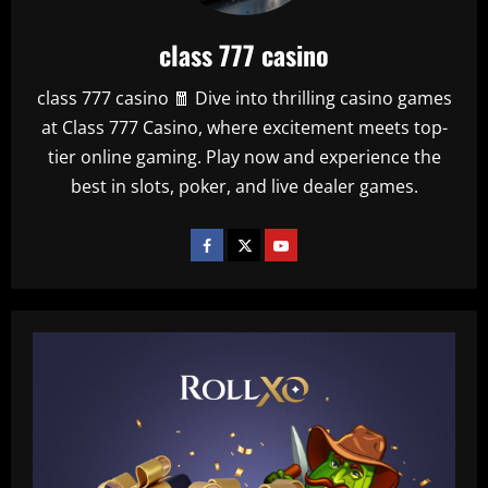
class 777 casino
class 777 casino 🧧 Dive into thrilling casino games
at Class 777 Casino, where excitement meets top-
tier online gaming. Play now and experience the
best in slots, poker, and live dealer games.