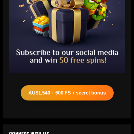
Baccarat
Ange must now ditch 5/10 Spurs dud
who lost 100% duels vs Newcastle
AU$1,540 + 600 FS + secret bonus
12/09/2025
2
Baccarat
Will he stay or go? Rodrygo left waiting
on Real Madrid future decision as Xabi
Alonso set for talks with Brazilian
CONNECT WITH US