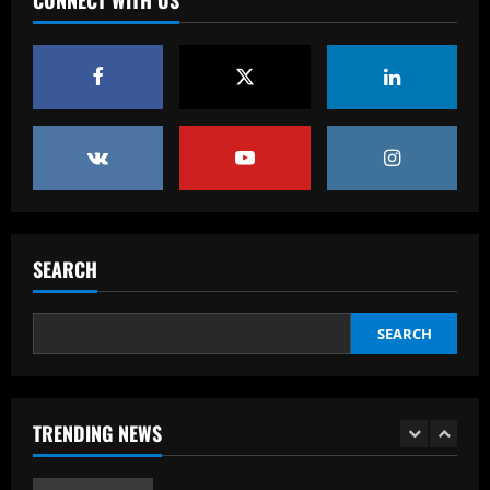
winger amid Chelsea and Arsenal
3
interest
12/09/2025
Baccarat
Liverpool could sign their own Wirtz in
"exceptional" £21m star
12/09/2025
4
Baccarat
"Deal is happening" – Newcastle agree
terms with "exceptional" Howe target
SEARCH
12/09/2025
5
SEARCH
Baccarat
Arsenal won the lottery with
"unplayable" ace who’s worth as much as
Palmer
TRENDING NEWS
1
12/09/2025