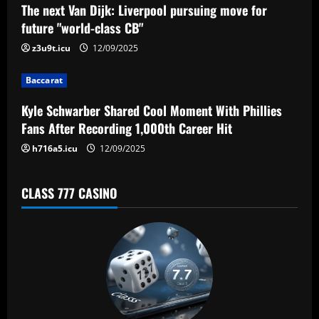
The next Van Dijk: Liverpool pursuing move for
o
future "world-class CB"
n
z3u9t.icu
12/09/2025
Baccarat
Kyle Schwarber Shared Cool Moment With Phillies
Fans After Recording 1,000th Career Hit
h716a5.icu
12/09/2025
CLASS 777 CASINO