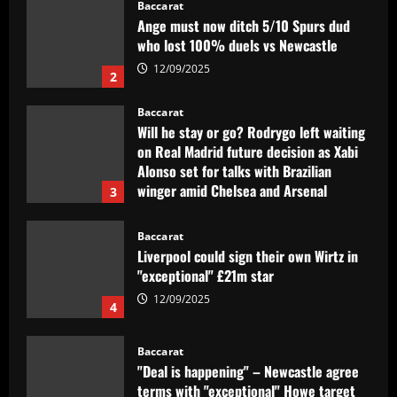
Baccarat
Ange must now ditch 5/10 Spurs dud
who lost 100% duels vs Newcastle
12/09/2025
2
Baccarat
Will he stay or go? Rodrygo left waiting
on Real Madrid future decision as Xabi
Alonso set for talks with Brazilian
winger amid Chelsea and Arsenal
3
interest
12/09/2025
Baccarat
Liverpool could sign their own Wirtz in
"exceptional" £21m star
12/09/2025
4
Baccarat
"Deal is happening" – Newcastle agree
terms with "exceptional" Howe target