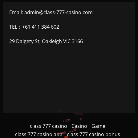
Email:
admin@class-777-casino.com
TEL：+61 411 384 602
29 Dalgety St, Oakleigh VIC 3166
+300
+1500
+750
class 777 casino
Casino
Game
class 777 casino app
class 777 casino bonus