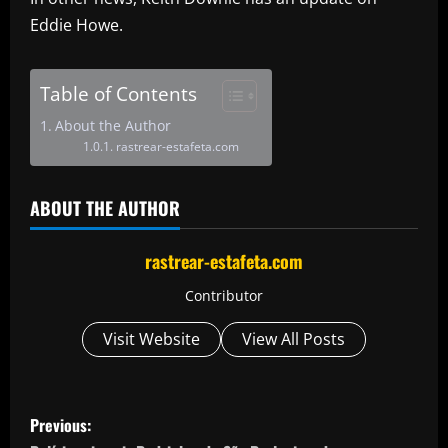
Eddie Howe.
Table of Contents
About the Author
rastrear-estafeta.com
ABOUT THE AUTHOR
rastrear-estafeta.com
Contributor
Visit Website
View All Posts
P
Previous: