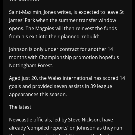
Saint-Maximin, Jones writes, is expected to leave St
James’ Park when the summer transfer window
opens. The Magpies will then reinvest the funds
from his exit into their planned ‘rebuild’.
Johnson is only under contract for another 14
months with Championship promotion hopefuls
Nottingham Forest.
Aged just 20, the Wales international has scored 14
goals and provided seven assists in 39 league
appearances this season.
The latest
Newcastle officials, led by Steve Nickson, have
already ‘compiled reports’ on Johnson as they run