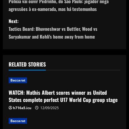
o
Polícia vai ouvir Pedrinho, do São Paulo: jogador nega
agressões à ex-namorada, mas há testemunhas
s
Next:
t
Tactics Board: Bhuvneshwar vs Buttler, Wood vs
n
Suryakumar and Kohli's home away from home
a
v
RELATED STORIES
i
Baccarat
g
WATCH: Mathis Albert scores winner as United
a
States complete perfect U17 World Cup group stage
t
h716a5.icu
12/09/2025
i
Baccarat