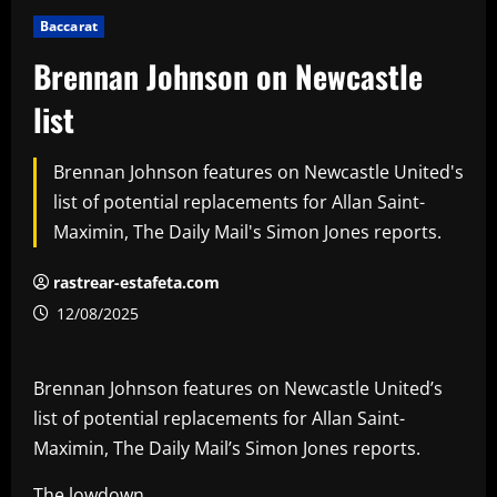
Baccarat
Brennan Johnson on Newcastle
list
Brennan Johnson features on Newcastle United's
list of potential replacements for Allan Saint-
Maximin, The Daily Mail's Simon Jones reports.
rastrear-estafeta.com
12/08/2025
Brennan Johnson features on Newcastle United’s
list of potential replacements for Allan Saint-
Maximin, The Daily Mail’s Simon Jones reports.
The lowdown