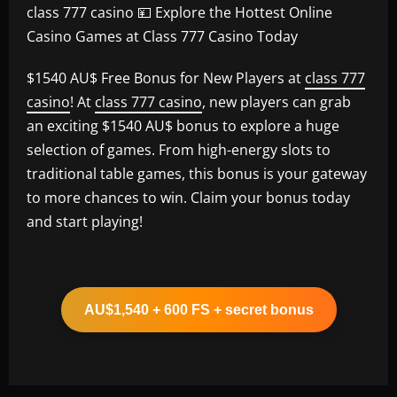
class 777 casino 💴 Explore the Hottest Online
Casino Games at Class 777 Casino Today
$1540 AU$ Free Bonus for New Players at
class 777
casino
! At
class 777 casino
, new players can grab
an exciting $1540 AU$ bonus to explore a huge
selection of games. From high-energy slots to
traditional table games, this bonus is your gateway
to more chances to win. Claim your bonus today
and start playing!
AU$1,540 + 600 FS + secret bonus