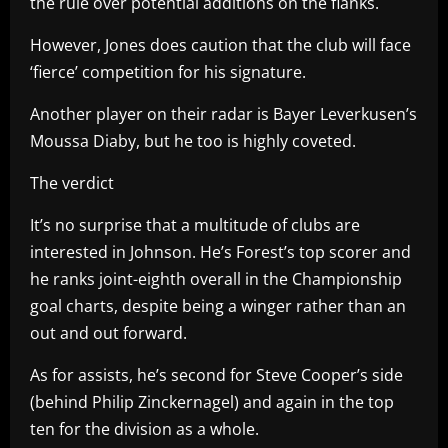
the rule over potential additions on the flanks.
However, Jones does caution that the club will face
‘fierce’ competition for his signature.
Another player on their radar is Bayer Leverkusen’s
Moussa Diaby, but he too is highly coveted.
The verdict
It’s no surprise that a multitude of clubs are
interested in Johnson. He’s Forest’s top scorer and
he ranks joint-eighth overall in the Championship
goal charts, despite being a winger rather than an
out and out forward.
As for assists, he’s second for Steve Cooper’s side
(behind Philip Zinckernagel) and again in the top
ten for the division as a whole.