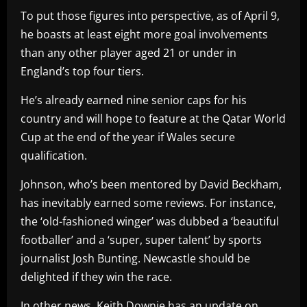
To put those figures into perspective, as of April 9,
he boasts at least eight more goal involvements
than any other player aged 21 or under in
England’s top four tiers.
He’s already earned nine senior caps for his
country and will hope to feature at the Qatar World
Cup at the end of the year if Wales secure
qualification.
Johnson, who’s been mentored by David Beckham,
has inevitably earned some reviews. For instance,
the ‘old-fashioned winger’ was dubbed a ‘beautiful
footballer’ and a ‘super, super talent’ by sports
journalist Josh Bunting. Newcastle should be
delighted if they win the race.
In other news, Keith Downie has an update on