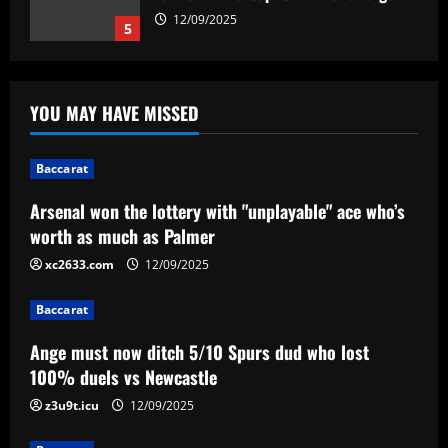
12/09/2025
5
Baccarat
Arsenal won the lottery with
YOU MAY HAVE MISSED
"unplayable" ace who’s worth as much as
Palmer
1
12/09/2025
Baccarat
Arsenal won the lottery with "unplayable" ace who’s
Baccarat
Ange must now ditch 5/10 Spurs dud
worth as much as Palmer
who lost 100% duels vs Newcastle
xc2633.com
12/09/2025
12/09/2025
2
Baccarat
Baccarat
Ange must now ditch 5/10 Spurs dud who lost
Will he stay or go? Rodrygo left waiting
on Real Madrid future decision as Xabi
100% duels vs Newcastle
Alonso set for talks with Brazilian
z3u9t.icu
12/09/2025
winger amid Chelsea and Arsenal
3
interest