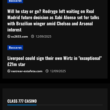
Baccarat
12/09/2025
Baccarat
Liverpool could sign their own Wirtz in
Will he stay or go? Rodrygo left waiting on Real
"exceptional" £21m star
Madrid future decision as Xabi Alonso set for talks
with Brazilian winger amid Chelsea and Arsenal
12/09/2025
4
interest
xc2633.com
12/09/2025
Baccarat
"Deal is happening" – Newcastle agree
terms with "exceptional" Howe target
Baccarat
12/09/2025
5
Liverpool could sign their own Wirtz in "exceptional"
£21m star
rastrear-estafeta.com
12/09/2025
CLASS 777 CASINO