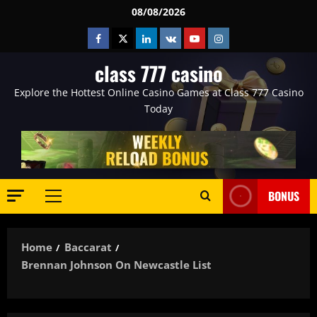
Skip
08/08/2026
to
Facebook
Twitter
Linkedin
VK
Youtube
Instagram
content
class 777 casino
Explore the Hottest Online Casino Games at Class 777 Casino
Today
BONUS
Primary
Menu
Home
Baccarat
Brennan Johnson On Newcastle List