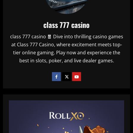
class 777 casino
class 777 casino 🧧 Dive into thrilling casino games
at Class 777 Casino, where excitement meets top-
tier online gaming. Play now and experience the
best in slots, poker, and live dealer games.