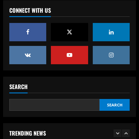
on Real Madrid future decision as Xabi
Alonso set for talks with Brazilian
CONNECT WITH US
winger amid Chelsea and Arsenal
3
interest
12/09/2025
Baccarat
Liverpool could sign their own Wirtz in
"exceptional" £21m star
12/09/2025
4
Baccarat
"Deal is happening" – Newcastle agree
terms with "exceptional" Howe target
SEARCH
12/09/2025
5
SEARCH
Baccarat
Arsenal won the lottery with
"unplayable" ace who’s worth as much as
Palmer
TRENDING NEWS
1
12/09/2025