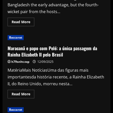
Bangladesh the early advantage, but the fourth-
wicket pair from the hosts...
Read
Read More
more
about
Saud
Shakeel
Baccarat
and
Saim
Ayub
Maracanã e papo com Pelé: a única passagem da
help
Pakistan
Rainha Elizabeth II pelo Brasil
redeem
the
h79snht.top
12/09/2025
first
day
MatériaMais NotíciasUma das figuras mais
importantesda história recente, a Rainha Elizabeth
II, do Reino Unido, morreu nesta...
Read
Read More
more
about
Maracanã
e
Baccarat
papo