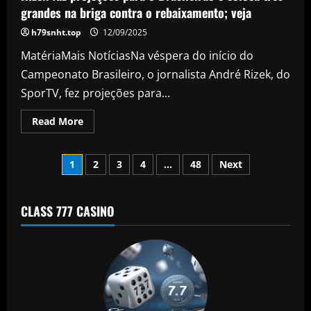
for
grandes na briga contra o rebaixamento; veja
West
Indies
h79snht.top
12/09/2025
tour;
Jansen
MatériaMais NotíciasNa véspera do início do
rested
Campeonato Brasileiro, o jornalista André Rizek, do
SporTV, fez projeções para...
Read
Read More
more
about
Rizek
Posts
faz
1
2
3
4
…
48
Next
projeções
para
pagination
o
Brasileirão
e
CLASS 777 CASINO
coloca
três
grandes
na
briga
contra
o
rebaixamento;
veja