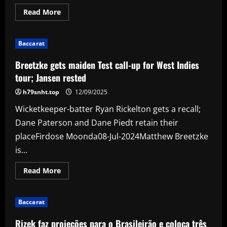
Read
Read More
more
about
Torcedores
elegem
Baccarat
craque
do
Palmeiras
Breetzke gets maiden Test call-up for West Indies
no
Paulistão
tour; Jansen rested
h79snht.top
12/09/2025
Wicketkeeper-batter Ryan Rickelton gets a recall;
Dane Paterson and Dane Piedt retain their
placeFirdose Moonda08-Jul-2024Matthew Breetzke
is...
Read
Read More
more
about
Breetzke
gets
Baccarat
maiden
Test
call-
Rizek faz projeções para o Brasileirão e coloca três
up