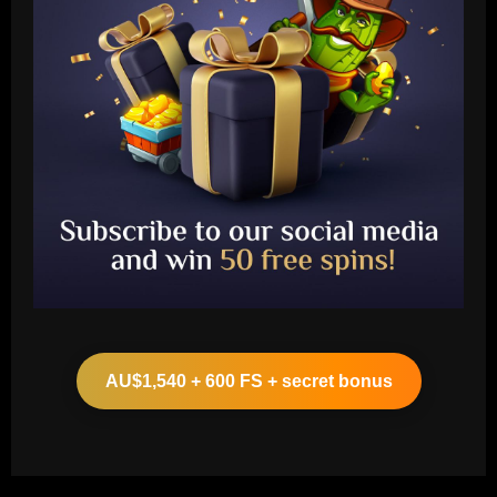
Baccarat
Ange must now ditch 5/10 Spurs dud
who lost 100% duels vs Newcastle
AU$1,540 + 600 FS + secret bonus
12/09/2025
2
Baccarat
Will he stay or go? Rodrygo left waiting