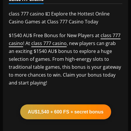
class 777 casino 💴 Explore the Hottest Online
Casino Games at Class 777 Casino Today
$1540 AU$ Free Bonus for New Players at
class 777
casino
! At
class 777 casino
, new players can grab
an exciting $1540 AU$ bonus to explore a huge
selection of games. From high-energy slots to
traditional table games, this bonus is your gateway
to more chances to win. Claim your bonus today
and start playing!
AU$1,540 + 600 FS + secret bonus