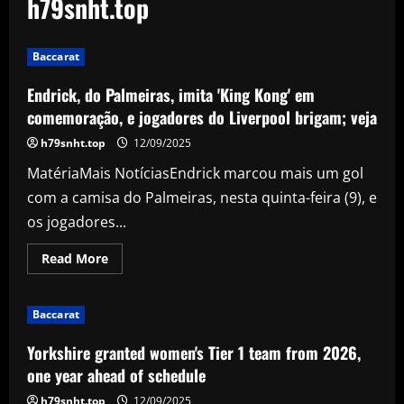
h79snht.top
Baccarat
Endrick, do Palmeiras, imita 'King Kong' em
comemoração, e jogadores do Liverpool brigam; veja
h79snht.top
12/09/2025
MatériaMais NotíciasEndrick marcou mais um gol
com a camisa do Palmeiras, nesta quinta-feira (9), e
os jogadores...
Read
Read More
more
about
Endrick,
do
Baccarat
Palmeiras,
imita
'King
Yorkshire granted women's Tier 1 team from 2026,
Kong'
em
one year ahead of schedule
comemoração,
e
h79snht.top
12/09/2025