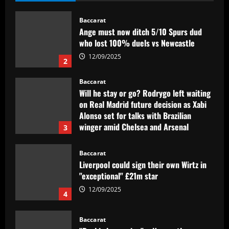
Baccarat
Ange must now ditch 5/10 Spurs dud
who lost 100% duels vs Newcastle
12/09/2025
2
Baccarat
Will he stay or go? Rodrygo left waiting
on Real Madrid future decision as Xabi
Alonso set for talks with Brazilian
winger amid Chelsea and Arsenal
3
interest
12/09/2025
Baccarat
Liverpool could sign their own Wirtz in
"exceptional" £21m star
12/09/2025
4
Baccarat