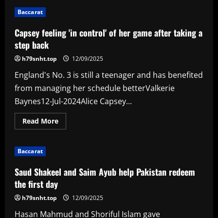
Zubeldía
defende
Baccarat
invencibilidade
e
encara
Capsey feeling 'in control' of her game after taking a
primeira
'final'
step back
pelo
São
h79snht.top
12/09/2025
Paulo
England's No. 3 is still a teenager and has benefited
from managing her schedule betterValkerie
Baynes12-Jul-2024Alice Capsey...
Read
Read More
more
about
Capsey
feeling
Baccarat
'in
control'
of
Saud Shakeel and Saim Ayub help Pakistan redeem
her
game
the first day
after
taking
h79snht.top
12/09/2025
a
step
Hasan Mahmud and Shoriful Islam gave
back