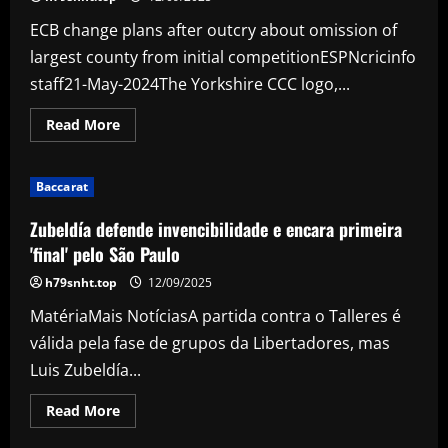
jogadores
do
ECB change plans after outcry about omission of
Liverpool
brigam;
largest county from initial competitionESPNcricinfo
veja
staff21-May-2024The Yorkshire CCC logo,...
Read
Read More
more
about
Yorkshire
granted
Baccarat
women's
Tier
1
Zubeldía defende invencibilidade e encara primeira
team
from
'final' pelo São Paulo
2026,
one
h79snht.top
12/09/2025
year
ahead
MatériaMais NotíciasA partida contra o Talleres é
of
schedule
válida pela fase de grupos da Libertadores, mas
Luis Zubeldía...
Read
Read More
more
about