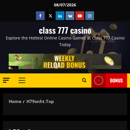
Skip
08/07/2026
to
Facebook
Twitter
Linkedin
VK
Youtube
Instagram
content
class 777 casino
Explore the Hottest Online Casino Games at Class 777 Casino
Today
BONUS
Primary
Menu
Home
H79snht.top