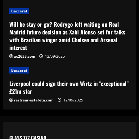
winger amid Chelsea and Arsenal
3
interest
Baccarat
12/09/2025
Baccarat
Liverpool could sign their own Wirtz in
Will he stay or go? Rodrygo left waiting on Real
"exceptional" £21m star
Madrid future decision as Xabi Alonso set for talks
with Brazilian winger amid Chelsea and Arsenal
12/09/2025
4
interest
xc2633.com
12/09/2025
Baccarat
"Deal is happening" – Newcastle agree
terms with "exceptional" Howe target
Baccarat
12/09/2025
5
Liverpool could sign their own Wirtz in "exceptional"
£21m star
rastrear-estafeta.com
12/09/2025
CLASS 777 CASINO