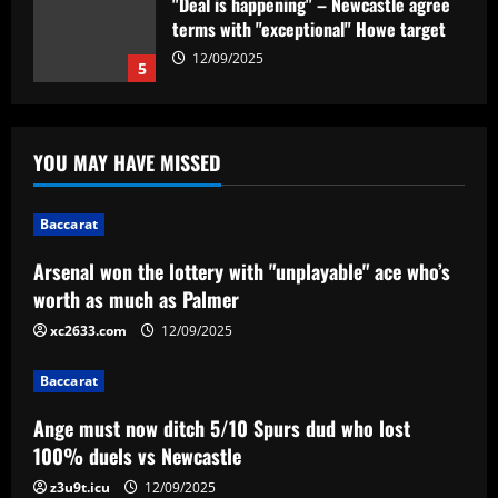
"Deal is happening" – Newcastle agree
terms with "exceptional" Howe target
12/09/2025
5
Baccarat
Arsenal won the lottery with
YOU MAY HAVE MISSED
"unplayable" ace who’s worth as much as
Palmer
1
12/09/2025
Baccarat
Arsenal won the lottery with "unplayable" ace who’s
Baccarat
Ange must now ditch 5/10 Spurs dud
worth as much as Palmer
who lost 100% duels vs Newcastle
xc2633.com
12/09/2025
12/09/2025
2
Baccarat
Baccarat
Ange must now ditch 5/10 Spurs dud who lost
Will he stay or go? Rodrygo left waiting
on Real Madrid future decision as Xabi
100% duels vs Newcastle
Alonso set for talks with Brazilian
z3u9t.icu
12/09/2025