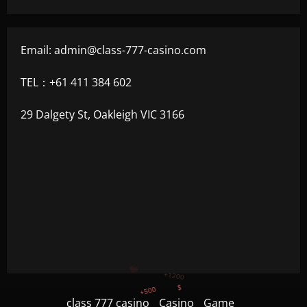
Email:
admin@class-777-casino.com
TEL：+61 411 384 602
29 Dalgety St, Oakleigh VIC 3166
+300
+1500
+750
class 777 casino
Casino
Game