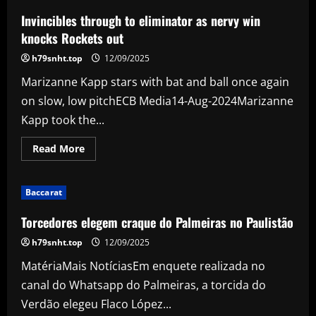
com
Pelé:
Invincibles through to eliminator as nervy win
a
única
knocks Rockets out
passagem
da
h79snht.top
12/09/2025
Rainha
Elizabeth
Marizanne Kapp stars with bat and ball once again
II
pelo
on slow, low pitchECB Media14-Aug-2024Marizanne
Brasil
Kapp took the...
Read
Read More
more
about
Invincibles
through
Baccarat
to
eliminator
as
Torcedores elegem craque do Palmeiras no Paulistão
nervy
win
h79snht.top
12/09/2025
knocks
Rockets
MatériaMais NotíciasEm enquete realizada no
out
canal do Whatsapp do Palmeiras, a torcida do
Verdão elegeu Flaco López...