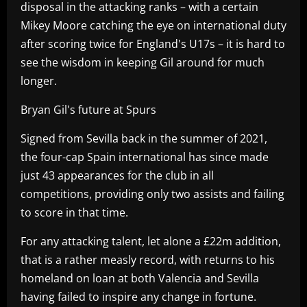
disposal in the attacking ranks – with a certain
Mikey Moore catching the eye on international duty
after scoring twice for England's U17s – it is hard to
see the wisdom in keeping Gil around for much
longer.
Bryan Gil's future at Spurs
Signed from Sevilla back in the summer of 2021,
the four-cap Spain international has since made
just 43 appearances for the club in all
competitions, providing only two assists and failing
to score in that time.
For any attacking talent, let alone a £22m addition,
that is a rather measly record, with returns to his
homeland on loan at both Valencia and Sevilla
having failed to inspire any change in fortune.