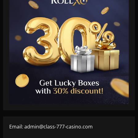
Email:
admin@class-777-casino.com