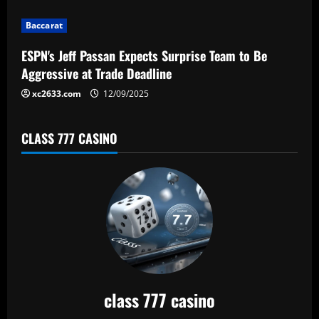
i
Baccarat
o
ESPN's Jeff Passan Expects Surprise Team to Be
n
Aggressive at Trade Deadline
xc2633.com
12/09/2025
CLASS 777 CASINO
class 777 casino