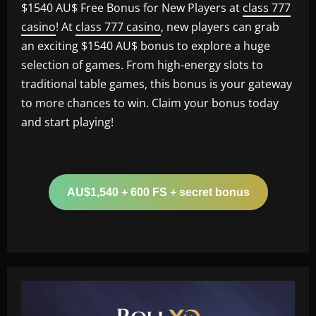
$1540 AU$ Free Bonus for New Players at
class 777
casino
! At
class 777 casino
, new players can grab
an exciting $1540 AU$ bonus to explore a huge
selection of games. From high-energy slots to
traditional table games, this bonus is your gateway
to more chances to win. Claim your bonus today
and start playing!
AU$1,540 + 600 FS + secret bonus