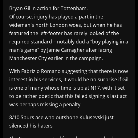
Bryan Gil in action for Tottenham.
Of course, injury has played a part in the
wideman's north London woes, but when he has
featured the left-footer has rarely looked of the
required standard – notably dud a "boy playing in a
man’s game" by Jamie Carragher after facing
Manchester City earlier in the campaign.
With Fabrizio Romano suggesting that there is now
interest in his services, it would be no surprise if Gil
is one of many whose time is up at N17, with it set
to be rather poetic that this failed signing's last act
was perhaps missing a penalty.
8/10 Spurs ace who outshone Kulusevski just
silenced his haters