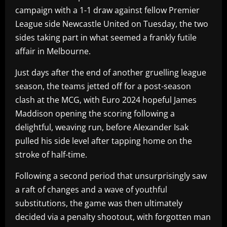
campaign with a 1-1 draw against fellow Premier
League side Newcastle United on Tuesday, the two
sides taking part in what seemed a frankly futile
affair in Melbourne.
Just days after the end of another gruelling league
season, the teams jetted off for a post-season
clash at the MCG, with Euro 2024 hopeful James
Maddison opening the scoring following a
delightful, weaving run, before Alexander Isak
pulled his side level after tapping home on the
stroke of half-time.
Following a second period that unsurprisingly saw
a raft of changes and a wave of youthful
substitutions, the game was then ultimately
decided via a penalty shootout, with forgotten man