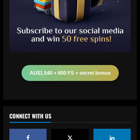
Baccarat
Ange must now ditch 5/10 Spurs dud
who lost 100% duels vs Newcastle
AU$1,540 + 600 FS + secret bonus
12/09/2025
2
Baccarat
Will he stay or go? Rodrygo left waiting
on Real Madrid future decision as Xabi
Alonso set for talks with Brazilian
CONNECT WITH US
winger amid Chelsea and Arsenal
3
interest
12/09/2025
Baccarat