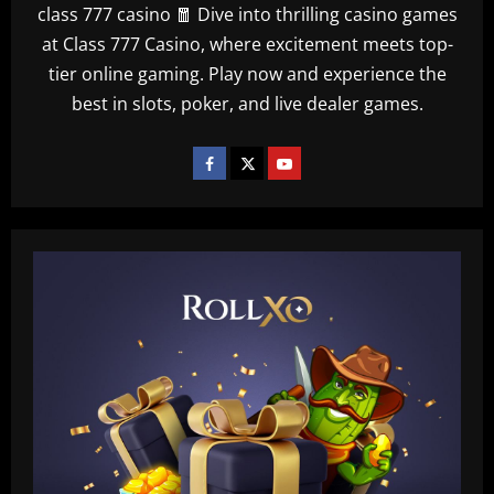
class 777 casino 🧧 Dive into thrilling casino games
at Class 777 Casino, where excitement meets top-
tier online gaming. Play now and experience the
best in slots, poker, and live dealer games.