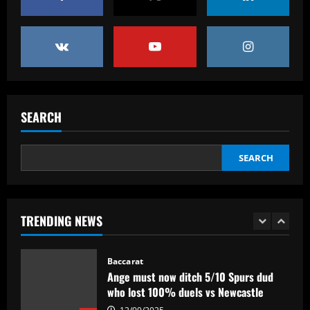
Liverpool could sign their own Wirtz in
"exceptional" £21m star
12/09/2025
4
Baccarat
"Deal is happening" – Newcastle agree
terms with "exceptional" Howe target
SEARCH
12/09/2025
5
SEARCH
Baccarat
Arsenal won the lottery with
"unplayable" ace who’s worth as much as
Palmer
TRENDING NEWS
1
12/09/2025
Baccarat
Ange must now ditch 5/10 Spurs dud
who lost 100% duels vs Newcastle