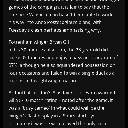
games of the campaign, it is fair to say that the
one-time Valencia man hasn't been able to work
his way into Ange Postecoglou's plans, with
Tuesday's clash perhaps emphasising why.
Tottenham winger Bryan Gil
In his 30 minutes of action, the 23-year-old did
make 35 touches and enjoy a pass accuracy rate of
97%, although he also squandered possession on
four occasions and failed to win a single duel as a
marker of his lightweight nature.
As football.london's Alasdair Gold – who awarded
Gil a 5/10 match rating – noted after the game, it
was a 'busy cameo' in what could well be the
winger's 'last display in a Spurs shirt", yet
ultimately it was he who proved the only man