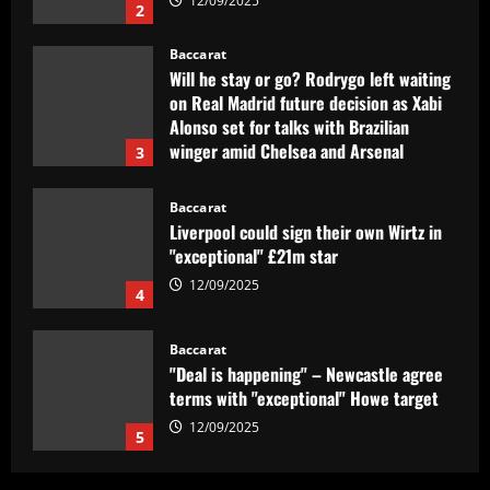
12/09/2025
2
Baccarat
Will he stay or go? Rodrygo left waiting
on Real Madrid future decision as Xabi
Alonso set for talks with Brazilian
winger amid Chelsea and Arsenal
3
interest
12/09/2025
Baccarat
Liverpool could sign their own Wirtz in
"exceptional" £21m star
12/09/2025
4
Baccarat
"Deal is happening" – Newcastle agree
terms with "exceptional" Howe target
12/09/2025
5
Baccarat