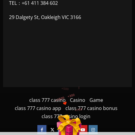
TEL：+61 411 384 602
29 Dalgety St, Oakleigh VIC 3166
+750
class 777 casino
Casino
Game
+1200
class 777 casino app
class 777 casino bonus
$
+500
class 777 casino login
+1500
+300
Facebook
Twitter
Linkedin
VK
Youtube
Instagram