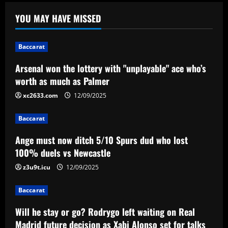
Arsenal won the lottery with
YOU MAY HAVE MISSED
"unplayable" ace who’s worth as much as
Palmer
1
12/09/2025
Baccarat
Arsenal won the lottery with "unplayable" ace who’s
Baccarat
Ange must now ditch 5/10 Spurs dud
worth as much as Palmer
who lost 100% duels vs Newcastle
xc2633.com
12/09/2025
12/09/2025
2
Baccarat
Baccarat
Ange must now ditch 5/10 Spurs dud who lost
Will he stay or go? Rodrygo left waiting
on Real Madrid future decision as Xabi
100% duels vs Newcastle
Alonso set for talks with Brazilian
z3u9t.icu
12/09/2025
winger amid Chelsea and Arsenal
3
interest
Baccarat
12/09/2025
Baccarat
Liverpool could sign their own Wirtz in
Will he stay or go? Rodrygo left waiting on Real
"exceptional" £21m star
Madrid future decision as Xabi Alonso set for talks