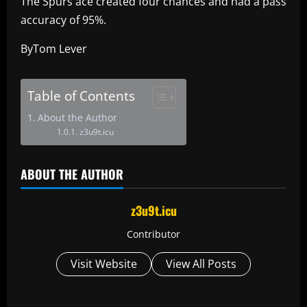
The Spurs ace created four chances and had a pass
accuracy of 95%.
ByTom Lever
Table of Contents
About the Author
z3u9t.icu
ABOUT THE AUTHOR
z3u9t.icu
Contributor
Visit Website
View All Posts