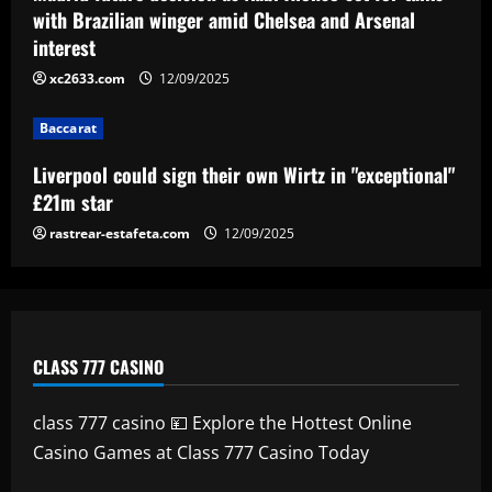
with Brazilian winger amid Chelsea and Arsenal
12/09/2025
4
interest
xc2633.com
12/09/2025
Baccarat
"Deal is happening" – Newcastle agree
terms with "exceptional" Howe target
Baccarat
12/09/2025
5
Liverpool could sign their own Wirtz in "exceptional"
£21m star
rastrear-estafeta.com
12/09/2025
CLASS 777 CASINO
class 777 casino 💴 Explore the Hottest Online
Casino Games at Class 777 Casino Today