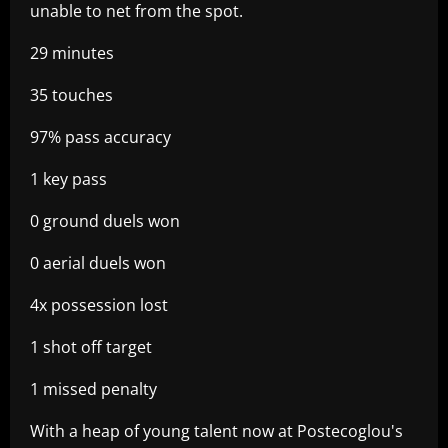
unable to net from the spot.
29 minutes
35 touches
97% pass accuracy
1 key pass
0 ground duels won
0 aerial duels won
4x possession lost
1 shot off target
1 missed penalty
With a heap of young talent now at Postecoglou's