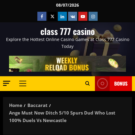
Skip
08/07/2026
to
Facebook
Twitter
Linkedin
VK
Youtube
Instagram
content
class 777 casino
Explore the Hottest Online Casino Games at Class 777 Casino
Today
BONUS
Primary
Menu
Home
Baccarat
Ange Must Now Ditch 5/10 Spurs Dud Who Lost
100% Duels Vs Newcastle