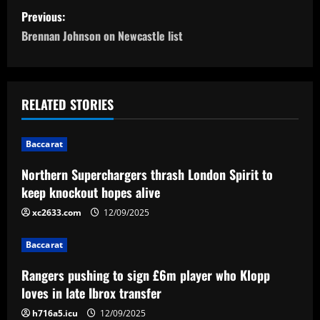
P
Previous:
o
Brennan Johnson on Newcastle list
s
t
RELATED STORIES
n
Baccarat
a
Northern Superchargers thrash London Spirit to
v
keep knockout hopes alive
i
xc2633.com
12/09/2025
g
Baccarat
a
Rangers pushing to sign £6m player who Klopp
loves in late Ibrox transfer
t
h716a5.icu
12/09/2025