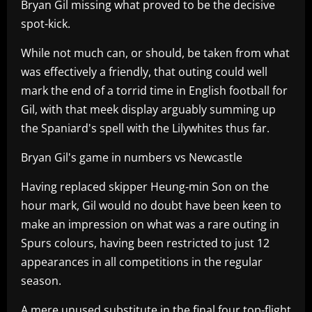
Bryan Gil missing what proved to be the decisive
spot-kick.
While not much can, or should, be taken from what
was effectively a friendly, that outing could well
mark the end of a torrid time in English football for
Gil, with that meek display arguably summing up
the Spaniard's spell with the Lilywhites thus far.
Bryan Gil's game in numbers vs Newcastle
Having replaced skipper Heung-min Son on the
hour mark, Gil would no doubt have been keen to
make an impression on what was a rare outing in
Spurs colours, having been restricted to just 12
appearances in all competitions in the regular
season.
A mere unused substitute in the final four top-flight