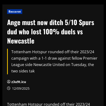
Baccarat
Ange must now ditch 5/10 Spurs
dud who lost 100% duels vs
Newcastle
Tottenham Hotspur rounded off their 2023/24
campaign with a 1-1 draw against fellow Premier
League side Newcastle United on Tuesday, the
two sides tak
z3u9t.icu
12/09/2025
Tottenham Hotspur rounded off their 2023/24