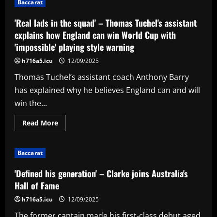
Baccarat
to
sign
£6m
'Real lads in the squad' – Thomas Tuchel's assistant
player
who
explains how England can win World Cup with
Klopp
'impossible' playing style warning
loves
in
late
h716a5.icu
12/09/2025
Ibrox
transfer
Thomas Tuchel’s assistant coach Anthony Barry
has explained why he believes England can and will
win the...
Read
Read More
more
about
'Real
lads
Baccarat
in
the
squad'
'Defined his generation' – Clarke joins Australia's
–
Thomas
Hall of Fame
Tuchel's
assistant
h716a5.icu
12/09/2025
explains
how
The former captain made his first-class debut aged