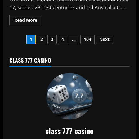
England
can
17, scored 28 Test centuries and led Australia to...
win
World
Cup
Read
Read More
with
more
'impossible'
about
playing
'Defined
style
Posts
his
1
warning
2
3
4
…
104
Next
generation'
–
pagination
Clarke
joins
Australia's
CLASS 777 CASINO
Hall
of
Fame
class 777 casino