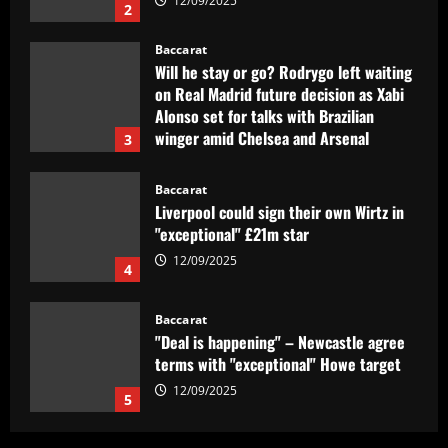
12/09/2025
2
Baccarat
Will he stay or go? Rodrygo left waiting
on Real Madrid future decision as Xabi
Alonso set for talks with Brazilian
winger amid Chelsea and Arsenal
3
interest
12/09/2025
Baccarat
Liverpool could sign their own Wirtz in
"exceptional" £21m star
12/09/2025
4
Baccarat
"Deal is happening" – Newcastle agree
terms with "exceptional" Howe target
12/09/2025
5
Baccarat