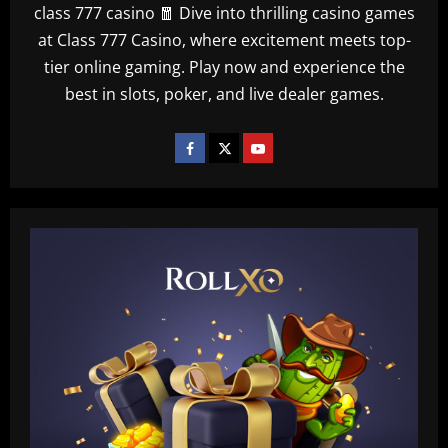
class 777 casino 🧧 Dive into thrilling casino games
at Class 777 Casino, where excitement meets top-
tier online gaming. Play now and experience the
best in slots, poker, and live dealer games.