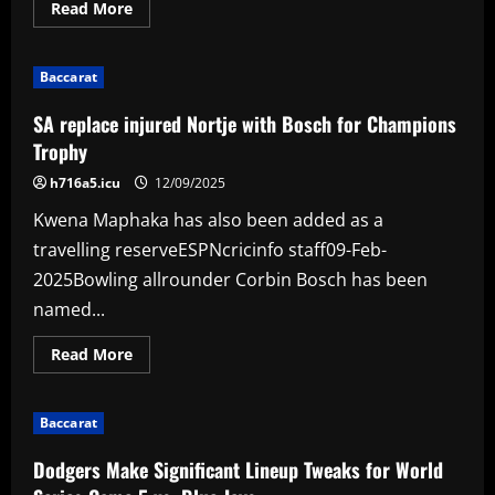
Read
Read More
more
about
"Deal
is
Baccarat
happening"
–
Newcastle
SA replace injured Nortje with Bosch for Champions
agree
terms
Trophy
with
"exceptional"
h716a5.icu
12/09/2025
Howe
target
Kwena Maphaka has also been added as a
travelling reserveESPNcricinfo staff09-Feb-
2025Bowling allrounder Corbin Bosch has been
named...
Read
Read More
more
about
SA
replace
Baccarat
injured
Nortje
with
Dodgers Make Significant Lineup Tweaks for World
Bosch
for