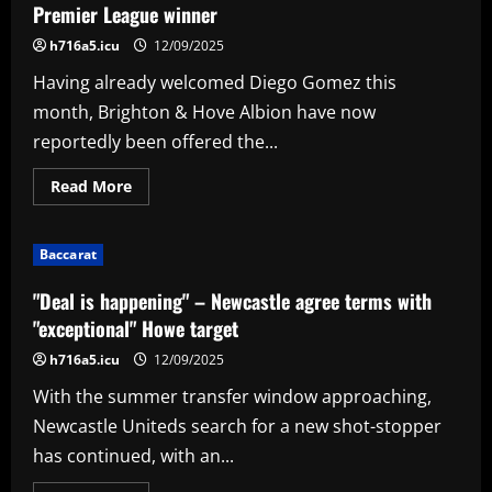
World
Premier League winner
War
II
h716a5.icu
12/09/2025
Having already welcomed Diego Gomez this
month, Brighton & Hove Albion have now
reportedly been offered the...
Read
Read More
more
about
Brighton
now
Baccarat
gifted
opportunity
to
"Deal is happening" – Newcastle agree terms with
sign
"incredible"
"exceptional" Howe target
Premier
League
h716a5.icu
12/09/2025
winner
With the summer transfer window approaching,
Newcastle Uniteds search for a new shot-stopper
has continued, with an...