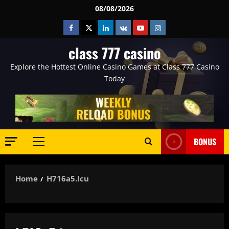
Skip
08/08/2026
to
Facebook
Twitter
Linkedin
VK
Youtube
Instagram
content
class 777 casino
Explore the Hottest Online Casino Games at Class 777 Casino
Today
BONUS
Primary
Menu
Home
H716a5.icu