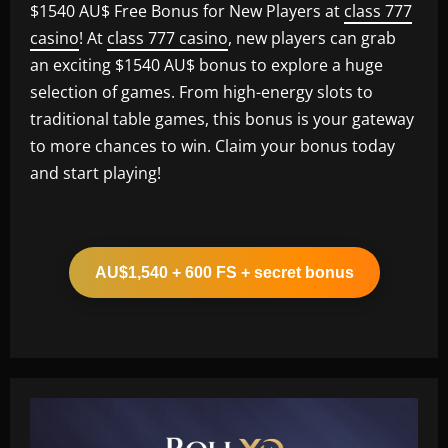
$1540 AU$ Free Bonus for New Players at
class 777
casino
! At
class 777 casino
, new players can grab
an exciting $1540 AU$ bonus to explore a huge
selection of games. From high-energy slots to
traditional table games, this bonus is your gateway
to more chances to win. Claim your bonus today
and start playing!
AU$1,540 + 600 FS + secret bonus