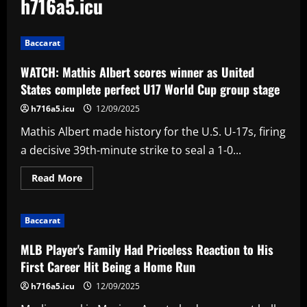
h716a5.icu
Baccarat
WATCH: Mathis Albert scores winner as United
States complete perfect U17 World Cup group stage
h716a5.icu
12/09/2025
Mathis Albert made history for the U.S. U-17s, firing
a decisive 39th-minute strike to seal a 1-0...
Read
Read More
more
about
WATCH:
Mathis
Baccarat
Albert
scores
winner
MLB Player's Family Had Priceless Reaction to His
as
United
First Career Hit Being a Home Run
States
complete
h716a5.icu
12/09/2025
perfect
U17