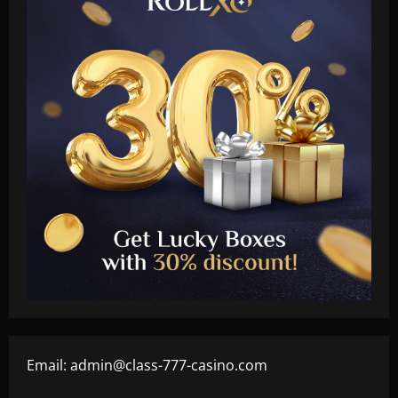
Email:
admin@class-777-casino.com