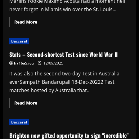
Marlins rookie Maximo Acosta had a moment hell
World
Cup
never forget in Miamis win over the St. Louis...
group
stage
Read
Read More
more
about
MLB
Player's
Baccarat
Family
Had
Priceless
Stats – Second-shortest Test since World War II
Reaction
to
h716a5.icu
12/09/2025
His
First
It was also the second two-day Test in Australia
Career
Hit
everSampath Bandarupalli18-Dec-20222 Test
Being
a
matches hosted by Australia that...
Home
Run
Read
Read More
more
about
Stats
–
Baccarat
Second-
shortest
Test
Brighton now gifted opportunity to sign "incredible"
since