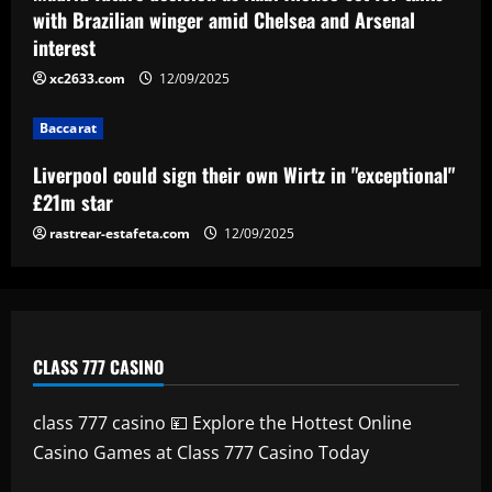
with Brazilian winger amid Chelsea and Arsenal
12/09/2025
4
interest
xc2633.com
12/09/2025
Baccarat
"Deal is happening" – Newcastle agree
terms with "exceptional" Howe target
Baccarat
12/09/2025
5
Liverpool could sign their own Wirtz in "exceptional"
£21m star
rastrear-estafeta.com
12/09/2025
CLASS 777 CASINO
class 777 casino 💴 Explore the Hottest Online
Casino Games at Class 777 Casino Today