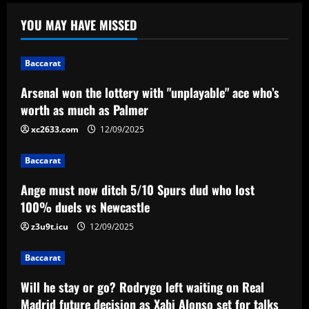
Arsenal won the lottery with
YOU MAY HAVE MISSED
"unplayable" ace who’s worth as much as
Palmer
1
12/09/2025
Baccarat
Arsenal won the lottery with "unplayable" ace who’s
Baccarat
Ange must now ditch 5/10 Spurs dud
worth as much as Palmer
who lost 100% duels vs Newcastle
xc2633.com
12/09/2025
12/09/2025
2
Baccarat
Baccarat
Ange must now ditch 5/10 Spurs dud who lost
Will he stay or go? Rodrygo left waiting
on Real Madrid future decision as Xabi
100% duels vs Newcastle
Alonso set for talks with Brazilian
z3u9t.icu
12/09/2025
winger amid Chelsea and Arsenal
3
interest
Baccarat
12/09/2025
Baccarat
Liverpool could sign their own Wirtz in
Will he stay or go? Rodrygo left waiting on Real
"exceptional" £21m star
Madrid future decision as Xabi Alonso set for talks