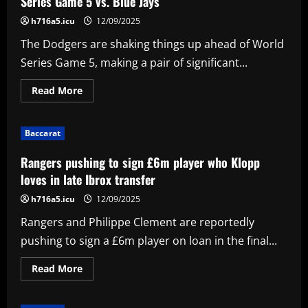
Series Game 5 vs. Blue Jays
Champions
Trophy
h716a5.icu
12/09/2025
The Dodgers are shaking things up ahead of World
Series Game 5, making a pair of significant...
Read
Read More
more
about
Dodgers
Make
Baccarat
Significant
Lineup
Tweaks
Rangers pushing to sign £6m player who Klopp
for
World
loves in late Ibrox transfer
Series
Game
h716a5.icu
12/09/2025
5
vs.
Rangers and Philippe Clement are reportedly
Blue
Jays
pushing to sign a £6m player on loan in the final...
Read
Read More
more
about
Rangers
pushing