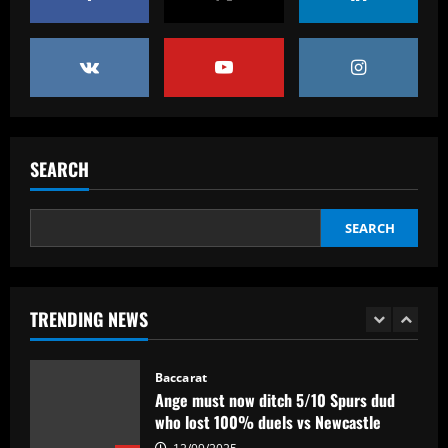
Liverpool could sign their own Wirtz in
"exceptional" £21m star
12/09/2025
4
Baccarat
"Deal is happening" – Newcastle agree
terms with "exceptional" Howe target
SEARCH
12/09/2025
5
SEARCH
Baccarat
Arsenal won the lottery with
"unplayable" ace who’s worth as much as
Palmer
TRENDING NEWS
1
12/09/2025
Baccarat
Ange must now ditch 5/10 Spurs dud
who lost 100% duels vs Newcastle