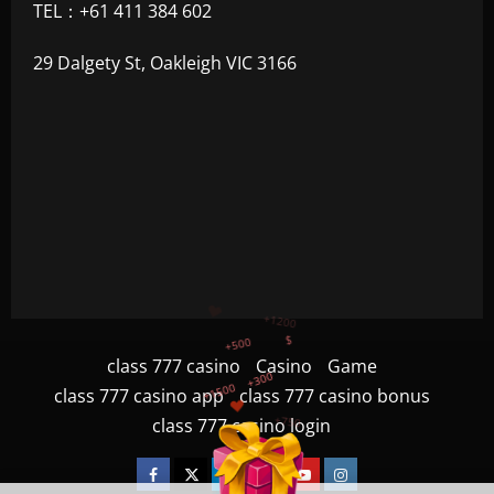
TEL：+61 411 384 602
29 Dalgety St, Oakleigh VIC 3166
+300
+1500
+750
class 777 casino
Casino
Game
class 777 casino app
class 777 casino bonus
+1200
class 777 casino login
+500
$
Facebook
Twitter
Linkedin
VK
Youtube
Instagram