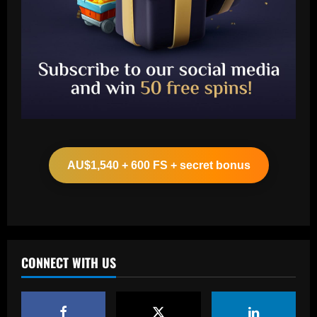
Baccarat
Ange must now ditch 5/10 Spurs dud
who lost 100% duels vs Newcastle
AU$1,540 + 600 FS + secret bonus
12/09/2025
2
Baccarat
Will he stay or go? Rodrygo left waiting
on Real Madrid future decision as Xabi
Alonso set for talks with Brazilian
CONNECT WITH US
winger amid Chelsea and Arsenal
3
interest
12/09/2025
Baccarat