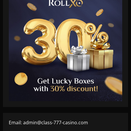
Email:
admin@class-777-casino.com