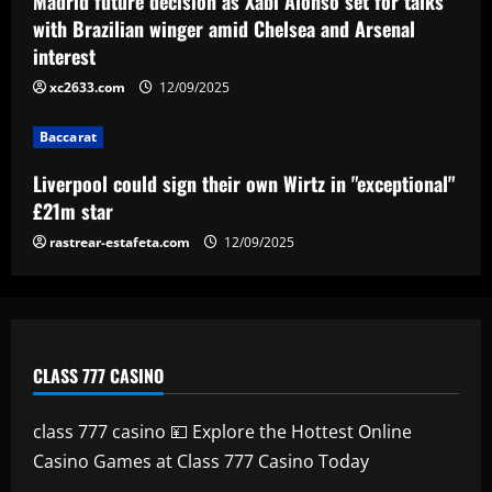
Madrid future decision as Xabi Alonso set for talks
with Brazilian winger amid Chelsea and Arsenal
12/09/2025
4
interest
xc2633.com
12/09/2025
Baccarat
"Deal is happening" – Newcastle agree
terms with "exceptional" Howe target
Baccarat
12/09/2025
5
Liverpool could sign their own Wirtz in "exceptional"
£21m star
rastrear-estafeta.com
12/09/2025
CLASS 777 CASINO
class 777 casino 💴 Explore the Hottest Online
Casino Games at Class 777 Casino Today