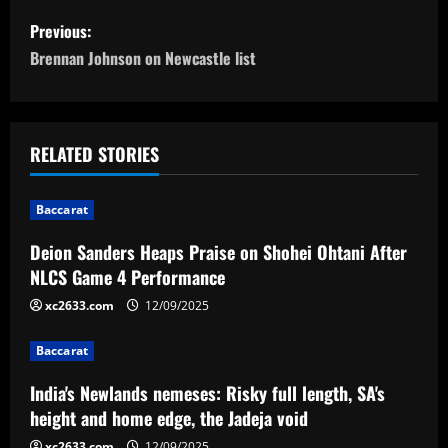
P
Previous:
o
Brennan Johnson on Newcastle list
s
t
RELATED STORIES
n
Baccarat
a
Deion Sanders Heaps Praise on Shohei Ohtani After
v
NLCS Game 4 Performance
i
xc2633.com
12/09/2025
g
Baccarat
a
India's Newlands nemeses: Risky full length, SA's
height and home edge, the Jadeja void
t
xc2633.com
12/09/2025