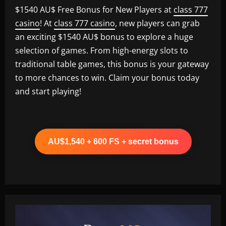
$1540 AU$ Free Bonus for New Players at
class 777
casino
! At
class 777 casino
, new players can grab
an exciting $1540 AU$ bonus to explore a huge
selection of games. From high-energy slots to
traditional table games, this bonus is your gateway
to more chances to win. Claim your bonus today
and start playing!
AU$1,540 + 600 FS + secret bonus