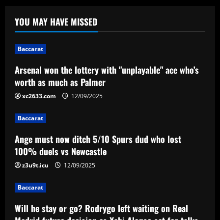
Arsenal won the lottery with
YOU MAY HAVE MISSED
"unplayable" ace who’s worth as much as
Palmer
1
12/09/2025
Baccarat
Arsenal won the lottery with "unplayable" ace who’s
Baccarat
Ange must now ditch 5/10 Spurs dud
worth as much as Palmer
who lost 100% duels vs Newcastle
xc2633.com
12/09/2025
12/09/2025
2
Baccarat
Baccarat
Ange must now ditch 5/10 Spurs dud who lost
Will he stay or go? Rodrygo left waiting
on Real Madrid future decision as Xabi
100% duels vs Newcastle
Alonso set for talks with Brazilian
z3u9t.icu
12/09/2025
winger amid Chelsea and Arsenal
3
interest
Baccarat
12/09/2025
Baccarat
Liverpool could sign their own Wirtz in
Will he stay or go? Rodrygo left waiting on Real
"exceptional" £21m star