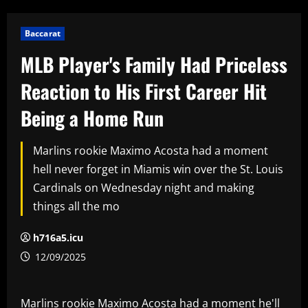
Baccarat
MLB Player's Family Had Priceless
Reaction to His First Career Hit
Being a Home Run
Marlins rookie Maximo Acosta had a moment
hell never forget in Miamis win over the St. Louis
Cardinals on Wednesday night and making
things all the mo
h716a5.icu
12/09/2025
Marlins rookie Maximo Acosta had a moment he'll