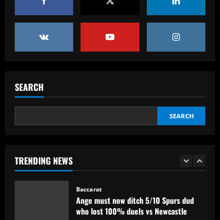
Liverpool could sign their own Wirtz in
"exceptional" £21m star
12/09/2025
4
Baccarat
"Deal is happening" – Newcastle agree
terms with "exceptional" Howe target
SEARCH
12/09/2025
5
SEARCH
Baccarat
Arsenal won the lottery with
"unplayable" ace who’s worth as much as
Palmer
TRENDING NEWS
1
12/09/2025
Baccarat
Ange must now ditch 5/10 Spurs dud
who lost 100% duels vs Newcastle