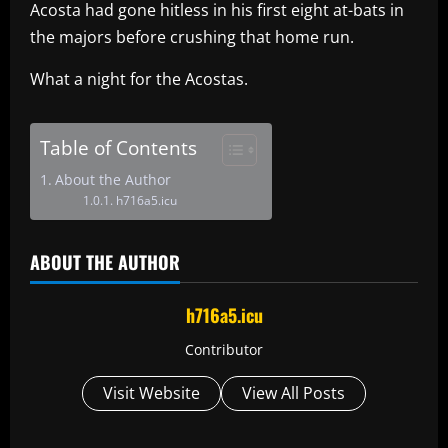
Acosta had gone hitless in his first eight at-bats in
the majors before crushing that home run.
What a night for the Acostas.
Table of Contents
About the Author
h716a5.icu
ABOUT THE AUTHOR
h716a5.icu
Contributor
Visit Website
View All Posts