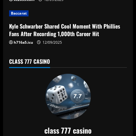
i
Baccarat
o
Kyle Schwarber Shared Cool Moment With Phillies
n
Fans After Recording 1,000th Career Hit
h716a5.icu
12/09/2025
CLASS 777 CASINO
class 777 casino