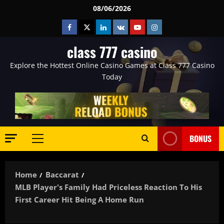
Skip
08/06/2026
to
Facebook
Twitter
Linkedin
VK
Youtube
Instagram
content
class 777 casino
Explore the Hottest Online Casino Games at Class 777 Casino
Today
BONUS
Primary
Menu
Home
Baccarat
MLB Player's Family Had Priceless Reaction To His
First Career Hit Being A Home Run