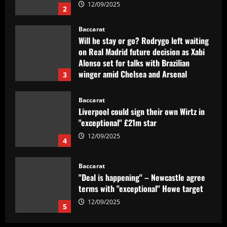
12/09/2025
2
Baccarat
Will he stay or go? Rodrygo left waiting
on Real Madrid future decision as Xabi
Alonso set for talks with Brazilian
winger amid Chelsea and Arsenal
3
interest
12/09/2025
Baccarat
Liverpool could sign their own Wirtz in
"exceptional" £21m star
12/09/2025
4
Baccarat
"Deal is happening" – Newcastle agree
terms with "exceptional" Howe target
12/09/2025
5
Baccarat