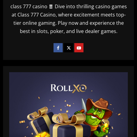
class 777 casino 🧧 Dive into thrilling casino games
at Class 777 Casino, where excitement meets top-
tier online gaming. Play now and experience the
best in slots, poker, and live dealer games.