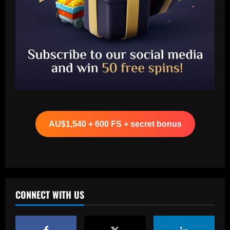
Baccarat
Ange must now ditch 5/10 Spurs dud
who lost 100% duels vs Newcastle
AU$1,540 + 600 FS + secret bonus
12/09/2025
2
Baccarat
Will he stay or go? Rodrygo left waiting
on Real Madrid future decision as Xabi
Alonso set for talks with Brazilian
CONNECT WITH US
winger amid Chelsea and Arsenal
3
interest
12/09/2025
Baccarat