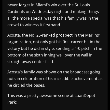
never forget in Miami's win over the St. Louis
Cardinals on Wednesday night and making things
all the more special was that his family was in the
crowd to witness it firsthand.
Acosta, the No. 25-ranked prospect in the Marlins'
organization, not only got his first career hit in the
victory but he did in style, sending a 1-0 pitch in the
bottom of the sixth inning well over the wall in
straightaway center field.
Acosta's family was shown on the broadcast going
nuts in celebration of his incredible achievement as
he circled the bases.
This was a pretty awesome scene at LoanDepot
Park: