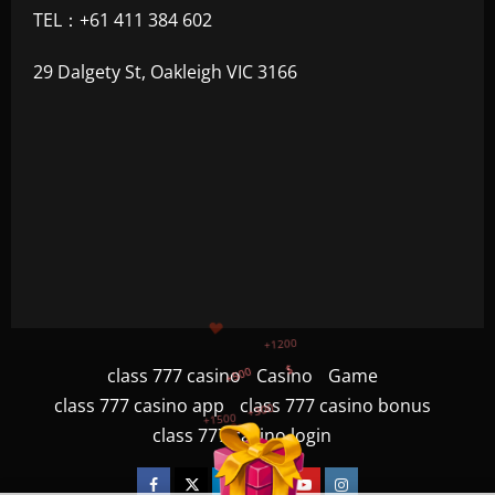
TEL：+61 411 384 602
29 Dalgety St, Oakleigh VIC 3166
+500
$
+300
+1500
class 777 casino
Casino
Game
+750
class 777 casino app
class 777 casino bonus
class 777 casino login
+1200
Facebook
Twitter
Linkedin
VK
Youtube
Instagram