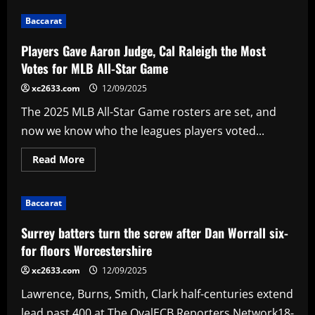
Rangers
pushing
Baccarat
to
sign
£6m
Players Gave Aaron Judge, Cal Raleigh the Most
player
who
Votes for MLB All-Star Game
Klopp
loves
xc2633.com
12/09/2025
in
late
The 2025 MLB All-Star Game rosters are set, and
Ibrox
transfer
now we know who the leagues players voted...
Read
Read More
more
about
Players
Gave
Baccarat
Aaron
Judge,
Cal
Surrey batters turn the screw after Dan Worrall six-
Raleigh
the
for floors Worcestershire
Most
Votes
xc2633.com
12/09/2025
for
MLB
Lawrence, Burns, Smith, Clark half-centuries extend
All-
Star
lead past 400 at The OvalECB Reporters Network18-