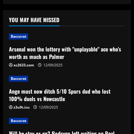
Baccarat
Arsenal won the lottery with
YOU MAY HAVE MISSED
"unplayable" ace who’s worth as much as
Palmer
1
12/09/2025
Baccarat
Arsenal won the lottery with "unplayable" ace who’s
Baccarat
Ange must now ditch 5/10 Spurs dud
worth as much as Palmer
who lost 100% duels vs Newcastle
xc2633.com
12/09/2025
12/09/2025
2
Baccarat
Baccarat
Ange must now ditch 5/10 Spurs dud who lost
Will he stay or go? Rodrygo left waiting
on Real Madrid future decision as Xabi
100% duels vs Newcastle
Alonso set for talks with Brazilian
z3u9t.icu
12/09/2025
winger amid Chelsea and Arsenal
3
interest
Baccarat
12/09/2025
Baccarat
Liverpool could sign their own Wirtz in
Will he stay or go? Rodrygo left waiting on Real