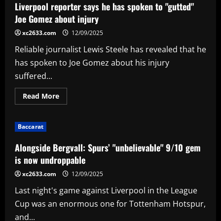
"amazing"
Liverpool reporter says he has spoken to "gutted"
in-
demand
Joe Gomez about injury
£100m
ace
xc2633.com
12/09/2025
for
Ivan
Reliable journalist Lewis Steele has revealed that he
Juric
has spoken to Joe Gomez about his injury
suffered...
Read
Read More
more
about
Liverpool
reporter
Baccarat
says
he
has
Alongside Bergvall: Spurs’ "unbelievable" 9/10 gem
spoken
to
is now undroppable
"gutted"
Joe
xc2633.com
12/09/2025
Gomez
about
Last night's game against Liverpool in the League
injury
Cup was an enormous one for Tottenham Hotspur,
and...