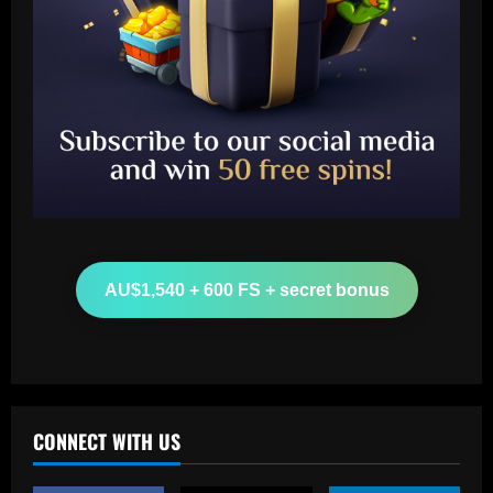
Baccarat
Ange must now ditch 5/10 Spurs dud
who lost 100% duels vs Newcastle
AU$1,540 + 600 FS + secret bonus
12/09/2025
2
Baccarat
Will he stay or go? Rodrygo left waiting
on Real Madrid future decision as Xabi
Alonso set for talks with Brazilian
CONNECT WITH US
winger amid Chelsea and Arsenal
3
interest