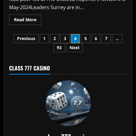
Game
May-2024Leaders Surrey are in...
Read
Read More
more
about
Surrey
Posts
batters
Previous
1
2
3
4
5
6
7
…
turn
the
93
Next
pagination
screw
after
Dan
Worrall
six-
CLASS 777 CASINO
for
floors
Worcestershire