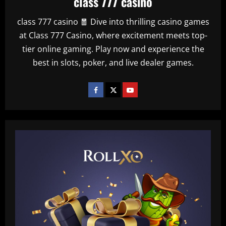
class 777 casino
class 777 casino 🧧 Dive into thrilling casino games
at Class 777 Casino, where excitement meets top-
tier online gaming. Play now and experience the
best in slots, poker, and live dealer games.