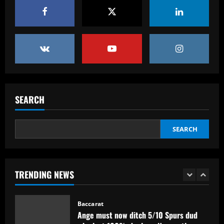
12/09/2025
Baccarat
Liverpool could sign their own Wirtz in
"exceptional" £21m star
12/09/2025
4
Baccarat
"Deal is happening" – Newcastle agree
terms with "exceptional" Howe target
SEARCH
12/09/2025
5
SEARCH
Baccarat
Arsenal won the lottery with
"unplayable" ace who’s worth as much as
Palmer
TRENDING NEWS
1
12/09/2025
Baccarat
Ange must now ditch 5/10 Spurs dud