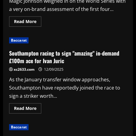
Magic Johnson weighed in on the World Series with
a very on-brand assessment of the first four...
Read
Read More
more
about
Kevin
Gausman
Baccarat
Loved
Magic
Johnson’s
Southampton racing to sign "amazing" in-demand
Overly
Obvious
£100m ace for Ivan Juric
World
Series
xc2633.com
12/09/2025
Observation
As the January transfer window approaches,
Southampton have reportedly joined the race to
sign a striker worth...
Read
Read More
more
about
Southampton
racing
Baccarat
to
sign