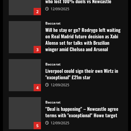
who lost 100% duels vs Newcastle
12/09/2025
2
Baccarat
Will he stay or go? Rodrygo left waiting
on Real Madrid future decision as Xabi
Alonso set for talks with Brazilian
winger amid Chelsea and Arsenal
3
interest
12/09/2025
Baccarat
Liverpool could sign their own Wirtz in
"exceptional" £21m star
12/09/2025
4
Baccarat
"Deal is happening" – Newcastle agree
terms with "exceptional" Howe target
12/09/2025
5