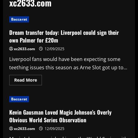
xc2633.com
Baccarat
Dream transfer today: Liverpool could sign their
own Palmer for £20m
xc2633.com
12/09/2025
Liverpool fans would have been expecting some
teething issues this season as Arne Slot got up to...
Read
Read More
more
about
Dream
transfer
Baccarat
today:
Liverpool
could
Kevin Gausman Loved Magic Johnson’s Overly
sign
their
Obvious World Series Observation
own
Palmer
xc2633.com
12/09/2025
for
£20m