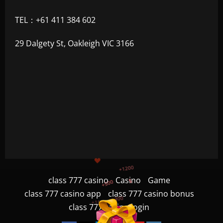
TEL：+61 411 384 602
29 Dalgety St, Oakleigh VIC 3166
+500
$
+300
+1500
class 777 casino
Casino
Game
+750
class 777 casino app
class 777 casino bonus
class 777 casino login
+1200