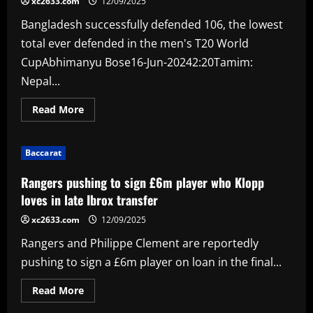
xc2633.com
12/09/2025
Out
On
Bangladesh successfully defended 106, the lowest
All-
Star
total ever defended in the men's T20 World
Team
CupAbhimanyu Bose16-Jun-20242:20Tamim:
Nepal...
Read
Read More
more
about
Tanzim's
four,
Baccarat
Mustafizur's
three
take
Rangers pushing to sign £6m player who Klopp
Bangladesh
into
loves in late Ibrox transfer
Super
Eight
xc2633.com
12/09/2025
Rangers and Philippe Clement are reportedly
pushing to sign a £6m player on loan in the final...
Read
Read More
more
about