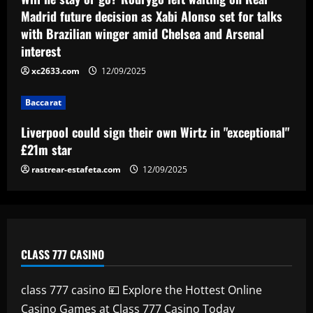
"exceptional" £21m star
Madrid future decision as Xabi Alonso set for talks
with Brazilian winger amid Chelsea and Arsenal
12/09/2025
4
interest
xc2633.com
12/09/2025
Baccarat
"Deal is happening" – Newcastle agree
terms with "exceptional" Howe target
Baccarat
12/09/2025
5
Liverpool could sign their own Wirtz in "exceptional"
£21m star
rastrear-estafeta.com
12/09/2025
CLASS 777 CASINO
class 777 casino 💴 Explore the Hottest Online
Casino Games at Class 777 Casino Today