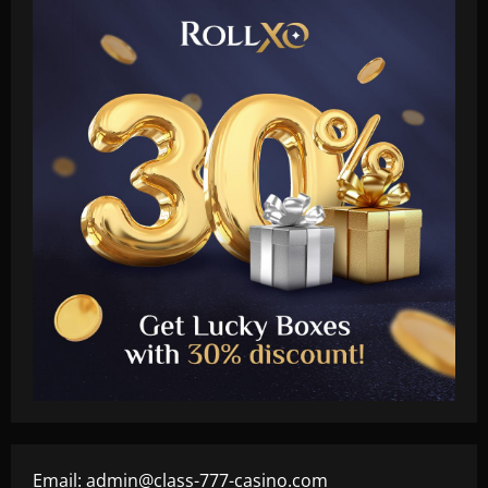
Email:
admin@class-777-casino.com