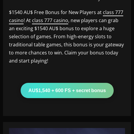
$1540 AU$ Free Bonus for New Players at
class 777
casino
! At
class 777 casino
, new players can grab
an exciting $1540 AU$ bonus to explore a huge
selection of games. From high-energy slots to
traditional table games, this bonus is your gateway
to more chances to win. Claim your bonus today
and start playing!
AU$1,540 + 600 FS + secret bonus