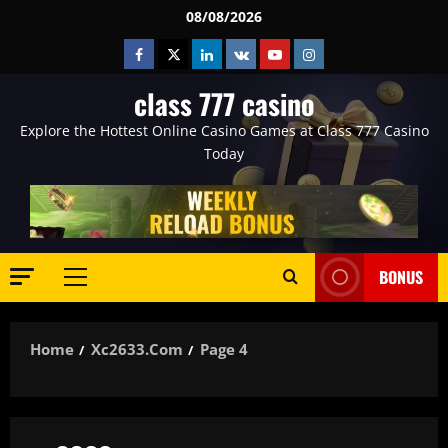
Skip
08/08/2026
to
Facebook
Twitter
Linkedin
VK
Youtube
Instagram
content
class 777 casino
Explore the Hottest Online Casino Games at Class 777 Casino
Today
BONUS
Primary
Menu
Home
Xc2633.com
Page 4