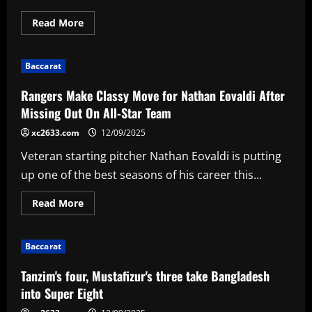
Read
Read More
more
about
Alongside
Bergvall:
Baccarat
Spurs’
"unbelievable"
9/10
Rangers Make Classy Move for Nathan Eovaldi After
gem
is
Missing Out On All-Star Team
now
undroppable
xc2633.com
12/09/2025
Veteran starting pitcher Nathan Eovaldi is putting
up one of the best seasons of his career this...
Read
Read More
more
about
Rangers
Make
Baccarat
Classy
Move
for
Tanzim's four, Mustafizur's three take Bangladesh
Nathan
Eovaldi
into Super Eight
After
Missing