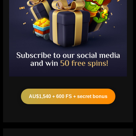
Baccarat
Ange must now ditch 5/10 Spurs dud
who lost 100% duels vs Newcastle
AU$1,540 + 600 FS + secret bonus
12/09/2025
2
Baccarat
Will he stay or go? Rodrygo left waiting
on Real Madrid future decision as Xabi
Alonso set for talks with Brazilian