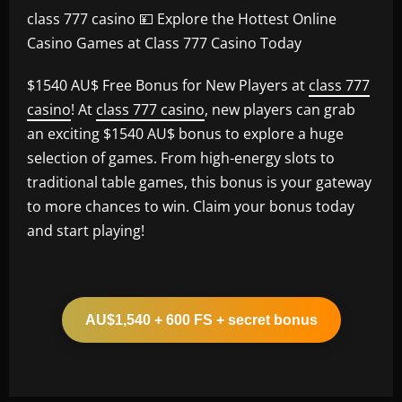
class 777 casino 💴 Explore the Hottest Online
Casino Games at Class 777 Casino Today
$1540 AU$ Free Bonus for New Players at
class 777
casino
! At
class 777 casino
, new players can grab
an exciting $1540 AU$ bonus to explore a huge
selection of games. From high-energy slots to
traditional table games, this bonus is your gateway
to more chances to win. Claim your bonus today
and start playing!
AU$1,540 + 600 FS + secret bonus