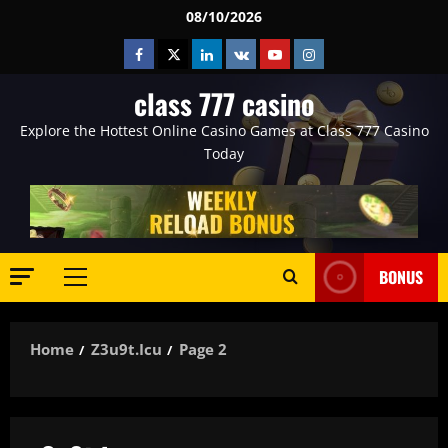
Skip
08/10/2026
to
Facebook
Twitter
Linkedin
VK
Youtube
Instagram
content
class 777 casino
Explore the Hottest Online Casino Games at Class 777 Casino
Today
BONUS
Primary
Menu
Home
Z3u9t.icu
Page 2