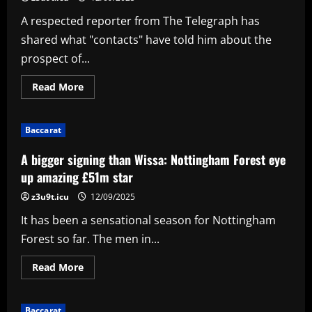
100%
duels
A respected reporter from The Telegraph has
vs
Newcastle
shared what "contacts" have told him about the
prospect of...
Read
Read More
more
about
What
sources
Baccarat
have
said
about
A bigger signing than Wissa: Nottingham Forest eye
Chelsea
possibly
up amazing £51m star
signing
£50m
z3u9t.icu
12/09/2025
star
in
It has been a sensational season for Nottingham
January
Forest so far. The men in...
Read
Read More
more
about
A
bigger
Baccarat