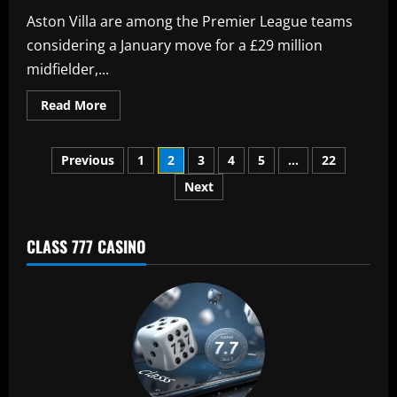
deal
Aston Villa are among the Premier League teams
over
Real
considering a January move for a £29 million
Madrid
midfielder,...
Read
Read More
more
about
Aston
Posts
Villa
Previous
1
2
3
4
5
…
22
considering
January
Next
pagination
move
for
£29m
midfielder
likened
CLASS 777 CASINO
to
Pirlo