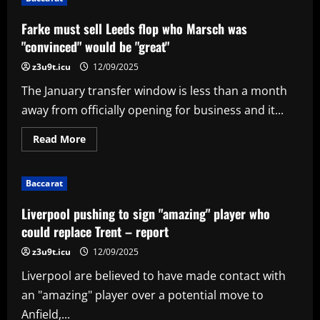
signing
than
Wissa:
Farke must sell Leeds flop who Marsch was
Nottingham
Forest
"convinced" would be "great"
eye
up
z3u9t.icu
12/09/2025
amazing
£51m
The January transfer window is less than a month
star
away from officially opening for business and it...
Read
Read More
more
about
Farke
must
Baccarat
sell
Leeds
flop
Liverpool pushing to sign "amazing" player who
who
Marsch
could replace Trent – report
was
"convinced"
z3u9t.icu
12/09/2025
would
be
Liverpool are believed to have made contact with
"great"
an "amazing" player over a potential move to
Anfield,...