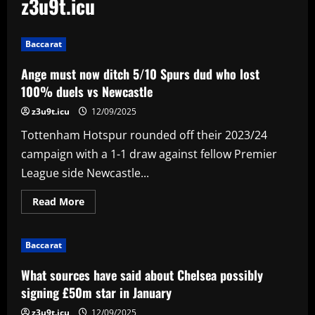
z3u9t.icu
Baccarat
Ange must now ditch 5/10 Spurs dud who lost
100% duels vs Newcastle
z3u9t.icu
12/09/2025
Tottenham Hotspur rounded off their 2023/24
campaign with a 1-1 draw against fellow Premier
League side Newcastle...
Read
Read More
more
about
Ange
must
Baccarat
now
ditch
5/10
What sources have said about Chelsea possibly
Spurs
dud
signing £50m star in January
who
lost
z3u9t.icu
12/09/2025