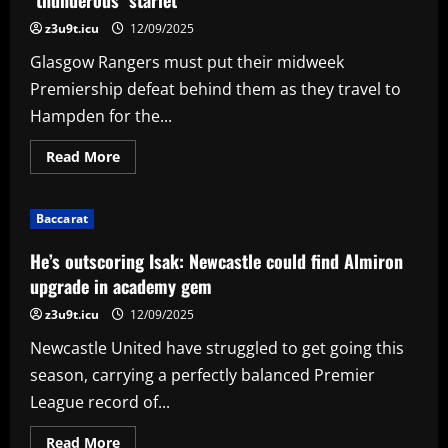
masterclass
at
z3u9t.icu
12/09/2025
Everton
Glasgow Rangers must put their midweek
Premiership defeat behind them as they travel to
Hampden for the...
Read
Read More
more
about
Move
over
Baccarat
Kasanwirjo:
Rangers
must
He’s outscoring Isak: Newcastle could find Almiron
now
unleash
upgrade in academy gem
"thunderous"
starlet
z3u9t.icu
12/09/2025
Newcastle United have struggled to get going this
season, carrying a perfectly balanced Premier
League record of...
Read
Read More