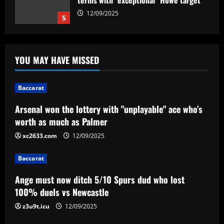
terms with "exceptional" Howe target
12/09/2025
5
Baccarat
Arsenal won the lottery with
YOU MAY HAVE MISSED
"unplayable" ace who’s worth as much as
Palmer
1
12/09/2025
Baccarat
Arsenal won the lottery with "unplayable" ace who’s
Baccarat
Ange must now ditch 5/10 Spurs dud
worth as much as Palmer
who lost 100% duels vs Newcastle
xc2633.com
12/09/2025
12/09/2025
2
Baccarat
Baccarat
Ange must now ditch 5/10 Spurs dud who lost
Will he stay or go? Rodrygo left waiting
on Real Madrid future decision as Xabi
100% duels vs Newcastle
Alonso set for talks with Brazilian
z3u9t.icu
12/09/2025
winger amid Chelsea and Arsenal
3
interest