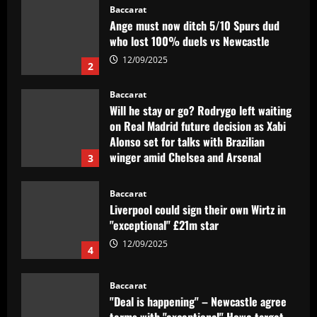
Baccarat
Ange must now ditch 5/10 Spurs dud
who lost 100% duels vs Newcastle
12/09/2025
2
Baccarat
Will he stay or go? Rodrygo left waiting
on Real Madrid future decision as Xabi
Alonso set for talks with Brazilian
winger amid Chelsea and Arsenal
3
interest
12/09/2025
Baccarat
Liverpool could sign their own Wirtz in
"exceptional" £21m star
12/09/2025
4
Baccarat
"Deal is happening" – Newcastle agree