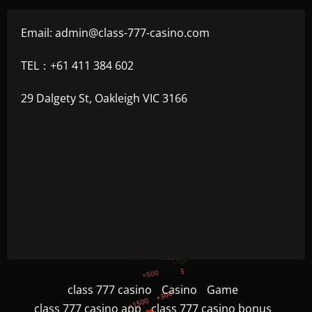
Email:
admin@class-777-casino.com
TEL：+61 411 384 602
29 Dalgety St, Oakleigh VIC 3166
+300
+1500
+750
class 777 casino
Casino
Game
class 777 casino app
class 777 casino bonus