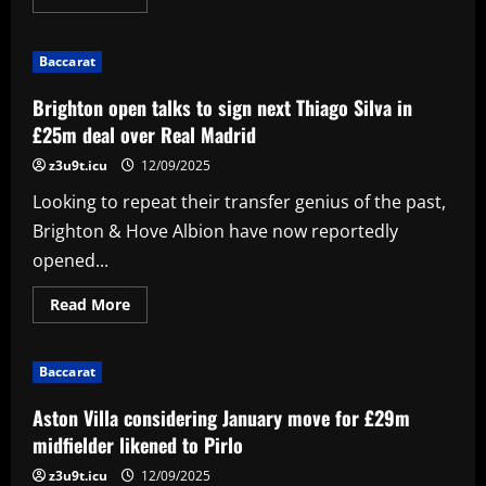
more
about
He’s
outscoring
Baccarat
Isak:
Newcastle
could
Brighton open talks to sign next Thiago Silva in
find
Almiron
£25m deal over Real Madrid
upgrade
in
z3u9t.icu
12/09/2025
academy
gem
Looking to repeat their transfer genius of the past,
Brighton & Hove Albion have now reportedly
opened...
Read
Read More
more
about
Brighton
open
Baccarat
talks
to
sign
Aston Villa considering January move for £29m
next
Thiago
midfielder likened to Pirlo
Silva
in
z3u9t.icu
12/09/2025
£25m