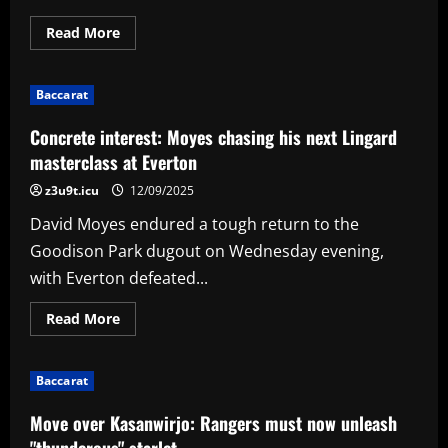
Read
Read More
more
about
Liverpool
pushing
Baccarat
to
sign
"amazing"
Concrete interest: Moyes chasing his next Lingard
player
who
masterclass at Everton
could
replace
z3u9t.icu
12/09/2025
Trent
–
David Moyes endured a tough return to the
report
Goodison Park dugout on Wednesday evening,
with Everton defeated...
Read
Read More
more
about
Concrete
interest:
Baccarat
Moyes
chasing
his
Move over Kasanwirjo: Rangers must now unleash
next
Lingard
"thunderous" starlet