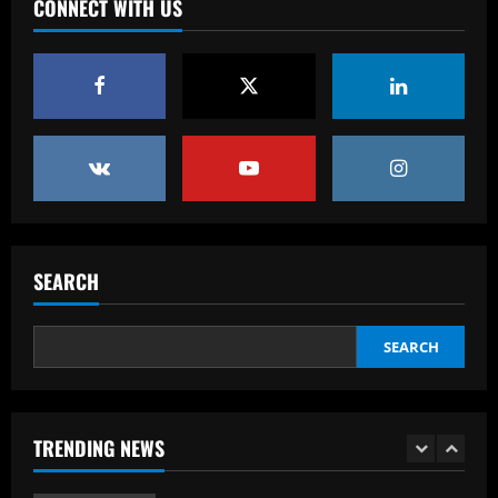
CONNECT WITH US
winger amid Chelsea and Arsenal
3
interest
12/09/2025
Baccarat
Liverpool could sign their own Wirtz in
"exceptional" £21m star
12/09/2025
4
Baccarat
"Deal is happening" – Newcastle agree
terms with "exceptional" Howe target
SEARCH
12/09/2025
5
SEARCH
Baccarat
Arsenal won the lottery with
"unplayable" ace who’s worth as much as
Palmer
TRENDING NEWS
1
12/09/2025