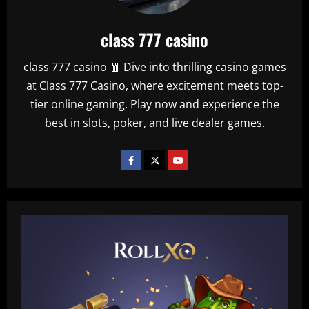
class 777 casino
class 777 casino 🧧 Dive into thrilling casino games
at Class 777 Casino, where excitement meets top-
tier online gaming. Play now and experience the
best in slots, poker, and live dealer games.