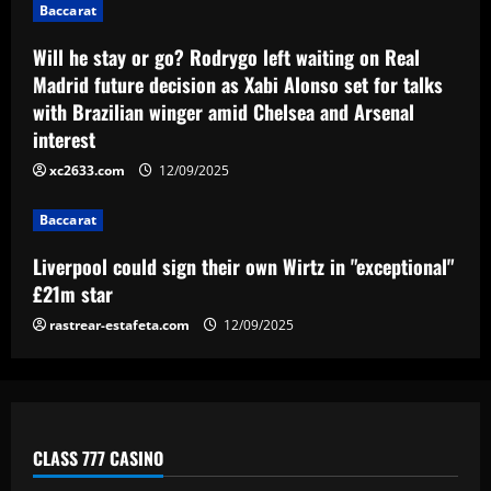
Baccarat
12/09/2025
Baccarat
Liverpool could sign their own Wirtz in
Will he stay or go? Rodrygo left waiting on Real
"exceptional" £21m star
Madrid future decision as Xabi Alonso set for talks
with Brazilian winger amid Chelsea and Arsenal
12/09/2025
4
interest
xc2633.com
12/09/2025
Baccarat
"Deal is happening" – Newcastle agree
terms with "exceptional" Howe target
Baccarat
12/09/2025
5
Liverpool could sign their own Wirtz in "exceptional"
£21m star
rastrear-estafeta.com
12/09/2025
CLASS 777 CASINO