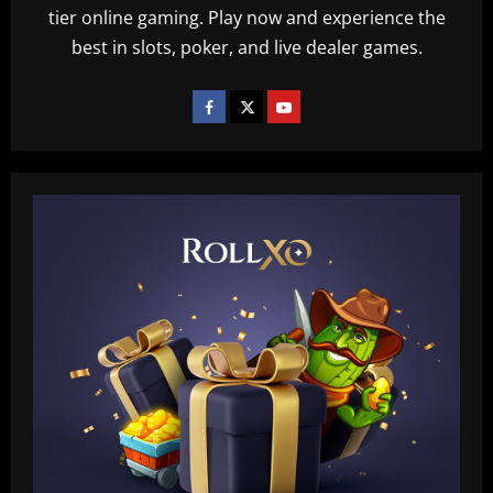
tier online gaming. Play now and experience the
best in slots, poker, and live dealer games.