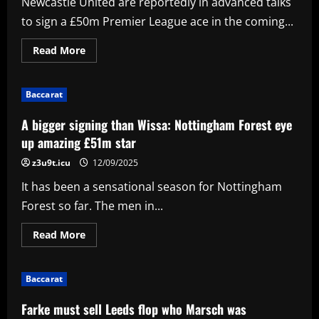
Newcastle United are reportedly in advanced talks
role
to sign a £50m Premier League ace in the coming...
Read
Read More
more
about
Newcastle
in
Baccarat
advanced
talks
for
A bigger signing than Wissa: Nottingham Forest eye
"very
intelligent"
up amazing £51m star
player
in
z3u9t.icu
12/09/2025
£50m
transfer
It has been a sensational season for Nottingham
Forest so far. The men in...
Read
Read More
more
about
A
bigger
Baccarat
signing
than
Wissa:
Farke must sell Leeds flop who Marsch was
Nottingham