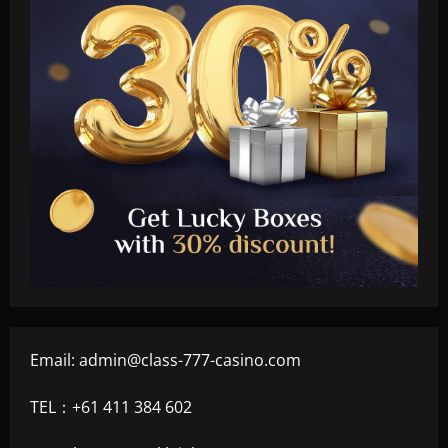
Email:
admin@class-777-casino.com
TEL：+61 411 384 602