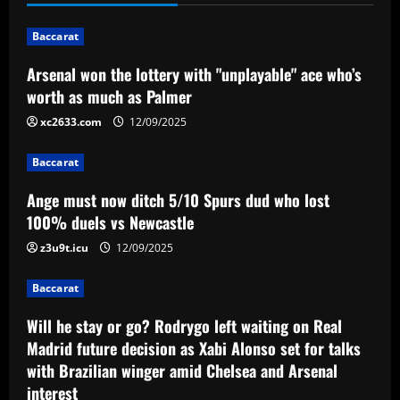
Palmer
1
12/09/2025
Baccarat
Arsenal won the lottery with "unplayable" ace who’s
Baccarat
Ange must now ditch 5/10 Spurs dud
worth as much as Palmer
who lost 100% duels vs Newcastle
xc2633.com
12/09/2025
12/09/2025
2
Baccarat
Baccarat
Ange must now ditch 5/10 Spurs dud who lost
Will he stay or go? Rodrygo left waiting
on Real Madrid future decision as Xabi
100% duels vs Newcastle
Alonso set for talks with Brazilian
z3u9t.icu
12/09/2025
winger amid Chelsea and Arsenal
3
interest
Baccarat
12/09/2025
Baccarat
Liverpool could sign their own Wirtz in
Will he stay or go? Rodrygo left waiting on Real
"exceptional" £21m star
Madrid future decision as Xabi Alonso set for talks
with Brazilian winger amid Chelsea and Arsenal
12/09/2025
4
interest