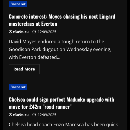
struck
Baccarat
gold
selling
4/10
Concrete interest: Moyes chasing his next Lingard
flop
who’s
masterclass at Everton
been
even
z3u9t.icu
12/09/2025
worse
than
David Moyes endured a tough return to the
Kyle
Walker
Goodison Park dugout on Wednesday evening,
with Everton defeated...
Read
Read More
more
about
Concrete
interest:
Baccarat
Moyes
chasing
his
Chelsea could sign perfect Madueke upgrade with
next
Lingard
move for £42m "road runner"
masterclass
at
z3u9t.icu
12/09/2025
Everton
Chelsea head coach Enzo Maresca has been quick