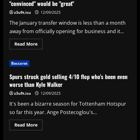
Forest
"convinced" would be "great"
eye
up
z3u9t.icu
12/09/2025
amazing
£51m
The January transfer window is less than a month
star
away from officially opening for business and it...
Read
Read More
more
about
Farke
must
Baccarat
sell
Leeds
flop
Spurs struck gold selling 4/10 flop who’s been even
who
Marsch
worse than Kyle Walker
was
"convinced"
z3u9t.icu
12/09/2025
would
be
It's been a bizarre season for Tottenham Hotspur
"great"
so far this year. Ange Postecoglou's...
Read
Read More
more
about
Spurs