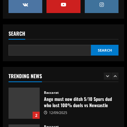
12/09/2025
4
Baccarat
"Deal is happening" – Newcastle agree
terms with "exceptional" Howe target
SEARCH
12/09/2025
5
SEARCH
Baccarat
Arsenal won the lottery with
"unplayable" ace who’s worth as much as
Palmer
TRENDING NEWS
1
12/09/2025
Baccarat
Ange must now ditch 5/10 Spurs dud
who lost 100% duels vs Newcastle
12/09/2025
2
Baccarat