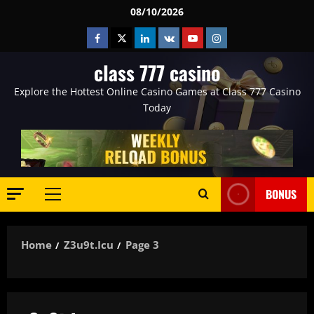
Skip
08/10/2026
to
Facebook
Twitter
Linkedin
VK
Youtube
Instagram
content
class 777 casino
Explore the Hottest Online Casino Games at Class 777 Casino
Today
BONUS
Primary
Menu
Home
Z3u9t.icu
Page 3