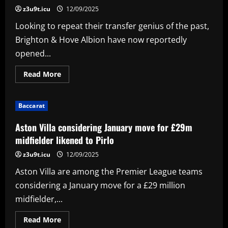
5/10
z3u9t.icu
12/09/2025
Everton
star
Looking to repeat their transfer genius of the past,
Brighton & Hove Albion have now reportedly
opened...
Read
Read More
more
about
Brighton
open
Baccarat
talks
to
sign
Aston Villa considering January move for £29m
next
Thiago
midfielder likened to Pirlo
Silva
in
z3u9t.icu
12/09/2025
£25m
deal
Aston Villa are among the Premier League teams
over
Real
considering a January move for a £29 million
Madrid
midfielder,...
Read
Read More
more