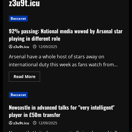
z3u9t.icu
Baccarat
92% passing: National media wowed by Arsenal star
playing in different role
z3u9t.icu
12/09/2025
Arsenal have a whole host of stars away on
international duty this week as fans watch from...
Read
Read More
more
about
92%
passing:
Baccarat
National
media
wowed
Newcastle in advanced talks for "very intelligent"
by
Arsenal
player in £50m transfer
star
playing
z3u9t.icu
12/09/2025
in
different