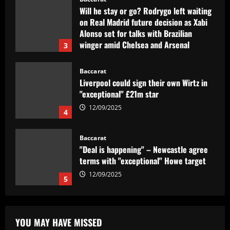
Will he stay or go? Rodrygo left waiting
on Real Madrid future decision as Xabi
Alonso set for talks with Brazilian
winger amid Chelsea and Arsenal
3
interest
12/09/2025
Baccarat
Liverpool could sign their own Wirtz in
"exceptional" £21m star
12/09/2025
4
Baccarat
"Deal is happening" – Newcastle agree
terms with "exceptional" Howe target
12/09/2025
5
Baccarat
Arsenal won the lottery with
YOU MAY HAVE MISSED
"unplayable" ace who’s worth as much as