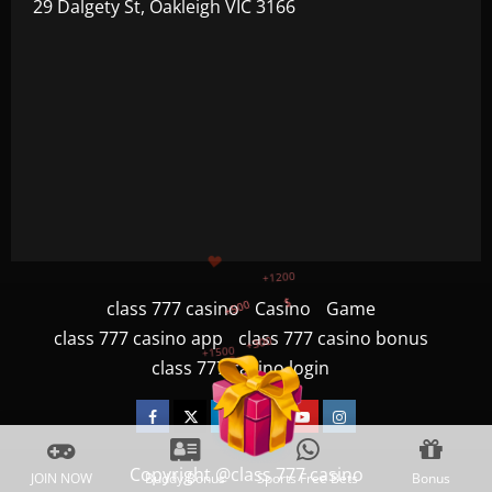
29 Dalgety St, Oakleigh VIC 3166
+500
$
+300
+1500
class 777 casino
Casino
Game
+750
class 777 casino app
class 777 casino bonus
class 777 casino login
+1200
Facebook
Twitter
Linkedin
VK
Youtube
Instagram
Copyright @class 777 casino
JOIN NOW
Buddy Bonus
Sports Free Bets
Bonus