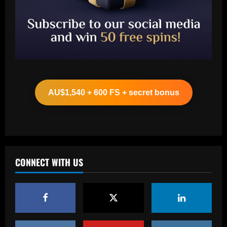
Baccarat
Ange must now ditch 5/10 Spurs dud
who lost 100% duels vs Newcastle
AU$1,540 + 600 FS + secret bonus
12/09/2025
2
Baccarat
Will he stay or go? Rodrygo left waiting
on Real Madrid future decision as Xabi
Alonso set for talks with Brazilian
CONNECT WITH US
winger amid Chelsea and Arsenal
3
interest
12/09/2025
Baccarat
Liverpool could sign their own Wirtz in
"exceptional" £21m star