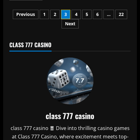
about
Aston
Posts
Villa
Previous
1
2
3
4
5
6
…
22
considering
January
Next
pagination
move
for
£29m
midfielder
likened
CLASS 777 CASINO
to
Pirlo
class 777 casino
class 777 casino 🧧 Dive into thrilling casino games
at Class 777 Casino, where excitement meets top-