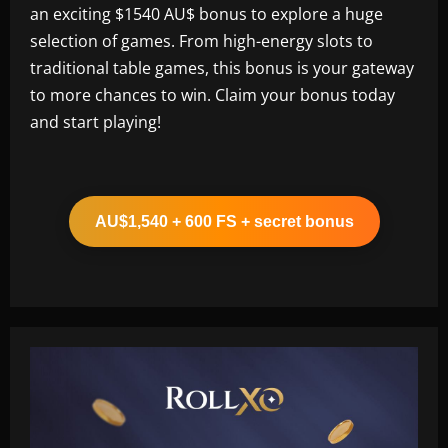
an exciting $1540 AU$ bonus to explore a huge
selection of games. From high-energy slots to
traditional table games, this bonus is your gateway
to more chances to win. Claim your bonus today
and start playing!
AU$1,540 + 600 FS + secret bonus