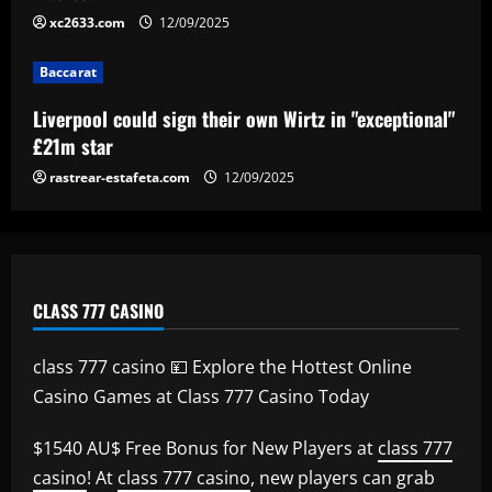
xc2633.com
12/09/2025
Baccarat
"Deal is happening" – Newcastle agree
terms with "exceptional" Howe target
Baccarat
12/09/2025
5
Liverpool could sign their own Wirtz in "exceptional"
£21m star
rastrear-estafeta.com
12/09/2025
CLASS 777 CASINO
class 777 casino 💴 Explore the Hottest Online
Casino Games at Class 777 Casino Today
$1540 AU$ Free Bonus for New Players at
class 777
casino
! At
class 777 casino
, new players can grab