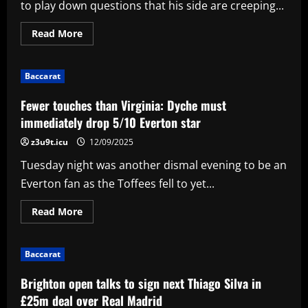
to play down questions that his side are creeping...
Read
Read More
more
about
Chelsea
could
Baccarat
sign
perfect
Madueke
Fewer touches than Virginia: Dyche must
upgrade
with
immediately drop 5/10 Everton star
move
for
z3u9t.icu
12/09/2025
£42m
"road
Tuesday night was another dismal evening to be an
runner"
Everton fan as the Toffees fell to yet...
Read
Read More
more
about
Fewer
touches
Baccarat
than
Virginia:
Dyche
Brighton open talks to sign next Thiago Silva in
must
immediately
£25m deal over Real Madrid
drop