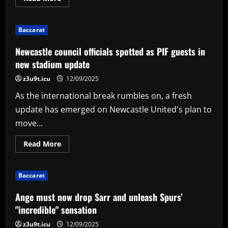
more
about
What
sources
Baccarat
have
said
about
Newcastle council officials spotted as PIF guests in
Chelsea
possibly
new stadium update
signing
£50m
z3u9t.icu
12/09/2025
star
in
As the international break rumbles on, a fresh
January
update has emerged on Newcastle United's plan to
move...
Read
Read More
more
about
Newcastle
council
Baccarat
officials
spotted
as
Ange must now drop Sarr and unleash Spurs’
PIF
guests
"incredible" sensation
in
new
z3u9t.icu
12/09/2025