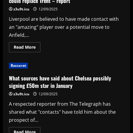
could replace Trent – report
after
international
z3u9t.icu
12/09/2025
heroics
Liverpool are believed to have made contact with
an "amazing" player over a potential move to
Anfield,...
Read
Read More
more
about
Liverpool
pushing
Baccarat
to
sign
"amazing"
What sources have said about Chelsea possibly
player
who
signing £50m star in January
could
replace
z3u9t.icu
12/09/2025
Trent
–
A respected reporter from The Telegraph has
report
shared what "contacts" have told him about the
prospect of...
Read
Read More