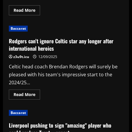
Read
Read More
more
about
He’s
like
Baccarat
Pogba:
Man
Utd
Rodgers can’t ignore Celtic star any longer after
in
late
international heroics
talks
to
z3u9t.icu
12/09/2025
sign
another
Celtic head coach Brendan Rodgers will surely be
CM
after
pleased with his team's impressive start to the
Ugarte
2024/25...
Read
Read More
more
about
Rodgers
can’t
Baccarat
ignore
Celtic
star
Liverpool pushing to sign "amazing" player who
any
longer