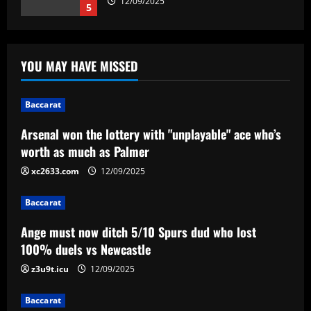
12/09/2025
5
Baccarat
Arsenal won the lottery with
YOU MAY HAVE MISSED
"unplayable" ace who’s worth as much as
Palmer
1
12/09/2025
Baccarat
Arsenal won the lottery with "unplayable" ace who’s
Baccarat
Ange must now ditch 5/10 Spurs dud
worth as much as Palmer
who lost 100% duels vs Newcastle
xc2633.com
12/09/2025
12/09/2025
2
Baccarat
Baccarat
Ange must now ditch 5/10 Spurs dud who lost
Will he stay or go? Rodrygo left waiting
on Real Madrid future decision as Xabi
100% duels vs Newcastle
Alonso set for talks with Brazilian
z3u9t.icu
12/09/2025
winger amid Chelsea and Arsenal
3
interest
Baccarat
12/09/2025