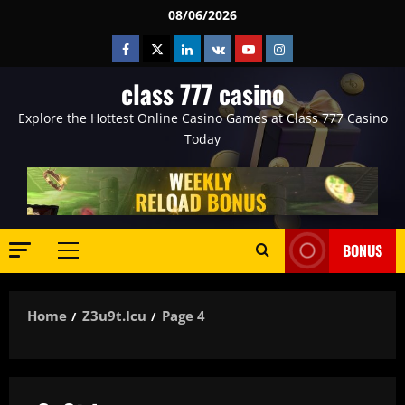
Skip
08/06/2026
to
Facebook
Twitter
Linkedin
VK
Youtube
Instagram
content
class 777 casino
Explore the Hottest Online Casino Games at Class 777 Casino
Today
BONUS
Primary
Menu
Home
Z3u9t.icu
Page 4