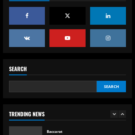
interest
12/09/2025
Baccarat
Liverpool could sign their own Wirtz in
"exceptional" £21m star
12/09/2025
4
Baccarat
"Deal is happening" – Newcastle agree
terms with "exceptional" Howe target
SEARCH
12/09/2025
5
SEARCH
Baccarat
Arsenal won the lottery with
"unplayable" ace who’s worth as much as
Palmer
TRENDING NEWS
1
12/09/2025
Baccarat