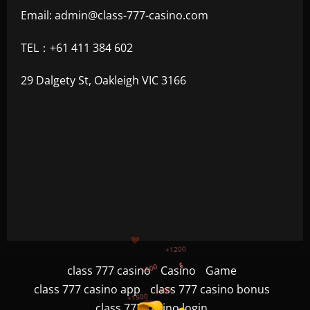
Email:
admin@class-777-casino.com
TEL：+61 411 384 602
29 Dalgety St, Oakleigh VIC 3166
+500
$
+300
+1500
class 777 casino
Casino
Game
+750
class 777 casino app
class 777 casino bonus
class 777 casino login
+1200