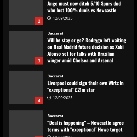
Ange must now ditch 5/10 Spurs dud
who lost 100% duels vs Newcastle
12/09/2025
2
Baccarat
Will he stay or go? Rodrygo left waiting
on Real Madrid future decision as Xabi
Alonso set for talks with Brazilian
winger amid Chelsea and Arsenal
3
interest
12/09/2025
Baccarat
Liverpool could sign their own Wirtz in
"exceptional" £21m star
12/09/2025
4
Baccarat
"Deal is happening" – Newcastle agree
terms with "exceptional" Howe target