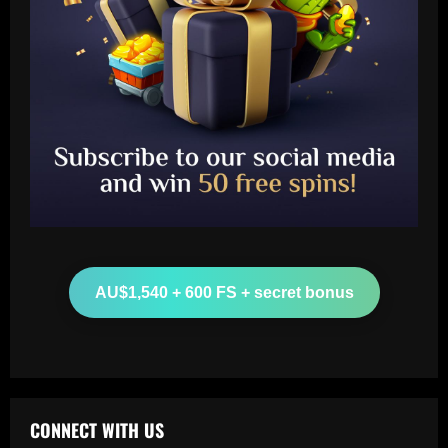
Baccarat
Ange must now ditch 5/10 Spurs dud
who lost 100% duels vs Newcastle
AU$1,540 + 600 FS + secret bonus
12/09/2025
2
Baccarat
Will he stay or go? Rodrygo left waiting
on Real Madrid future decision as Xabi
Alonso set for talks with Brazilian
CONNECT WITH US
winger amid Chelsea and Arsenal
3