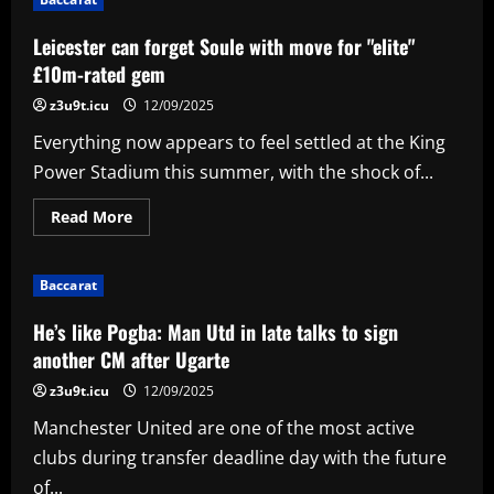
immediately
replace
Wright
Leicester can forget Soule with move for "elite"
by
signing
£10m-rated gem
"flamboyant"
ace
z3u9t.icu
12/09/2025
Everything now appears to feel settled at the King
Power Stadium this summer, with the shock of...
Read
Read More
more
about
Leicester
can
Baccarat
forget
Soule
with
He’s like Pogba: Man Utd in late talks to sign
move
for
another CM after Ugarte
"elite"
£10m-
z3u9t.icu
12/09/2025
rated
gem
Manchester United are one of the most active
clubs during transfer deadline day with the future
of...