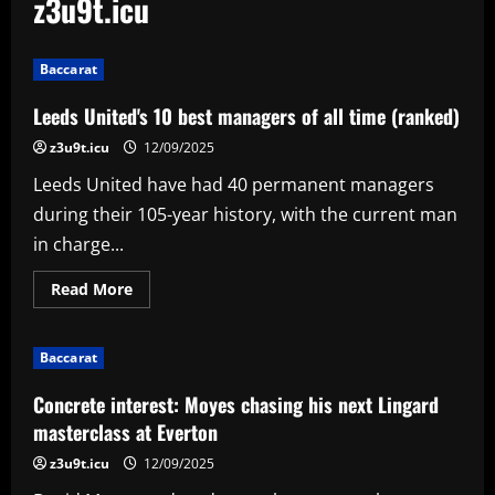
z3u9t.icu
Baccarat
Leeds United's 10 best managers of all time (ranked)
z3u9t.icu
12/09/2025
Leeds United have had 40 permanent managers
during their 105-year history, with the current man
in charge...
Read
Read More
more
about
Leeds
United's
Baccarat
10
best
managers
Concrete interest: Moyes chasing his next Lingard
of
all
masterclass at Everton
time
(ranked)
z3u9t.icu
12/09/2025