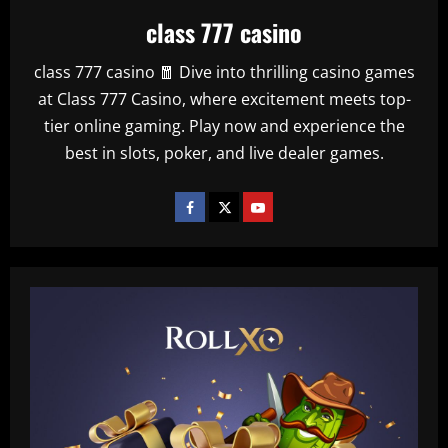
class 777 casino
class 777 casino 🧧 Dive into thrilling casino games
at Class 777 Casino, where excitement meets top-
tier online gaming. Play now and experience the
best in slots, poker, and live dealer games.