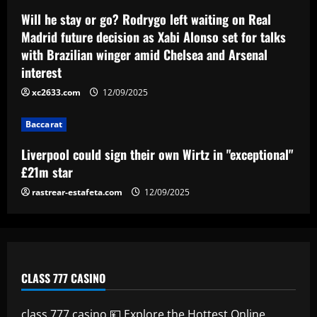
Baccarat
Liverpool could sign their own Wirtz in
Will he stay or go? Rodrygo left waiting on Real
"exceptional" £21m star
Madrid future decision as Xabi Alonso set for talks
with Brazilian winger amid Chelsea and Arsenal
12/09/2025
4
interest
xc2633.com
12/09/2025
Baccarat
"Deal is happening" – Newcastle agree
terms with "exceptional" Howe target
Baccarat
12/09/2025
5
Liverpool could sign their own Wirtz in "exceptional"
£21m star
rastrear-estafeta.com
12/09/2025
CLASS 777 CASINO
class 777 casino 💴 Explore the Hottest Online