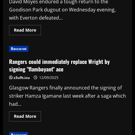
David Moyes endured a tough return to the
Goodison Park dugout on Wednesday evening,
with Everton defeated...
Read
Read More
more
about
Concrete
interest:
Baccarat
Moyes
chasing
his
Rangers could immediately replace Wright by
next
Lingard
signing "flamboyant" ace
masterclass
at
z3u9t.icu
12/09/2025
Everton
Glasgow Rangers finally announced the signing of
striker Hamza Igamane last week after a saga which
had...
Read
Read More
more
about
Rangers
could
Baccarat