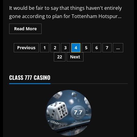
stadium
update
It would be fair to say that things haven't entirely
gone according to plan for Tottenham Hotspur...
Read
Read More
more
about
Ange
Posts
must
Previous
1
2
3
4
5
6
7
…
now
drop
22
Next
pagination
Sarr
and
unleash
Spurs’
"incredible"
CLASS 777 CASINO
sensation