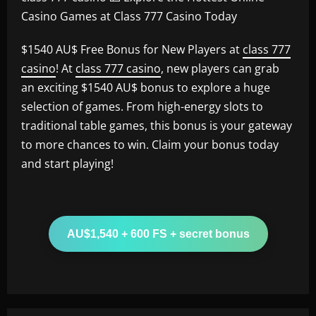
Casino Games at Class 777 Casino Today
$1540 AU$ Free Bonus for New Players at
class 777
casino
! At
class 777 casino
, new players can grab
an exciting $1540 AU$ bonus to explore a huge
selection of games. From high-energy slots to
traditional table games, this bonus is your gateway
to more chances to win. Claim your bonus today
and start playing!
AU$1,540 + 600 FS + secret bonus