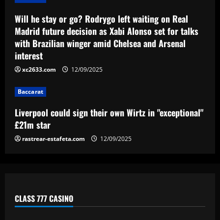
12/09/2025
Baccarat
Liverpool could sign their own Wirtz in
Will he stay or go? Rodrygo left waiting on Real
"exceptional" £21m star
Madrid future decision as Xabi Alonso set for talks
with Brazilian winger amid Chelsea and Arsenal
12/09/2025
4
interest
xc2633.com
12/09/2025
Baccarat
"Deal is happening" – Newcastle agree
terms with "exceptional" Howe target
Baccarat
12/09/2025
5
Liverpool could sign their own Wirtz in "exceptional"
£21m star
rastrear-estafeta.com
12/09/2025
CLASS 777 CASINO