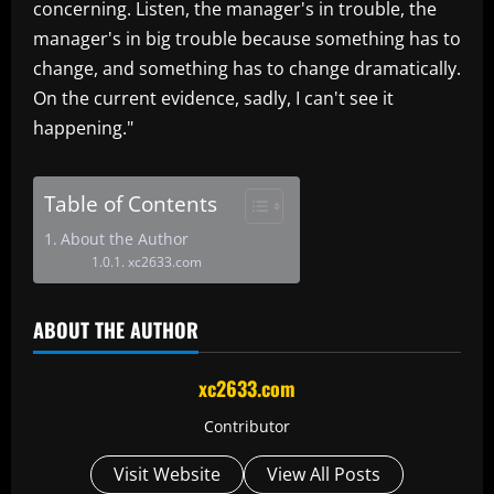
concerning. Listen, the manager's in trouble, the
manager's in big trouble because something has to
change, and something has to change dramatically.
On the current evidence, sadly, I can't see it
happening."
Table of Contents
About the Author
xc2633.com
ABOUT THE AUTHOR
xc2633.com
Contributor
Visit Website
View All Posts