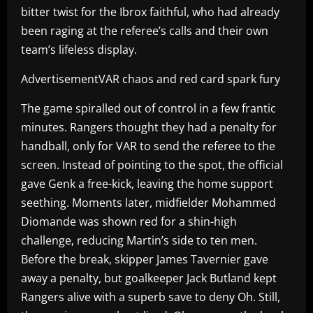
bitter twist for the Ibrox faithful, who had already
been raging at the referee’s calls and their own
team’s lifeless display.
AdvertisementVAR chaos and red card spark fury
The game spiralled out of control in a few frantic
minutes. Rangers thought they had a penalty for
handball, only for VAR to send the referee to the
screen. Instead of pointing to the spot, the official
gave Genk a free-kick, leaving the home support
seething. Moments later, midfielder Mohammed
Diomande was shown red for a shin-high
challenge, reducing Martin’s side to ten men.
Before the break, skipper James Tavernier gave
away a penalty, but goalkeeper Jack Butland kept
Rangers alive with a superb save to deny Oh. Still,