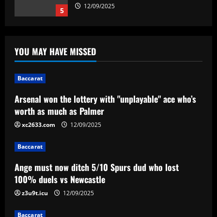
12/09/2025
5
Baccarat
Arsenal won the lottery with
YOU MAY HAVE MISSED
"unplayable" ace who’s worth as much as
Palmer
1
12/09/2025
Baccarat
Arsenal won the lottery with "unplayable" ace who’s
Baccarat
Ange must now ditch 5/10 Spurs dud
worth as much as Palmer
who lost 100% duels vs Newcastle
xc2633.com
12/09/2025
12/09/2025
2
Baccarat
Baccarat
Ange must now ditch 5/10 Spurs dud who lost
Will he stay or go? Rodrygo left waiting
on Real Madrid future decision as Xabi
100% duels vs Newcastle
Alonso set for talks with Brazilian
z3u9t.icu
12/09/2025
winger amid Chelsea and Arsenal
3
interest
Baccarat