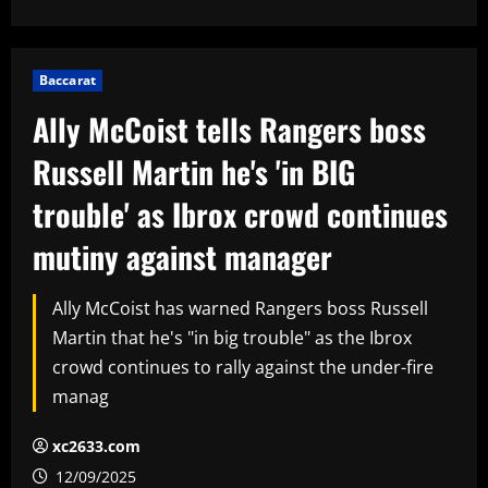
Baccarat
Ally McCoist tells Rangers boss
Russell Martin he's 'in BIG
trouble' as Ibrox crowd continues
mutiny against manager
Ally McCoist has warned Rangers boss Russell
Martin that he's "in big trouble" as the Ibrox
crowd continues to rally against the under-fire
manag
xc2633.com
12/09/2025