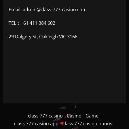
Email:
admin@class-777-casino.com
TEL：+61 411 384 602
29 Dalgety St, Oakleigh VIC 3166
+300
+1500
+750
class 777 casino
Casino
Game
class 777 casino app
class 777 casino bonus
+1200