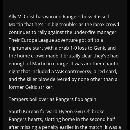
Ally McCoist has warned Rangers boss Russell
Martin that he's "in big trouble" as the Ibrox crowd
continues to rally against the under-fire manager.
Their Europa League adventure got off to a
nightmare start with a drab 1-0 loss to Genk, and
the home crowd made it brutally clear they've had
enough of Martin in charge. It was another chaotic
night that included a VAR controversy, a red card,
and the killer blow delivered by none other than a
former Celtic striker.
Tempers boil over as Rangers flop again
South Korean forward Hyeon-Gyu Oh broke
Rangers hearts, slotting home in the second half
after missing a penalty earlier in the match. It was a