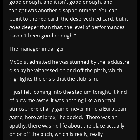
good enough, and it isn't good enough, and
tonight was another disappointment. You can
point to the red card, the deserved red card, but it
goes deeper than that, the level of performances
haven't been good enough."
The manager in danger
McCoist admitted he was stunned by the lacklustre
display he witnessed on and off the pitch, which
highlights the crisis that the club is in.
"I just felt, coming into the stadium tonight, it kind
of blew me away. It was nothing like a normal
atmosphere of any game, never mind a European
game, here at Ibrox," he added. "There was an
apathy, there was no life about the place actually
on or off the pitch, which is really, really