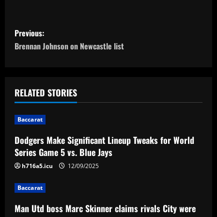
P
Previous:
o
Brennan Johnson on Newcastle list
s
t
RELATED STORIES
n
Baccarat
a
Dodgers Make Significant Lineup Tweaks for World
v
Series Game 5 vs. Blue Jays
i
h716a5.icu
12/09/2025
g
Baccarat
a
Man Utd boss Marc Skinner claims rivals City were