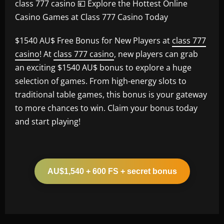
class 777 casino 💴 Explore the Hottest Online
Casino Games at Class 777 Casino Today
$1540 AU$ Free Bonus for New Players at
class 777
casino
! At
class 777 casino
, new players can grab
an exciting $1540 AU$ bonus to explore a huge
selection of games. From high-energy slots to
traditional table games, this bonus is your gateway
to more chances to win. Claim your bonus today
and start playing!
AU$1,540 + 600 FS + secret bonus