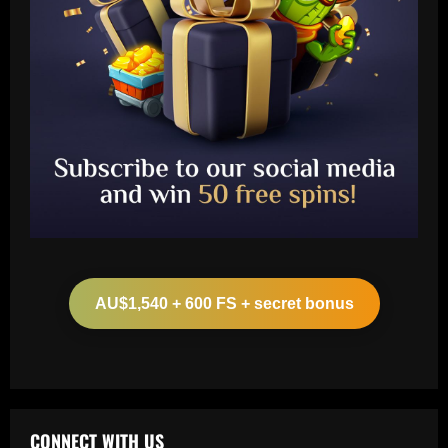
Baccarat
Ange must now ditch 5/10 Spurs dud
who lost 100% duels vs Newcastle
AU$1,540 + 600 FS + secret bonus
12/09/2025
2
Baccarat
Will he stay or go? Rodrygo left waiting
on Real Madrid future decision as Xabi
Alonso set for talks with Brazilian
CONNECT WITH US