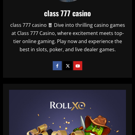
class 777 casino
class 777 casino 🧧 Dive into thrilling casino games
at Class 777 Casino, where excitement meets top-
tier online gaming. Play now and experience the
best in slots, poker, and live dealer games.