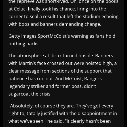
the reprieve was short-lived. Oh, once on the books
at Celtic, finally took his chance, firing into the
corner to seal a result that left the stadium echoing
with boos and banners demanding change.
Getty Images SportMcCoist's warning as fans hold
nothing backs
The atmosphere at Ibrox turned hostile. Banners
with Martin’s face crossed out were hoisted high, a
clear message from sections of the support that
patience has run out. And McCoist, Rangers’
legendary striker and former boss, didn’t
sugarcoat the crisis.
"Absolutely, of course they are. They've got every
right to, totally justified with the disappointment in
what we've seen," he said. "It clearly hasn't been