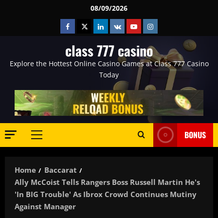
Skip
08/09/2026
to
Facebook
Twitter
Linkedin
VK
Youtube
Instagram
content
class 777 casino
Explore the Hottest Online Casino Games at Class 777 Casino
Today
BONUS
Primary
Menu
Home
Baccarat
Ally McCoist Tells Rangers Boss Russell Martin He's
'in BIG Trouble' As Ibrox Crowd Continues Mutiny
Against Manager