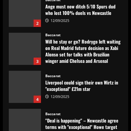
Ange must now ditch 5/10 Spurs dud
who lost 100% duels vs Newcastle
12/09/2025
2
Baccarat
Will he stay or go? Rodrygo left waiting
on Real Madrid future decision as Xabi
Alonso set for talks with Brazilian
winger amid Chelsea and Arsenal
3
interest
12/09/2025
Baccarat
Liverpool could sign their own Wirtz in
"exceptional" £21m star
12/09/2025
4
Baccarat
"Deal is happening" – Newcastle agree
terms with "exceptional" Howe target