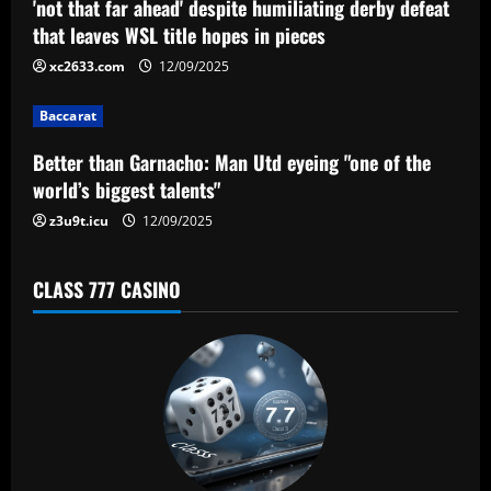
'not that far ahead' despite humiliating derby defeat
t
that leaves WSL title hopes in pieces
i
xc2633.com
12/09/2025
o
Baccarat
n
Better than Garnacho: Man Utd eyeing "one of the
world’s biggest talents"
z3u9t.icu
12/09/2025
CLASS 777 CASINO