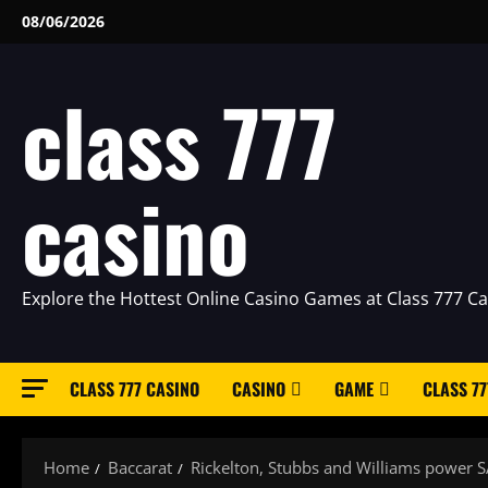
Skip
08/06/2026
to
content
class 777
casino
Explore the Hottest Online Casino Games at Class 777 C
CLASS 777 CASINO
CASINO
GAME
CLASS 77
Home
Baccarat
Rickelton, Stubbs and Williams power S