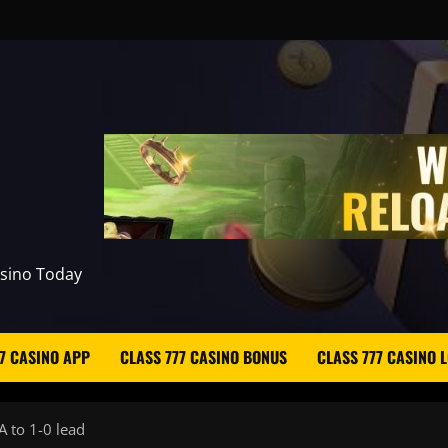
asino Today
7 CASINO APP
CLASS 777 CASINO BONUS
CLASS 777 CASINO 
A to 1-0 lead