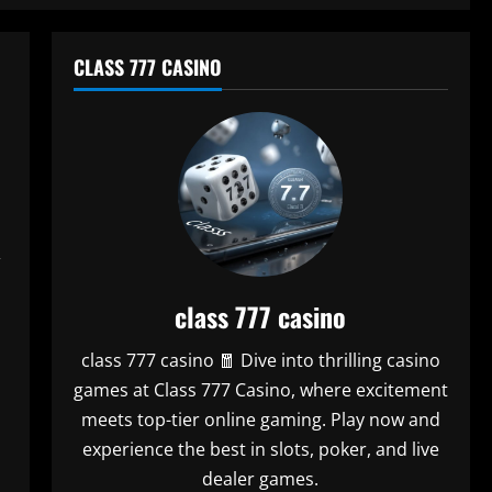
CLASS 777 CASINO
,
class 777 casino
class 777 casino 🧧 Dive into thrilling casino
games at Class 777 Casino, where excitement
meets top-tier online gaming. Play now and
experience the best in slots, poker, and live
dealer games.