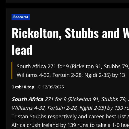
Baccarat
Rickelton, Stubbs and W
lead
South Africa 271 for 9 (Rickelton 91, Stubbs 79
Williams 4-32, Fortuin 2-28, Ngidi 2-35) by 13
csb10.top
12/09/2025
South Africa
271 for 9 (Rickelton 91, Stubbs 79,
Williams 4-32, Fortuin 2-28, Ngidi 2-35) by 139 
Tristan Stubbs respectively and career-best List
Africa crush Ireland by 139 runs to take a 1-0 le