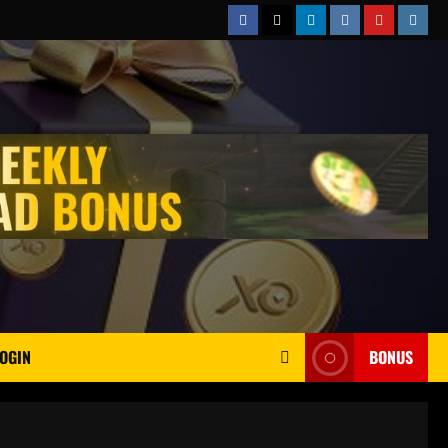
Facebook
Twitter
Linkedin
VK
Youtube
Insta
LOGIN
BONUS