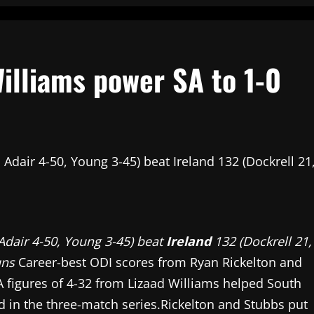
illiams power SA to 1-0
, Adair 4-50, Young 3-45) beat Ireland 132 (Dockrell 21
 Adair 4-50, Young 3-45) beat
Ireland
132 (Dockrell 21,
runs
Career-best ODI scores from Ryan Rickelton and
 A figures of 4-32 from Lizaad Williams helped South
ad in the three-match series.Rickelton and Stubbs put