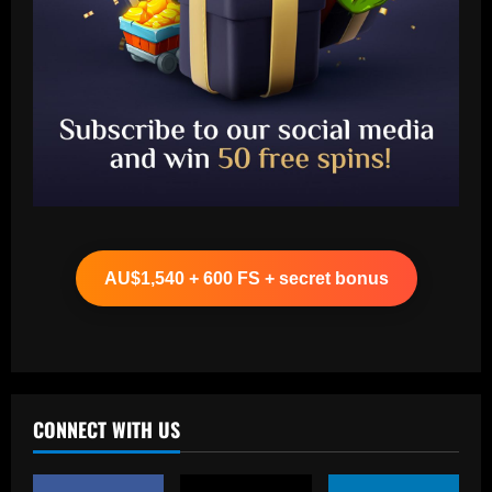
Baccarat
Ange must now ditch 5/10 Spurs dud
who lost 100% duels vs Newcastle
AU$1,540 + 600 FS + secret bonus
12/09/2025
2
Baccarat
Will he stay or go? Rodrygo left waiting
on Real Madrid future decision as Xabi
Alonso set for talks with Brazilian
CONNECT WITH US
winger amid Chelsea and Arsenal
3
interest