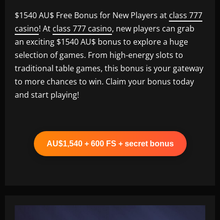
$1540 AU$ Free Bonus for New Players at
class 777
casino
! At
class 777 casino
, new players can grab
an exciting $1540 AU$ bonus to explore a huge
selection of games. From high-energy slots to
traditional table games, this bonus is your gateway
to more chances to win. Claim your bonus today
and start playing!
AU$1,540 + 600 FS + secret bonus