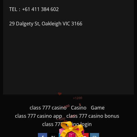
TEL：+61 411 384 602
29 Dalgety St, Oakleigh VIC 3166
+500
$
+300
+1500
class 777 casino
Casino
Game
+750
class 777 casino app
class 777 casino bonus
class 777 casino login
+1200
Facebook
Twitter
Linkedin
VK
Youtube
Instagram