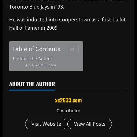
Toronto Blue Jays in '93.
He was inducted into Cooperstown as a first-ballot
Hall of Famer in 2009.
Table of Contents
About the Author
xc2633.com
ABOUT THE AUTHOR
xc2633.com
Contributor
Visit Website
View All Posts