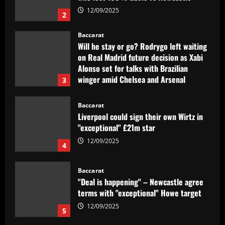
12/09/2025
2
Baccarat
Will he stay or go? Rodrygo left waiting
on Real Madrid future decision as Xabi
Alonso set for talks with Brazilian
winger amid Chelsea and Arsenal
3
interest
12/09/2025
Baccarat
Liverpool could sign their own Wirtz in
"exceptional" £21m star
12/09/2025
4
Baccarat
"Deal is happening" – Newcastle agree
terms with "exceptional" Howe target
12/09/2025
5