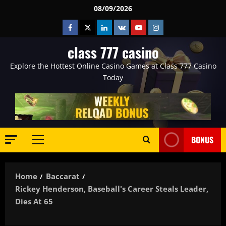
Skip
08/09/2026
to
Facebook
Twitter
Linkedin
VK
Youtube
Instagram
content
class 777 casino
Explore the Hottest Online Casino Games at Class 777 Casino
Today
BONUS
Primary
Menu
Home
Baccarat
Rickey Henderson, Baseball's Career Steals Leader,
Dies At 65