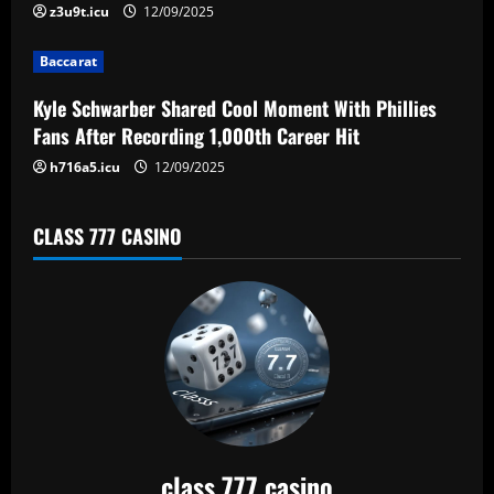
t
z3u9t.icu
12/09/2025
i
Baccarat
o
Kyle Schwarber Shared Cool Moment With Phillies
n
Fans After Recording 1,000th Career Hit
h716a5.icu
12/09/2025
CLASS 777 CASINO
class 777 casino