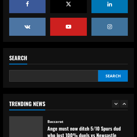
12/09/2025
Baccarat
Liverpool could sign their own Wirtz in
"exceptional" £21m star
12/09/2025
4
Baccarat
"Deal is happening" – Newcastle agree
terms with "exceptional" Howe target
SEARCH
12/09/2025
5
SEARCH
Baccarat
Arsenal won the lottery with
"unplayable" ace who’s worth as much as
Palmer
TRENDING NEWS
1
12/09/2025
Baccarat
Ange must now ditch 5/10 Spurs dud
who lost 100% duels vs Newcastle