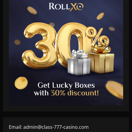
Email:
admin@class-777-casino.com