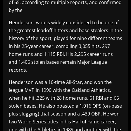
of 65, according to multiple reports, and confirmed
by the
Henderson, who is widely considered to be one of
the greatest leadoff hitters and base stealers in the
history of the sport, played for nine different teams
in his 25-year career, compiling 3,055 hits, 297
home runs and 1,115 RBI. His 2,295 career runs
and 1,406 stolen bases remain Major League
records.
Henderson was a 10-time All-Star, and won the
league MVP in 1990 with the Oakland Athletics,
when he hit .325 with 28 home runs, 61 RBI and 65
stolen bases. He also boasted a 1.016 OPS (on-base
plus slugging) that season and a .439 OBP. He won
two World Series titles in his Hall of Fame career,
one with the Athletics in 1989 and another with the