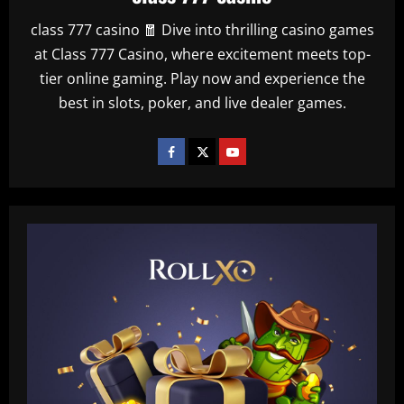
class 777 casino 🧧 Dive into thrilling casino games
at Class 777 Casino, where excitement meets top-
tier online gaming. Play now and experience the
best in slots, poker, and live dealer games.