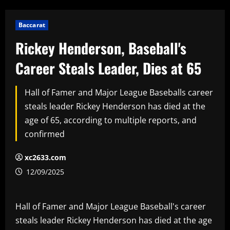
Baccarat
Rickey Henderson, Baseball's
Career Steals Leader, Dies at 65
Hall of Famer and Major League Baseballs career
steals leader Rickey Henderson has died at the
age of 65, according to multiple reports, and
confirmed
xc2633.com
12/09/2025
Hall of Famer and Major League Baseball's career
steals leader Rickey Henderson has died at the age