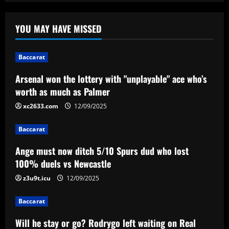
Baccarat
Arsenal won the lottery with
YOU MAY HAVE MISSED
"unplayable" ace who’s worth as much as
Palmer
1
12/09/2025
Baccarat
Arsenal won the lottery with "unplayable" ace who’s
Baccarat
Ange must now ditch 5/10 Spurs dud
worth as much as Palmer
who lost 100% duels vs Newcastle
xc2633.com
12/09/2025
12/09/2025
2
Baccarat
Baccarat
Ange must now ditch 5/10 Spurs dud who lost
Will he stay or go? Rodrygo left waiting
on Real Madrid future decision as Xabi
100% duels vs Newcastle
Alonso set for talks with Brazilian
z3u9t.icu
12/09/2025
winger amid Chelsea and Arsenal
3
interest
Baccarat
12/09/2025
Baccarat
Liverpool could sign their own Wirtz in
Will he stay or go? Rodrygo left waiting on Real