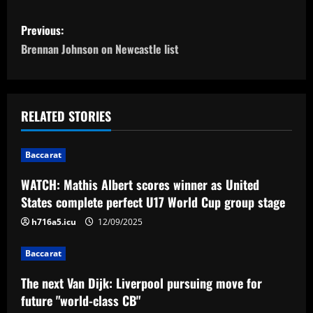
P
Previous:
o
Brennan Johnson on Newcastle list
s
t
RELATED STORIES
n
Baccarat
a
WATCH: Mathis Albert scores winner as United
v
States complete perfect U17 World Cup group stage
i
h716a5.icu
12/09/2025
g
Baccarat
a
The next Van Dijk: Liverpool pursuing move for
future "world-class CB"