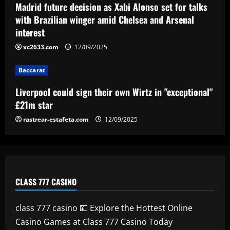
"exceptional" £21m star
Madrid future decision as Xabi Alonso set for talks
with Brazilian winger amid Chelsea and Arsenal
12/09/2025
4
interest
xc2633.com
12/09/2025
Baccarat
"Deal is happening" – Newcastle agree
terms with "exceptional" Howe target
Baccarat
12/09/2025
5
Liverpool could sign their own Wirtz in "exceptional"
£21m star
rastrear-estafeta.com
12/09/2025
CLASS 777 CASINO
class 777 casino 💴 Explore the Hottest Online
Casino Games at Class 777 Casino Today