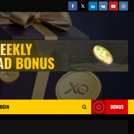
Facebook
Twitter
Linkedin
VK
Youtube
Insta
LOGIN
BONUS