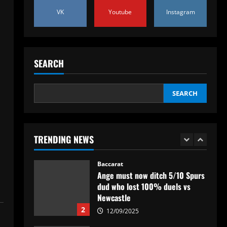
12/09/2025
4
VK
Youtube
Instagram
Baccarat
"Deal is happening" – Newcastle
agree terms with "exceptional"
SEARCH
Howe target
5
12/09/2025
SEARCH
Baccarat
Arsenal won the lottery with
"unplayable" ace who’s worth as
much as Palmer
TRENDING NEWS
1
12/09/2025
Baccarat
Ange must now ditch 5/10 Spurs
dud who lost 100% duels vs
Newcastle
2
12/09/2025