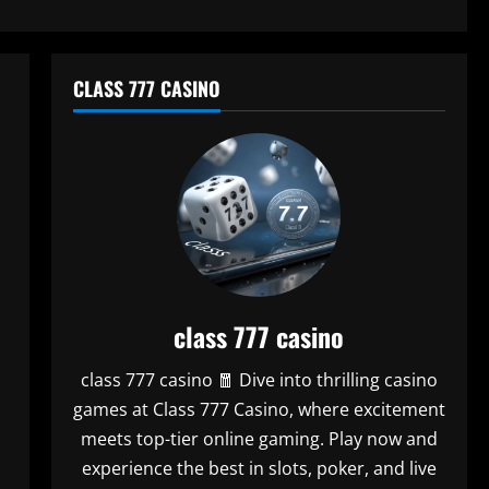
CLASS 777 CASINO
class 777 casino
class 777 casino 🧧 Dive into thrilling casino
games at Class 777 Casino, where excitement
meets top-tier online gaming. Play now and
experience the best in slots, poker, and live