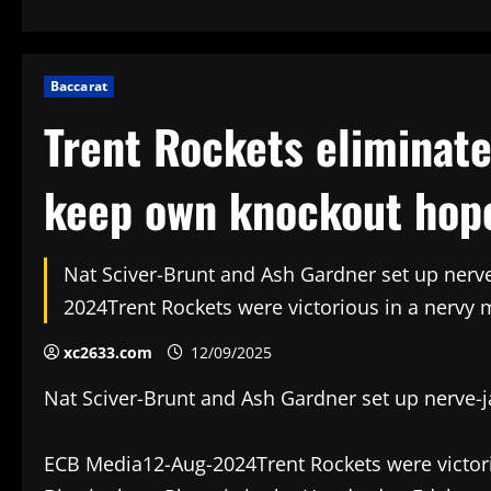
Baccarat
Trent Rockets eliminat
keep own knockout hope
Nat Sciver-Brunt and Ash Gardner set up nerv
2024Trent Rockets were victorious in a nervy
xc2633.com
12/09/2025
Nat Sciver-Brunt and Ash Gardner set up nerve-
ECB Media12-Aug-2024Trent Rockets were victori