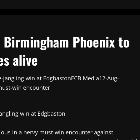
e Birmingham Phoenix to
s alive
e-jangling win at EdgbastonECB Media12-Aug-
 must-win encounter
jangling win at Edgbaston
ous in a nervy must-win encounter against