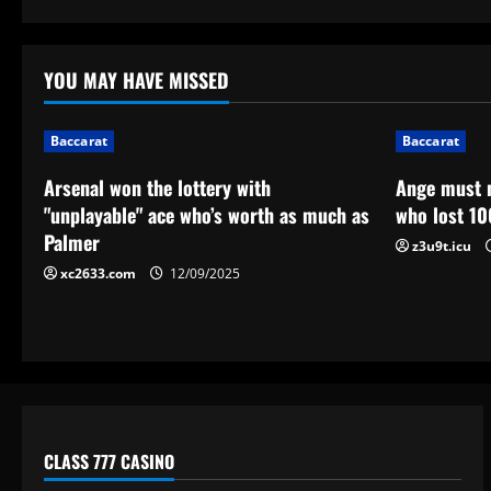
g
a
YOU MAY HAVE MISSED
t
Baccarat
Baccarat
i
Arsenal won the lottery with
Ange must 
o
"unplayable" ace who’s worth as much as
who lost 1
Palmer
n
z3u9t.icu
xc2633.com
12/09/2025
CLASS 777 CASINO