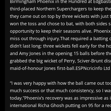
Birmingham Phoenix in the Hundred at Edgbasto
third-placed Northern Superchargers to keep them
they came out on top by three wickets with just 
won the toss and chose to bat, with both sides si
opportunity to keep their seasons alive. Phoeni
miss out through injury.That required a batting o
didn’t last long: three wickets fell early for the
and Amy Jones in the opening 15 balls before t
grabbed the big wicket of Perry, Sciver-Brunt 
maid-of-honour Jones first-ball.ESPNcricinfo Ltd
“I was very happy with how the ball came out toda
much success or that much consistency, so I w
today.”Phoenix’s recovery was as impressive as it
international Richa Ghosh putting on 95 for a r