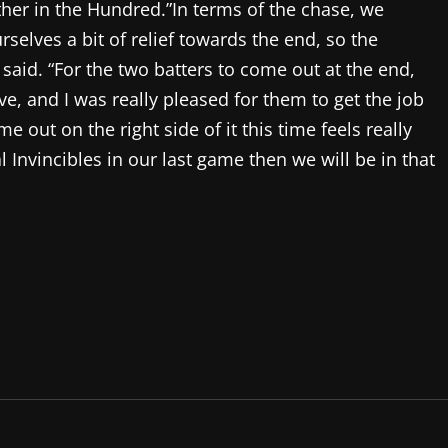
ther in the Hundred.”In terms of the chase, we
rselves a bit of relief towards the end, so the
said. “For the two batters to come out at the end,
e, and I was really pleased for them to get the job
out on the right side of it this time feels really
val Invincibles in our last game then we will be in that