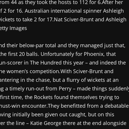
m 44 as they took the hosts to 112 for 6.After her
f 2 for 16. Australian international spinner Ashleigh
wickets to take 2 for 17.Nat Sciver-Brunt and Ashleigh
etty Images
d their below-par total and they managed just that,
e first 20 balls. Unfortunately for Phoenix, that
run-scorer in The Hundred this year – and indeed the
 the women’s competition.With Sciver-Brunt and
ntering in the chase, but a flurry of wickets at an
g a timely run-out from Perry – made things suddenl
first time, the Rockets found themselves trying to
 a must-win encounter.They benefitted from a debatable
ving initially been given out caught, but on this
er the line – Katie George there at the end alongside