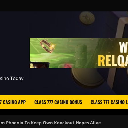
asino Today
7 CASINO APP
CLASS 777 CASINO BONUS
CLASS 777 CASINO 
am Phoenix To Keep Own Knockout Hopes Alive