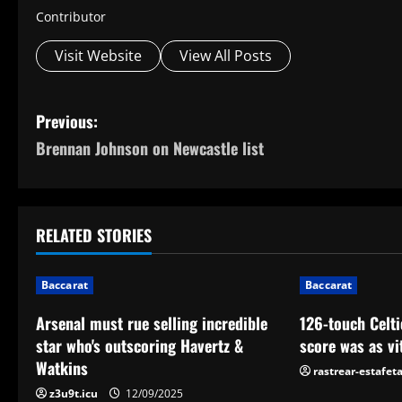
Contributor
Visit Website
View All Posts
P
Previous:
Brennan Johnson on Newcastle list
o
s
t
RELATED STORIES
n
Baccarat
Baccarat
a
Arsenal must rue selling incredible
126-touch Celti
v
star who's outscoring Havertz &
score was as vi
Watkins
rastrear-estafet
i
z3u9t.icu
12/09/2025