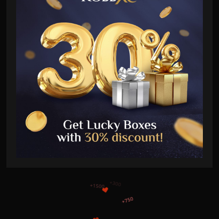
+1200
$
+500
+300
+1500