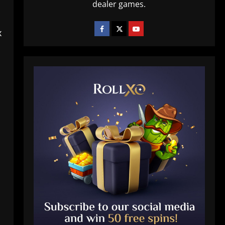
dealer games.
x
n