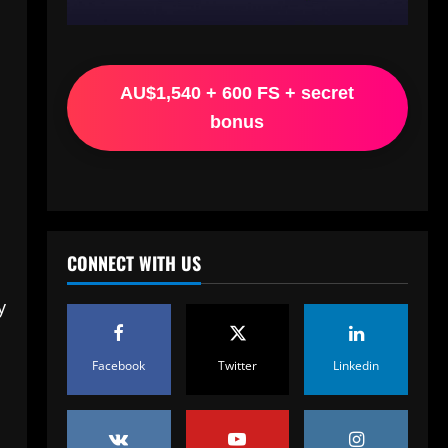
AU$1,540 + 600 FS + secret
bonus
Baccarat
Ange must now ditch 5/10 Spurs
dud who lost 100% duels vs
Newcastle
2
12/09/2025
Baccarat
CONNECT WITH US
Will he stay or go? Rodrygo left
waiting on Real Madrid future
y
decision as Xabi Alonso set for
talks with Brazilian winger amid
3
Chelsea and Arsenal interest
Facebook
Twitter
Linkedin
12/09/2025
Baccarat
Liverpool could sign their own
Wirtz in "exceptional" £21m star