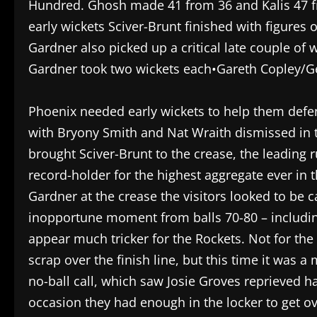
Hundred. Ghosh made 41 from 36 and Kalis 47 fro
early wickets Sciver-Brunt finished with figures o
Gardner also picked up a critical late couple of 
Gardner took two wickets each•Gareth Copley/G
Phoenix needed early wickets to help them defen
with Bryony Smith and Nat Wraith dismissed in th
brought Sciver-Brunt to the crease, the leading 
record-holder for the highest aggregate ever in
Gardner at the crease the visitors looked to be ca
inopportune moment from balls 70-80 – includin
appear much tricker for the Rockets. Not for the 
scrap over the finish line, but this time it was
no-ball call, which saw Josie Groves reprieved ha
occasion they had enough in the locker to get ov