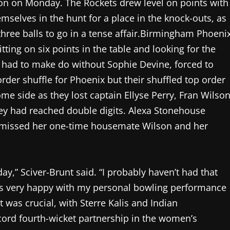
n on Monday. The Rockets drew level on points with
selves in the hunt for a place in the knock-outs, as
three balls to go in a tense affair.Birmingham Phoeni
tting on six points in the table and looking for the
x had to make do without Sophie Devine, forced to
rder shuffle for Phoenix but their shuffled top order
 home side as they lost captain Ellyse Perry, Fran Wilso
hey had reached double digits. Alexa Stonehouse
dismissed her one-time housemate Wilson and her
y,” Sciver-Brunt said. “I probably haven’t had that
as very happy with my personal bowling performance
 was crucial, with Sterre Kalis and Indian
ecord fourth-wicket partnership in the women’s