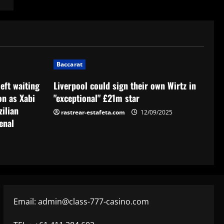
much as Palmer
1
12/09/2025
Baccarat
Ange must now ditch 5/10 Spurs
dud who lost 100% duels vs
Baccarat
Newcastle
eft waiting
Liverpool could sign their own Wirtz in
2
12/09/2025
on as Xabi
"exceptional" £21m star
Baccarat
zilian
rastrear-estafeta.com
12/09/2025
Will he stay or go? Rodrygo left
enal
waiting on Real Madrid future
decision as Xabi Alonso set for
talks with Brazilian winger amid
3
Chelsea and Arsenal interest
12/09/2025
Baccarat
Liverpool could sign their own
Wirtz in "exceptional" £21m star
Email:
admin@class-777-casino.com
12/09/2025
4