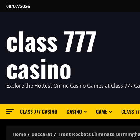
Skip
08/07/2026
to
content
class 777
casino
Explore the Hottest Online Casino Games at Class 777 C
CLASS 777 CASINO
CASINO
GAME
CLASS 77
Home
Baccarat
Trent Rockets Eliminate Birmingh