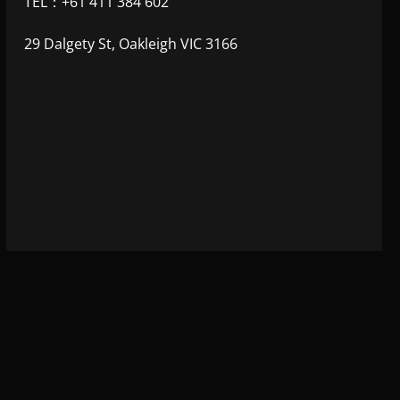
TEL：+61 411 384 602
Baccarat
"Deal is happening" – Newcastle
29 Dalgety St, Oakleigh VIC 3166
agree terms with "exceptional"
Howe target
5
12/09/2025