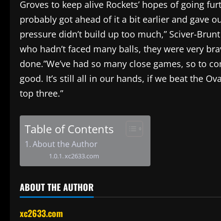
Groves to keep alive Rockets’ hopes of going fur
probably got ahead of it a bit earlier and gave ou
pressure didn’t build up too much,” Sciver-Brunt 
who hadn’t faced many balls, they were very brav
done.”We’ve had so many close games, so to come 
good. It’s still all in our hands, if we beat the O
top three.”
Table of Contents
About the Author
xc2633.com
ABOUT THE AUTHOR
xc2633.com