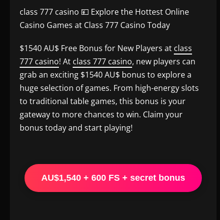
class 777 casino 💴 Explore the Hottest Online
Casino Games at Class 777 Casino Today
$1540 AU$ Free Bonus for New Players at
class
777 casino
! At
class 777 casino
, new players can
grab an exciting $1540 AU$ bonus to explore a
huge selection of games. From high-energy slots
to traditional table games, this bonus is your
gateway to more chances to win. Claim your
bonus today and start playing!
AU$1,540 + 600 FS + secret bonus