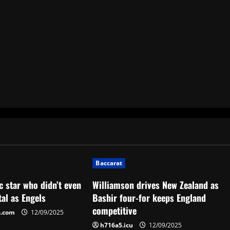
Baccarat
c star who didn’t even
Williamson drives New Zealand as
tal as Engels
Bashir four-for keeps England
competitive
a.com
12/09/2025
h716a5.icu
12/09/2025