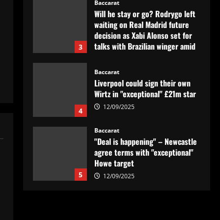
Baccarat
Will he stay or go? Rodrygo left
waiting on Real Madrid future
decision as Xabi Alonso set for
talks with Brazilian winger amid
3
Chelsea and Arsenal interest
12/09/2025
Baccarat
Liverpool could sign their own
Wirtz in "exceptional" £21m star
12/09/2025
4
Baccarat
"Deal is happening" – Newcastle
agree terms with "exceptional"
Howe target
5
12/09/2025
Baccarat
Arsenal won the lottery with
"unplayable" ace who’s worth as