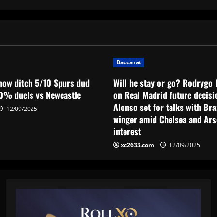
Baccarat
now ditch 5/10 Spurs dud
Will he stay or go? Rodrygo l
00% duels vs Newcastle
on Real Madrid future decisi
Alonso set for talks with Bra
12/09/2025
winger amid Chelsea and Ars
interest
xc2633.com
12/09/2025