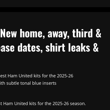
New home, away, third &
ase dates, shirt leaks &
st Ham United kits for the 2025-26
 subtle tonal blue inserts
 Ham United kits for the 2025-26 season.