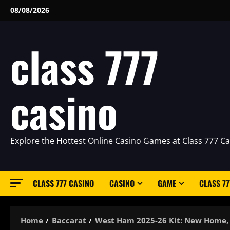
Skip
08/08/2026
to
content
class 777
casino
Explore the Hottest Online Casino Games at Class 777 C
CLASS 777 CASINO
CASINO
GAME
CLASS 77
Home
Baccarat
West Ham 2025-26 Kit: New Home, A