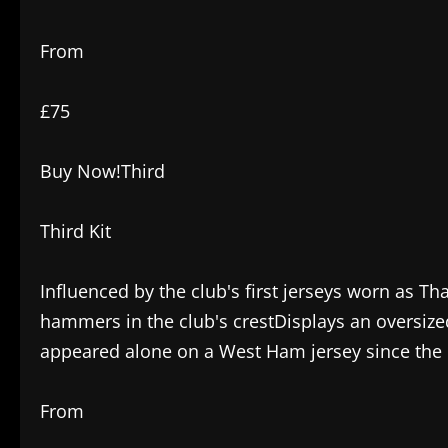
From
£75
Buy Now!Third
Third Kit
Influenced by the club's first jerseys worn as T
hammers in the club's crestDisplays an oversize
appeared alone on a West Ham jersey since the
From