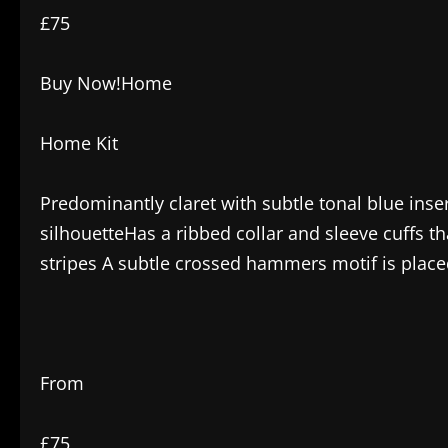
£75
Buy Now!Home
Home Kit
Predominantly claret with subtle tonal blue inse
silhouetteHas a ribbed collar and sleeve cuffs th
stripes A subtle crossed hammers motif is place
From
£75