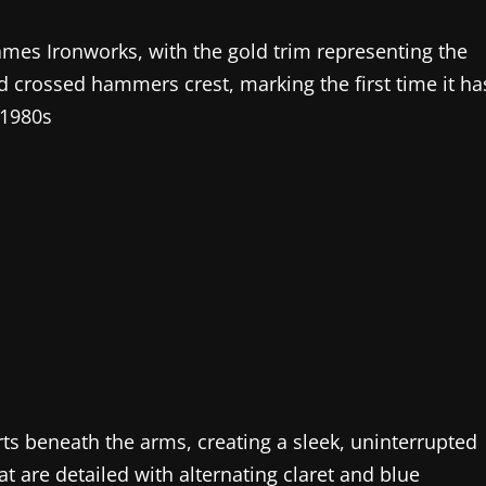
hames Ironworks, with the gold trim representing the
d crossed hammers crest, marking the first time it ha
 1980s
rts beneath the arms, creating a sleek, uninterrupted
at are detailed with alternating claret and blue