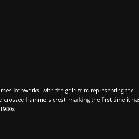
hames Ironworks, with the gold trim representing the
d crossed hammers crest, marking the first time it ha
 1980s