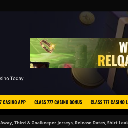
asino Today
7 CASINO APP
CLASS 777 CASINO BONUS
CLASS 777 CASINO 
way, Third & Goalkeeper Jerseys, Release Dates, Shirt Leak