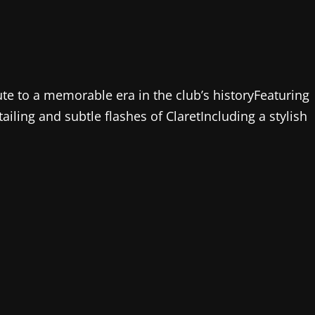
te to a memorable era in the club’s historyFeaturing
ling and subtle flashes of ClaretIncluding a stylish