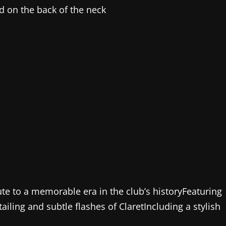
d on the back of the neck
te to a memorable era in the club’s historyFeaturing
ling and subtle flashes of ClaretIncluding a stylish