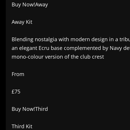
Buy Now!Away
Away Kit
Blending nostalgia with modern design in a tribu
an elegant Ecru base complemented by Navy detai
mono-colour version of the club crest
From
£75
Buy Now!Third
Third Kit