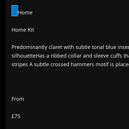
Home
Home Kit
Predominantly claret with subtle tonal blue inse
silhouetteHas a ribbed collar and sleeve cuffs th
stripes A subtle crossed hammers motif is place
From
£75