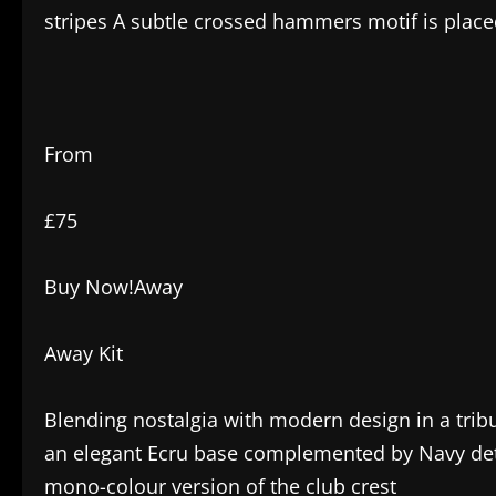
stripes A subtle crossed hammers motif is place
From
£75
Buy Now!Away
Away Kit
Blending nostalgia with modern design in a tribu
an elegant Ecru base complemented by Navy detai
mono-colour version of the club crest