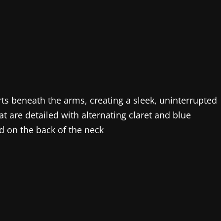
rts beneath the arms, creating a sleek, uninterrupted
at are detailed with alternating claret and blue
d on the back of the neck