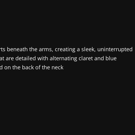
rts beneath the arms, creating a sleek, uninterrupted
at are detailed with alternating claret and blue
d on the back of the neck