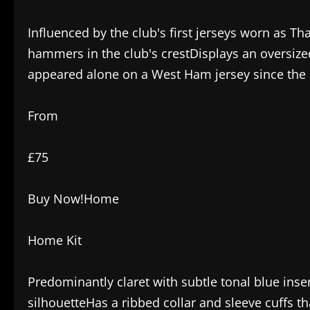
Influenced by the club's first jerseys worn as T
hammers in the club's crestDisplays an oversize
appeared alone on a West Ham jersey since the
From
£75
Buy Now!Home
Home Kit
Predominantly claret with subtle tonal blue inse
silhouetteHas a ribbed collar and sleeve cuffs th