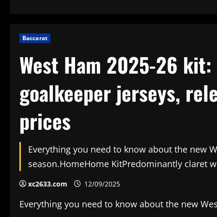
Baccarat
West Ham 2025-26 kit: 
goalkeeper jerseys, rele
prices
Everything you need to know about the new We
season.HomeHome KitPredominantly claret with
xc2633.com
12/09/2025
Everything you need to know about the new West