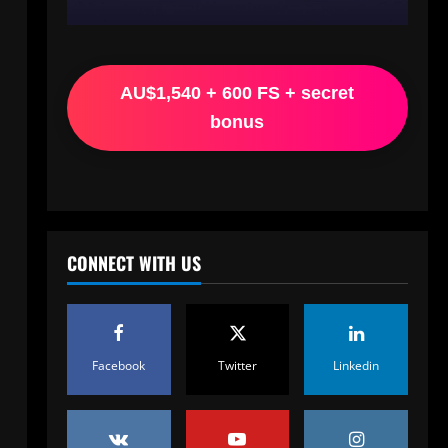
AU$1,540 + 600 FS + secret
bonus
Baccarat
Ange must now ditch 5/10 Spurs
dud who lost 100% duels vs
Newcastle
2
12/09/2025
Baccarat
CONNECT WITH US
Will he stay or go? Rodrygo left
waiting on Real Madrid future
decision as Xabi Alonso set for
talks with Brazilian winger amid
3
Chelsea and Arsenal interest
Facebook
Twitter
Linkedin
12/09/2025
Baccarat
Liverpool could sign their own
Wirtz in "exceptional" £21m star