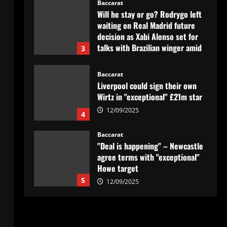
Baccarat
Will he stay or go? Rodrygo left
waiting on Real Madrid future
decision as Xabi Alonso set for
talks with Brazilian winger amid
3
Chelsea and Arsenal interest
12/09/2025
Baccarat
Liverpool could sign their own
Wirtz in "exceptional" £21m star
12/09/2025
4
Baccarat
"Deal is happening" – Newcastle
agree terms with "exceptional"
Howe target
5
12/09/2025
Baccarat
Arsenal won the lottery with
"unplayable" ace who’s worth as