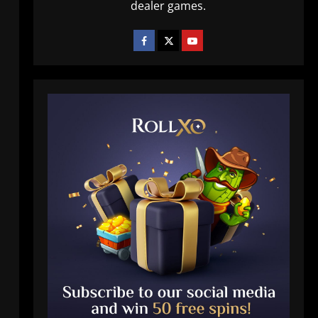
dealer games.