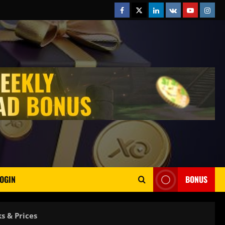
Facebook
Twitter
Linkedin
VK
Youtube
Insta
LOGIN
BONUS
s & Prices