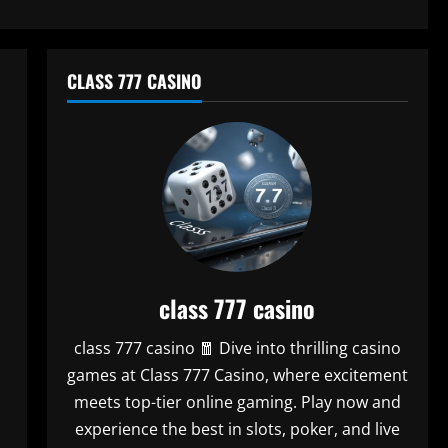
CLASS 777 CASINO
class 777 casino
class 777 casino 🧧 Dive into thrilling casino
games at Class 777 Casino, where excitement
meets top-tier online gaming. Play now and
experience the best in slots, poker, and live