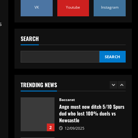
12/09/2025
4
VK
Youtube
Instagram
Baccarat
s
"Deal is happening" – Newcastle
agree terms with "exceptional"
SEARCH
Howe target
5
12/09/2025
SEARCH
Baccarat
Arsenal won the lottery with
"unplayable" ace who’s worth as
much as Palmer
TRENDING NEWS
1
12/09/2025
Baccarat
Ange must now ditch 5/10 Spurs
dud who lost 100% duels vs
Newcastle
2
12/09/2025