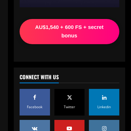
AU$1,540 + 600 FS + secret
bonus
Baccarat
Ange must now ditch 5/10 Spurs
dud who lost 100% duels vs
Newcastle
2
12/09/2025
Baccarat
CONNECT WITH US
Will he stay or go? Rodrygo left
waiting on Real Madrid future
decision as Xabi Alonso set for
talks with Brazilian winger amid
3
Chelsea and Arsenal interest
Facebook
Twitter
Linkedin
12/09/2025
Baccarat
Liverpool could sign their own
Wirtz in "exceptional" £21m star