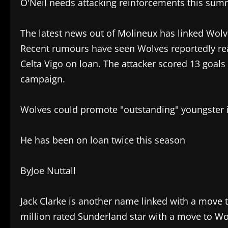
O'Neil needs attacking reinforcements this su
The latest news out of Molineux has linked Wol
Recent rumours have seen Wolves reportedly re
Celta Vigo on loan. The attacker scored 13 goals 
campaign.
Wolves could promote "outstanding" youngster 
He has been on loan twice this season
ByJoe Nuttall
Jack Clarke is another name linked with a move t
million rated Sunderland star with a move to W