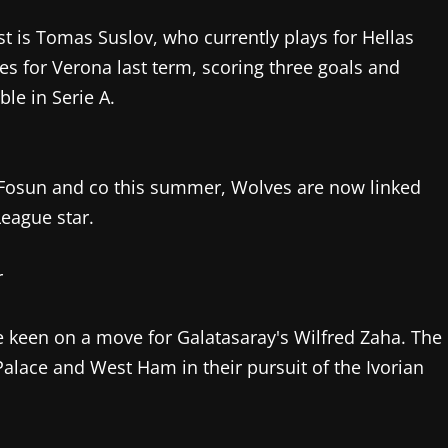
t is Tomas Suslov, who currently plays for Hellas
es for Verona last term, scoring three goals and
ble in Serie A.
for Fosun and co this summer, Wolves are now linked
eague star.
r
e keen on a move for Galatasaray's Wilfred Zaha. The
Palace and West Ham in their pursuit of the Ivorian