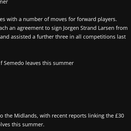
mmer
ves with a number of moves for forward players.
ach an agreement to sign Jorgen Strand Larsen from
and assisted a further three in all competitions last
if Semedo leaves this summer
o the Midlands, with recent reports linking the £30
olves this summer.