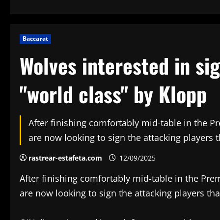
Baccarat
Wolves interested in si
"world class" by Klopp
After finishing comfortably mid-table in the
are now looking to sign the attacking players t
rastrear-estafeta.com
12/09/2025
After finishing comfortably mid-table in the P
are now looking to sign the attacking players that