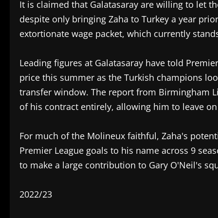
It is claimed that Galatasaray are willing to let
despite only bringing Zaha to Turkey a year prio
extortionate wage packet, which currently stand
Leading figures at Galatasaray have told Premier 
price this summer as the Turkish champions look
transfer window. The report from Birmingham Li
of his contract entirely, allowing him to leave on 
For much of the Molineux faithful, Zaha's potenti
Premier League goals to his name across 9 seaso
to make a large contribution to Gary O'Neil's sq
2022/23