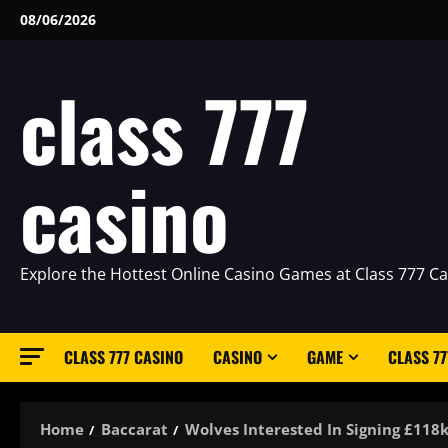
Skip
08/06/2026
to
content
class 777
casino
Explore the Hottest Online Casino Games at Class 777 C
CLASS 777 CASINO
CASINO
GAME
CLASS 77
Home
Baccarat
Wolves Interested In Signing £118k