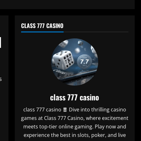
CLASS 777 CASINO
d
s
class 777 casino
class 777 casino 🧧 Dive into thrilling casino
games at Class 777 Casino, where excitement
meets top-tier online gaming. Play now and
experience the best in slots, poker, and live