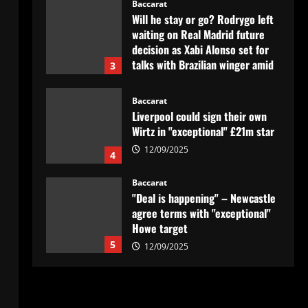
Baccarat
Will he stay or go? Rodrygo left
waiting on Real Madrid future
decision as Xabi Alonso set for
talks with Brazilian winger amid
3
Chelsea and Arsenal interest
12/09/2025
Baccarat
Liverpool could sign their own
Wirtz in "exceptional" £21m star
12/09/2025
4
Baccarat
"Deal is happening" – Newcastle
agree terms with "exceptional"
Howe target
5
12/09/2025
Baccarat
Arsenal won the lottery with
"unplayable" ace who’s worth as