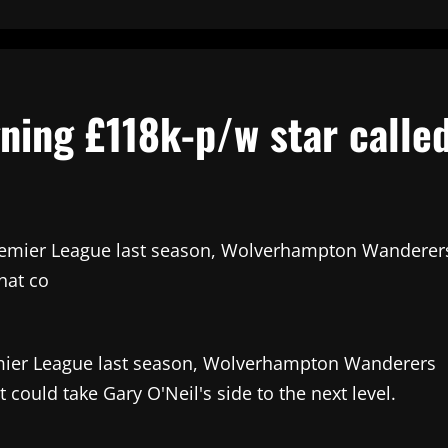
gning £118k-p/w star calle
 Premier League last season, Wolverhampton Wanderer
hat co
remier League last season, Wolverhampton Wanderers
 could take Gary O'Neil's side to the next level.