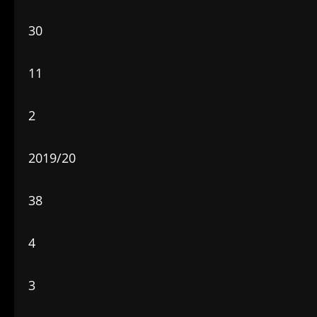
30
11
2
2019/20
38
4
3