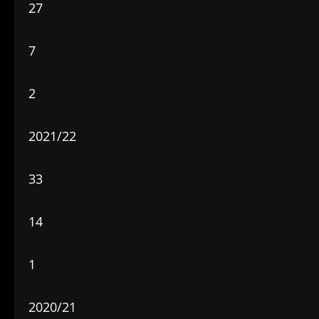
27
7
2
2021/22
33
14
1
2020/21