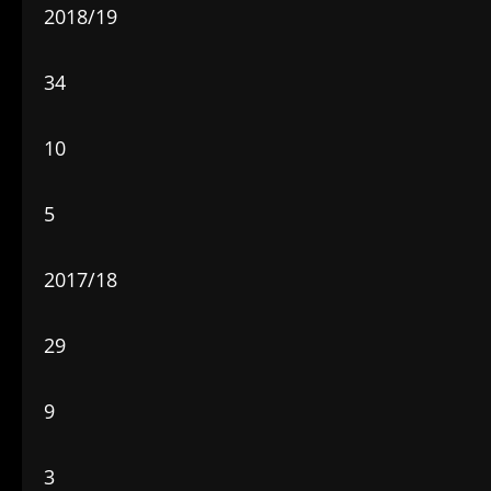
2018/19
34
10
5
2017/18
29
9
3