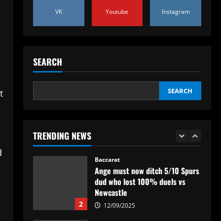
12/09/2025
4
VK
Youtube
Instagram
Baccarat
"Deal is happening" – Newcastle
agree terms with "exceptional"
SEARCH
Howe target
5
12/09/2025
SEARCH
t
Baccarat
Arsenal won the lottery with
"unplayable" ace who’s worth as
much as Palmer
TRENDING NEWS
1
12/09/2025
d
Baccarat
Ange must now ditch 5/10 Spurs
dud who lost 100% duels vs
Newcastle
2
12/09/2025