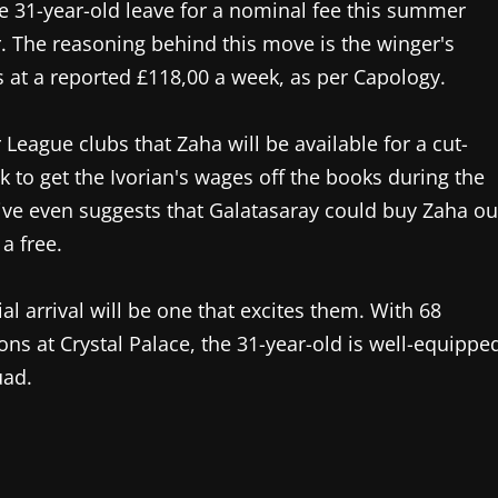
 the 31-year-old leave for a nominal fee this summer
r. The reasoning behind this move is the winger's
s at a reported £118,00 a week, as per Capology.
League clubs that Zaha will be available for a cut-
 to get the Ivorian's wages off the books during the
ve even suggests that Galatasaray could buy Zaha ou
a free.
al arrival will be one that excites them. With 68
ns at Crystal Palace, the 31-year-old is well-equippe
uad.