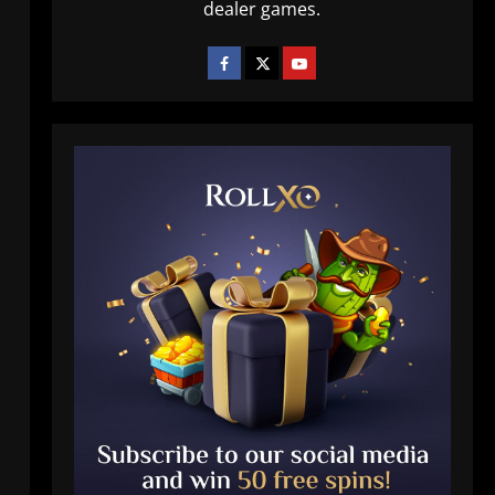
dealer games.