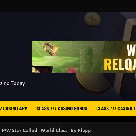
asino Today
7 CASINO APP
CLASS 777 CASINO BONUS
CLASS 777 CASINO 
-P/w Star Called "world Class" By Klopp