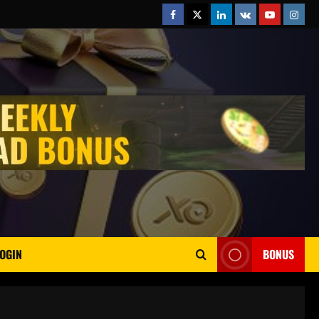
Facebook
Twitter
Linkedin
VK
Youtube
Insta
LOGIN
BONUS