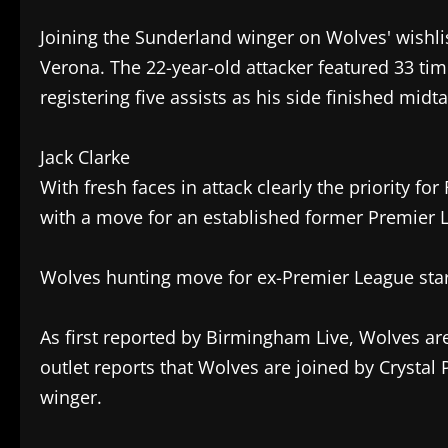
Joining the Sunderland winger on Wolves' wishlis
Verona. The 22-year-old attacker featured 33 tim
registering five assists as his side finished midta
Jack Clarke
With fresh faces in attack clearly the priority 
with a move for an established former Premier L
Wolves hunting move for ex-Premier League sta
As first reported by Birmingham Live, Wolves ar
outlet reports that Wolves are joined by Crystal 
winger.