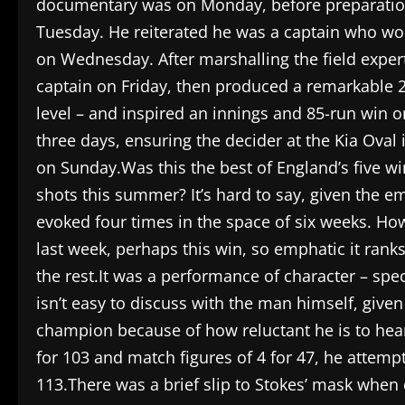
documentary was on Monday, before preparation
Tuesday. He reiterated he was a captain who wo
on Wednesday. After marshalling the field expert
captain on Friday, then produced a remarkable 2 f
level – and inspired an innings and 85-run win o
three days, ensuring the decider at the Kia Oval
on Sunday.Was this the best of England’s five w
shots this summer? It’s hard to say, given the e
evoked four times in the space of six weeks. How
last week, perhaps this win, so emphatic it ranks
the rest.It was a performance of character – speci
isn’t easy to discuss with the man himself, given 
champion because of how reluctant he is to hear
for 103 and match figures of 4 for 47, he attemp
113.There was a brief slip to Stokes’ mask when d