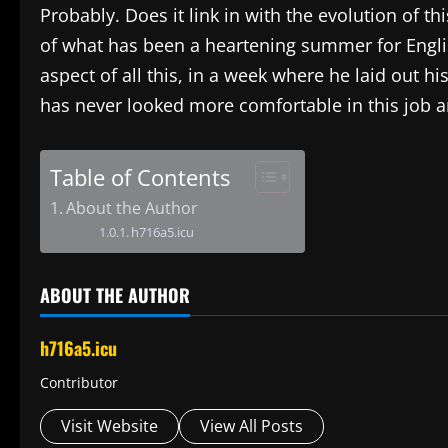
Probably. Does it link in with the evolution of 
of what has been a heartening summer for Engli
aspect of all this, in a week where he laid out hi
has never looked more comfortable in this job a
Table of Contents
About the Author
h716a5.icu
ABOUT THE AUTHOR
h716a5.icu
Contributor
Visit Website
View All Posts