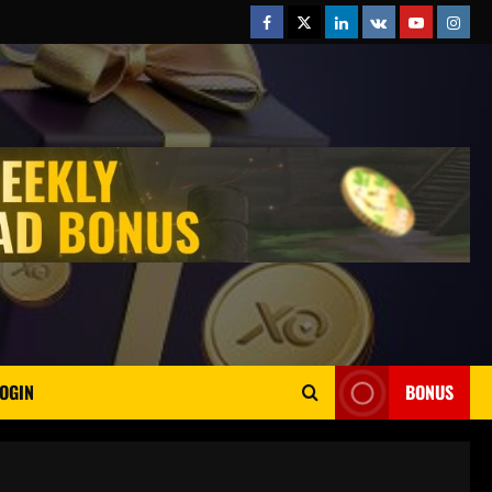
Facebook
Twitter
Linkedin
VK
Youtube
Insta
LOGIN
BONUS