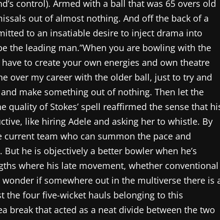
d’s control). Armed with a ball that was 65 overs old
ssals out of almost nothing. And off the back of a
ted to an insatiable desire to inject drama into
 be the leading man.”When you are bowling with the
u have to create your own energies and own theatre
ne over my career with the older ball, just to try and
ry and make something out of nothing. Then let the
 quality of Stokes’ spell reaffirmed the sense that hi
tive, like hiring Adele and asking her to whistle. By
 the current team who can summon the pace and
But he is objectively a better bowler when he’s
lengths where his late movement, whether conventional
u wonder if somewhere out in the multiverse there is 
 the four five-wicket hauls belonging to this
tea break that acted as a neat divide between the two