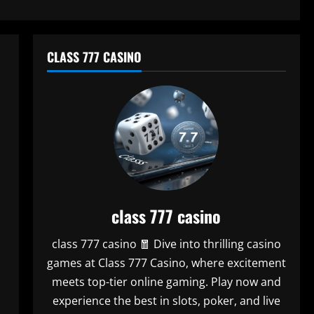
CLASS 777 CASINO
class 777 casino
class 777 casino 🧧 Dive into thrilling casino
games at Class 777 Casino, where excitement
meets top-tier online gaming. Play now and
experience the best in slots, poker, and live