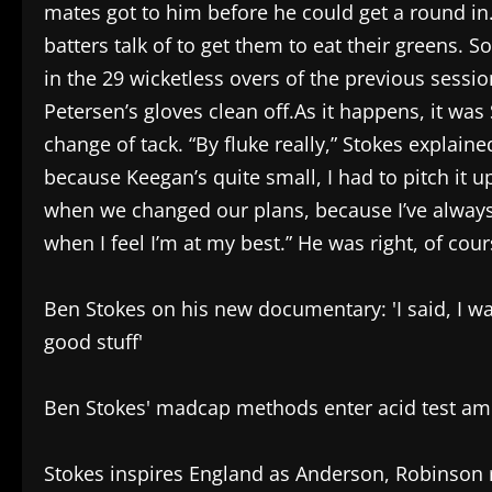
mates got to him before he could get a round in.
batters talk of to get them to eat their greens
in the 29 wicketless overs of the previous sessio
Petersen’s gloves clean off.As it happens, it was
change of tack. “By fluke really,” Stokes explain
because Keegan’s quite small, I had to pitch it up
when we changed our plans, because I’ve always 
when I feel I’m at my best.” He was right, of cou
Ben Stokes on his new documentary: 'I said, I wa
good stuff'
Ben Stokes' madcap methods enter acid test ami
Stokes inspires England as Anderson, Robinson 