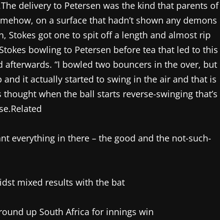
The delivery to Petersen was the kind that parents of
. Somehow, on a surface that hadn’t shown any demons
n, Stokes got one to spit off a length and almost rip
 Stokes bowling to Petersen before tea that led to this
ed afterwards. “I bowled two bouncers in the over, but
 and it actually started to swing in the air and that is
thought when the ball starts reverse-swinging that’s
rse.Related
nt everything in there – the good and the not-such-
dst mixed results with the bat
round up South Africa for innings win