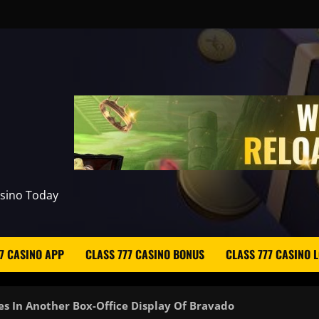
asino Today
7 CASINO APP
CLASS 777 CASINO BONUS
CLASS 777 CASINO 
es In Another Box-Office Display Of Bravado