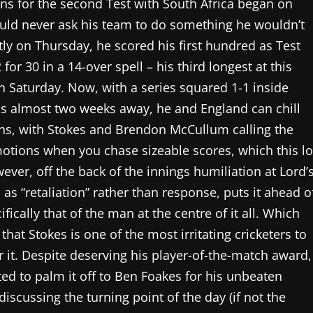
s for the second Test with South Africa began on
uld never ask his team to do something he wouldn’t
ly on Thursday, he scored his first hundred as Test
or 30 in a 14-over spell – his third longest at this
n Saturday. Now, with a series squared 1-1 inside
 is almost two weeks away, he and England can chill
ins, with Stokes and Brendon McCullum calling the
motions when you chase sizeable scores, which this lo
ever, off the back of the innings humiliation at Lord’
 as “retaliation” rather than response, puts it ahead o
fically that of the man at the centre of it all. Which
that Stokes is one of the most irritating cricketers to
 it. Despite deserving his player-of-the-match award,
ted to palm it off to Ben Foakes for his unbeaten
iscussing the turning point of the day (if not the