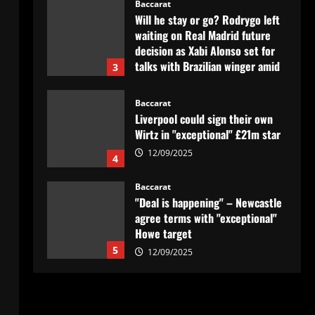
Baccarat
Will he stay or go? Rodrygo left
waiting on Real Madrid future
decision as Xabi Alonso set for
talks with Brazilian winger amid
3
Chelsea and Arsenal interest
12/09/2025
Baccarat
Liverpool could sign their own
Wirtz in "exceptional" £21m star
12/09/2025
4
Baccarat
"Deal is happening" – Newcastle
agree terms with "exceptional"
Howe target
5
12/09/2025
Baccarat
Arsenal won the lottery with
"unplayable" ace who’s worth as