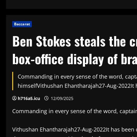
Baccarat
Ben Stokes steals the c
box-office display of br
Commanding in every sense of the word, capt
himselfVithushan Ehantharajah27-Aug-2022It h
h716a5.icu
12/09/2025
Commanding in every sense of the word, captain
Vithushan Ehantharajah27-Aug-2022It has been q