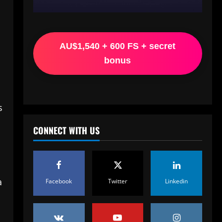
AU$1,540 + 600 FS + secret
bonus
Baccarat
Ange must now ditch 5/10 Spurs
dud who lost 100% duels vs
Newcastle
2
s
12/09/2025
Baccarat
CONNECT WITH US
Will he stay or go? Rodrygo left
waiting on Real Madrid future
decision as Xabi Alonso set for
talks with Brazilian winger amid
3
Chelsea and Arsenal interest
a
Facebook
Twitter
Linkedin
12/09/2025
Baccarat
Liverpool could sign their own
Wirtz in "exceptional" £21m star