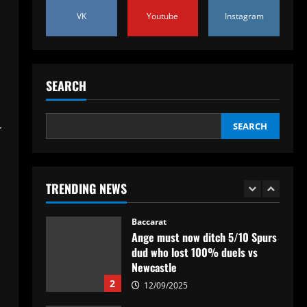
12/09/2025
4
VK
Youtube
Instagram
Baccarat
"Deal is happening" – Newcastle
agree terms with "exceptional"
SEARCH
Howe target
5
12/09/2025
SEARCH
r
Baccarat
Arsenal won the lottery with
"unplayable" ace who’s worth as
much as Palmer
TRENDING NEWS
1
12/09/2025
Baccarat
Ange must now ditch 5/10 Spurs
dud who lost 100% duels vs
Newcastle
2
12/09/2025