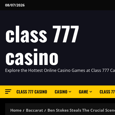
Skip
08/07/2026
to
content
class 777
casino
Explore the Hottest Online Casino Games at Class 777 C
CLASS 777 CASINO
CASINO
GAME
CLASS 77
Home
Baccarat
Ben Stokes Steals The Crucial Scen