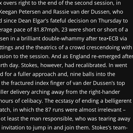
ix overs right to the end of the second session, in
f Keegan Petersen and Rassie van der Dussen, who
since Dean Elgar’s fateful decision on Thursday to
verage pace of 81.87mph, 23 were short or short of a
sen in a brilliant double-whammy after tea•ECB via
ttings and the theatrics of a crowd crescendoing with
lusion to the session. And as England re-emerged afte
rth day. Stokes, however, had recalibrated. In went
ld for a fuller approach and, nine balls into the
 the fractured index finger of van der Dussen’s top
fuller delivery arching away from the right-hander
e hours of celibacy. The ecstasy of ending a belligerent
atch, in which the 87 runs were almost irrelevant –
 Not least the man responsible, who was tearing away
 invitation to jump in and join them. Stokes’s team-