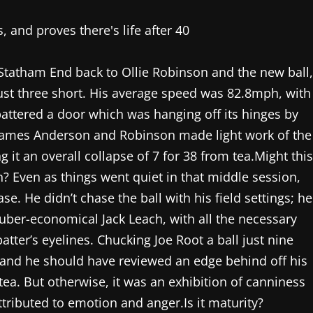
 and proves there's life after 40
 Statham End back to Ollie Robinson and the new ball,
 just three short. His average speed was 82.8mph, with
 battered a door which was hanging off its hinges by
 James Anderson and Robinson made light work of the
g it an overall collapse of 7 for 38 from tea.Might this
? Even as things went quiet in that middle session,
. He didn’t chase the ball with his field settings; he
 uber-economical Jack Leach, with all the necessary
atter’s eyelines. Chucking Joe Root a ball just nine
d, and he should have reviewed an edge behind off his
ea. But otherwise, it was an exhibition of canniness
ributed to emotion and anger.Is it maturity?