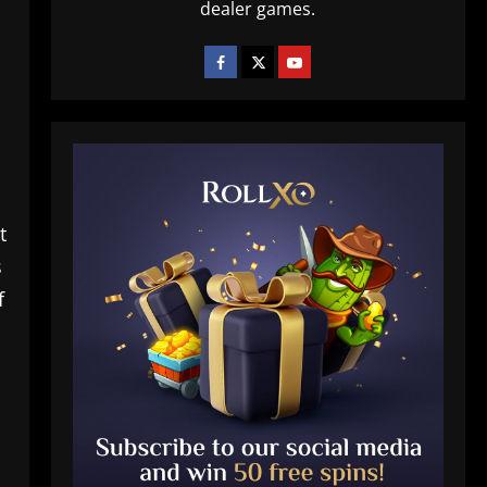
dealer games.
t
s
f