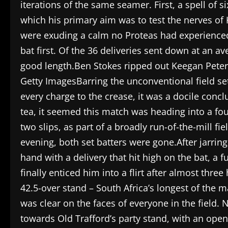
iterations of the same seamer. First, a spell of s
which his primary aim was to test the nerves o
were exuding a calm no Proteas had experienced 
bat first. Of the 36 deliveries sent down at an a
good length.Ben Stokes ripped out Keegan Peter
Getty ImagesBarring the unconventional field se
every charge to the crease, it was a docile conc
tea, it seemed this match was heading into a fou
two slips, as part of a broadly run-of-the-mill fie
evening, both set batters were gone.After jarring
hand with a delivery that hit high on the bat, a 
finally enticed him into a flirt after almost thre
42.5-over stand – South Africa’s longest of the m
was clear on the faces of everyone in the field.
towards Old Trafford’s party stand, with an open