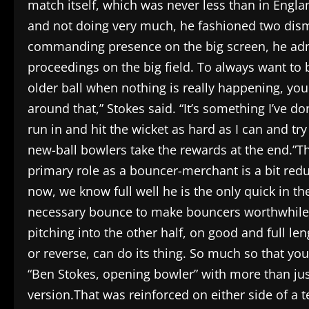
match itself, which was never less than in Englan
and not doing very much, he fashioned two dismi
commanding presence on the big screen, he admit
proceedings on the big field. To always want to
older ball when nothing is really happening, yo
around that,” Stokes said. “It’s something I’ve do
run in and hit the wicket as hard as I can and t
new-ball bowlers take the rewards at the end.”The
primary role as a bouncer-merchant is a bit reduc
now, we know full well he is the only quick in
necessary bounce to make bouncers worthwhile. 
pitching into the other half, on good and full 
or reverse, can do its thing. So much so that yo
“Ben Stokes, opening bowler” with more than just
version.That was reinforced on either side of a 