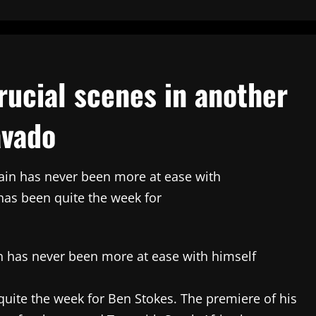
rucial scenes in another
avado
ain has never been more at ease with
as been quite the week for
 has never been more at ease with himself
uite the week for Ben Stokes. The premiere of his