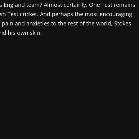
this England team? Almost certainly. One Test remains
sh Test cricket. And perhaps the most encouraging
s pain and anxieties to the rest of the world, Stokes
nd his own skin.