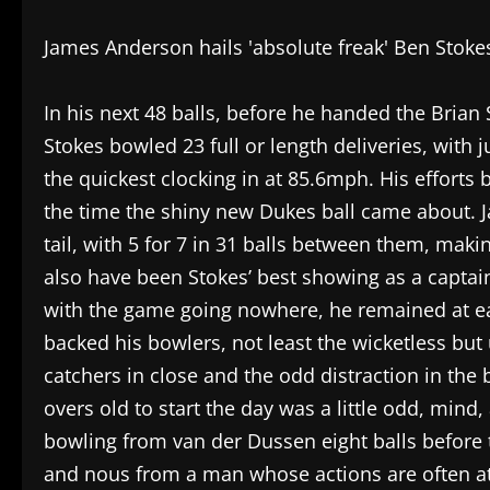
James Anderson hails 'absolute freak' Ben Stokes,
In his next 48 balls, before he handed the Brian
Stokes bowled 23 full or length deliveries, with
the quickest clocking in at 85.6mph. His efforts
the time the shiny new Dukes ball came about.
tail, with 5 for 7 in 31 balls between them, makin
also have been Stokes’ best showing as a captain
with the game going nowhere, he remained at ease
backed his bowlers, not least the wicketless but
catchers in close and the odd distraction in the b
overs old to start the day was a little odd, min
bowling from van der Dussen eight balls before t
and nous from a man whose actions are often att