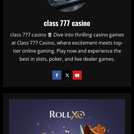
class 777 casino
class 777 casino 🧧 Dive into thrilling casino games
at Class 777 Casino, where excitement meets top-
tier online gaming. Play now and experience the
best in slots, poker, and live dealer games.