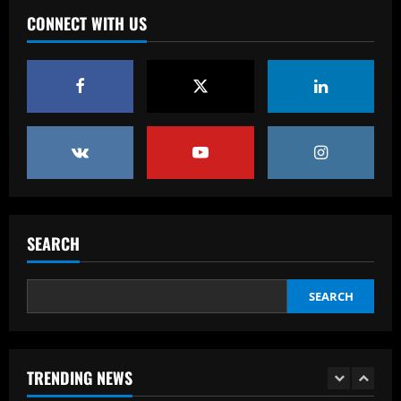
Alonso set for talks with Brazilian
CONNECT WITH US
winger amid Chelsea and Arsenal
3
interest
12/09/2025
Baccarat
Liverpool could sign their own Wirtz in
"exceptional" £21m star
12/09/2025
4
Baccarat
"Deal is happening" – Newcastle agree
terms with "exceptional" Howe target
SEARCH
12/09/2025
5
SEARCH
Baccarat
Arsenal won the lottery with
"unplayable" ace who’s worth as much as
Palmer
TRENDING NEWS
1
12/09/2025