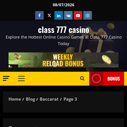
Skip
08/07/2026
to
Facebook
Twitter
Linkedin
VK
Youtube
Instagram
content
class 777 casino
Explore the Hottest Online Casino Games at Class 777 Casino
Today
BONUS
Primary
Menu
Home
Blog
Baccarat
Page 3