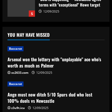
terms with "exceptional" Howe target
12/09/2025
5
Baccarat
Arsenal won the lottery with
YOU MAY HAVE MISSED
"unplayable" ace who’s worth as much as
Palmer
1
12/09/2025
Baccarat
Arsenal won the lottery with "unplayable" ace who’s
Baccarat
Ange must now ditch 5/10 Spurs dud
worth as much as Palmer
who lost 100% duels vs Newcastle
xc2633.com
12/09/2025
12/09/2025
2
Baccarat
Baccarat
Ange must now ditch 5/10 Spurs dud who lost
Will he stay or go? Rodrygo left waiting
on Real Madrid future decision as Xabi
100% duels vs Newcastle
Alonso set for talks with Brazilian
z3u9t.icu
12/09/2025
winger amid Chelsea and Arsenal
3