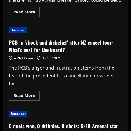
despite
humiliating
derby
Read
Read More
defeat
more
that
about
leaves
Better
WSL
than
title
Baccarat
Garnacho:
hopes
Man
in
Utd
PCB in 'shock and disbelief' after NZ cancel tour:
pieces
eyeing
"one
What's next for the board?
of
the
xc2633.com
12/09/2025
world’s
biggest
The PCB's anger and frustration stems from the
talents"
fear of the precedent this cancellation now sets
for...
Read
Read More
more
about
PCB
in
Baccarat
'shock
and
disbelief'
0 duels won, 0 dribbles, 0 shots: 5/10 Arsenal star
after