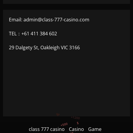
Email:
admin@class-777-casino.com
TEL：+61 411 384 602
29 Dalgety St, Oakleigh VIC 3166
+300
+1500
+750
class 777 casino
Casino
Game