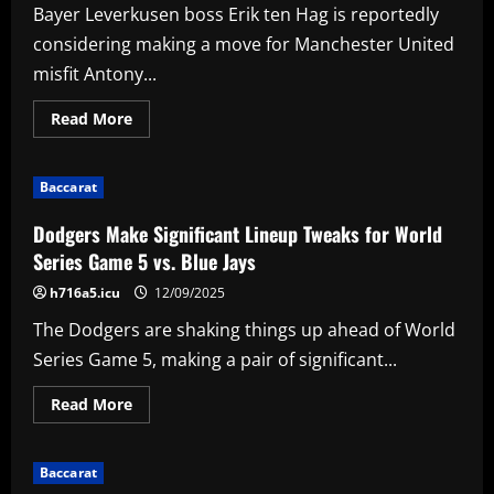
Bayer Leverkusen boss Erik ten Hag is reportedly
considering making a move for Manchester United
misfit Antony...
Read
Read More
more
about
Antony
and
Baccarat
Erik
ten
Hag
Dodgers Make Significant Lineup Tweaks for World
reunited?!
New
Series Game 5 vs. Blue Jays
Bayer
Leverkusen
h716a5.icu
12/09/2025
boss
plots
The Dodgers are shaking things up ahead of World
swoop
for
Series Game 5, making a pair of significant...
Man
Utd
misfit
Read
Read More
after
more
impressive
about
Real
Dodgers
Betis
Make
loan
Baccarat
Significant
spell