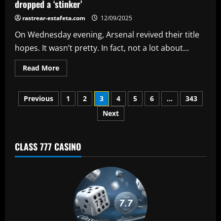
NZ
dropped a ‘stinker’
cancel
tour:
rastrear-estafeta.com
12/09/2025
What's
next
On Wednesday evening, Arsenal revived their title
for
the
hopes. It wasn’t pretty. In fact, not a lot about...
board?
Read
Read More
more
about
0
Posts
duels
Previous
1
2
3
4
5
6
…
343
won,
0
Next
pagination
dribbles,
0
shots:
5/10
Arsenal
CLASS 777 CASINO
star
dropped
a
‘stinker’