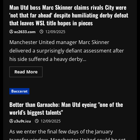
Lineup
as
Tweaks
Man Utd boss Marc Skinner claims rivals City were
Alejandro
for
Garnacho
World
'not that far ahead' despite humiliating derby defeat
is
Series
also
that leaves WSL title hopes in pieces
Game
targeted
5
vs.
xc2633.com
12/09/2025
Blue
Jays
Manchester United manager Marc Skinner
delivered a surprisingly defiant assessment after
his side suffered a heavy derby...
Read
Read More
more
about
Man
Utd
Baccarat
boss
Marc
Skinner
Better than Garnacho: Man Utd eyeing "one of the
claims
rivals
world’s biggest talents"
City
were
z3u9t.icu
12/09/2025
'not
that
As we enter the final few days of the January
far
ahead'
transfer window, Manchester United could be set...