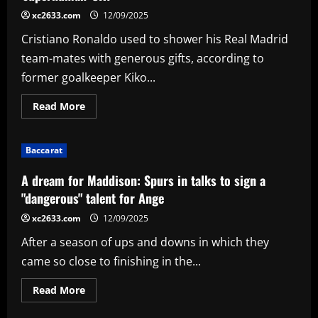
and
"ridiculous"
xc2633.com
12/09/2025
star
Cristiano Ronaldo used to shower his Real Madrid
team-mates with generous gifts, according to
former goalkeeper Kiko...
Read
Read More
more
about
Incredible
Cristiano
Baccarat
Ronaldo
iPhone
gesture
A dream for Maddison: Spurs in talks to sign a
at
Real
"dangerous" talent for Ange
Madrid
revealed
xc2633.com
12/09/2025
as
ex-
After a season of ups and downs in which they
team-
mate
came so close to finishing in the...
pays
tribute
to
Read
Read More
'superhuman'
more
CR7
about