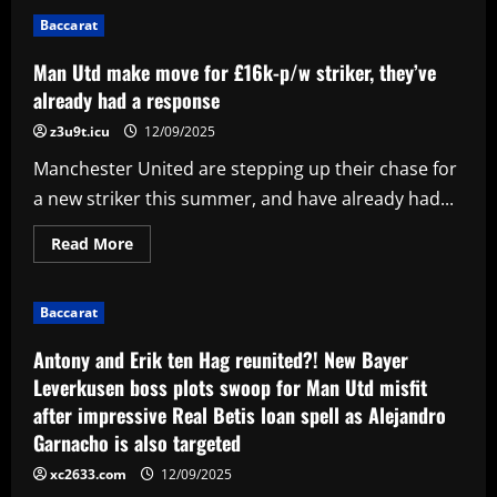
A
dream
Baccarat
for
Maddison:
Spurs
Man Utd make move for £16k-p/w striker, they’ve
in
talks
already had a response
to
sign
z3u9t.icu
12/09/2025
a
"dangerous"
Manchester United are stepping up their chase for
talent
for
a new striker this summer, and have already had...
Ange
Read
Read More
more
about
Man
Utd
Baccarat
make
move
for
Antony and Erik ten Hag reunited?! New Bayer
£16k-
p/w
Leverkusen boss plots swoop for Man Utd misfit
striker,
after impressive Real Betis loan spell as Alejandro
they’ve
already
Garnacho is also targeted
had
a
xc2633.com
response
12/09/2025