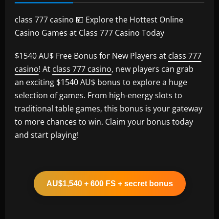
class 777 casino 💴 Explore the Hottest Online
Casino Games at Class 777 Casino Today
$1540 AU$ Free Bonus for New Players at
class 777
casino
! At
class 777 casino
, new players can grab
an exciting $1540 AU$ bonus to explore a huge
selection of games. From high-energy slots to
traditional table games, this bonus is your gateway
to more chances to win. Claim your bonus today
and start playing!
AU$1,540 + 600 FS + secret bonus