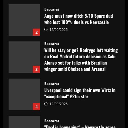
Baccarat
Ange must now ditch 5/10 Spurs dud
who lost 100% duels vs Newcastle
12/09/2025
2
Baccarat
Will he stay or go? Rodrygo left waiting
on Real Madrid future decision as Xabi
Alonso set for talks with Brazilian
winger amid Chelsea and Arsenal
3
interest
12/09/2025
Baccarat
Liverpool could sign their own Wirtz in
"exceptional" £21m star
12/09/2025
4
Baccarat
"Deal is happening" – Newcastle agree