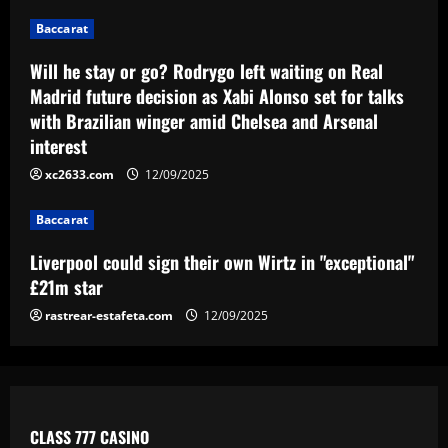
interest
Baccarat
12/09/2025
Baccarat
Liverpool could sign their own Wirtz in
Will he stay or go? Rodrygo left waiting on Real
"exceptional" £21m star
Madrid future decision as Xabi Alonso set for talks
with Brazilian winger amid Chelsea and Arsenal
12/09/2025
4
interest
xc2633.com
12/09/2025
Baccarat
"Deal is happening" – Newcastle agree
terms with "exceptional" Howe target
Baccarat
12/09/2025
5
Liverpool could sign their own Wirtz in "exceptional"
£21m star
rastrear-estafeta.com
12/09/2025
CLASS 777 CASINO