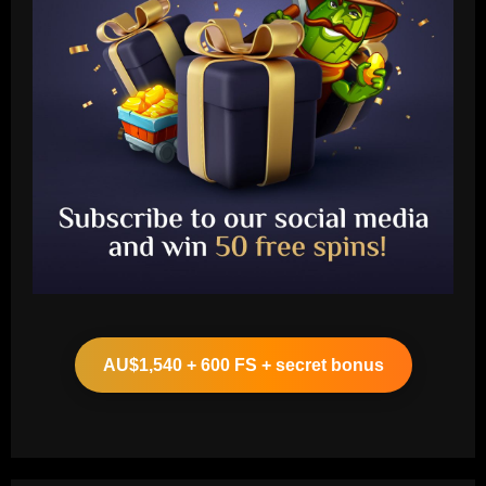
Baccarat
Ange must now ditch 5/10 Spurs dud
who lost 100% duels vs Newcastle
AU$1,540 + 600 FS + secret bonus
12/09/2025
2
Baccarat
Will he stay or go? Rodrygo left waiting
on Real Madrid future decision as Xabi