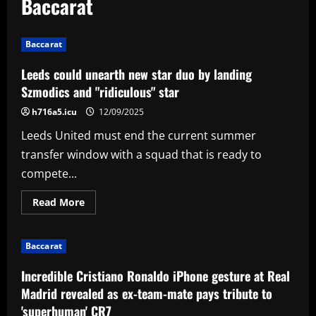
Baccarat
Baccarat
Leeds could unearth new star duo by landing
Szmodics and "ridiculous" star
h716a5.icu
12/09/2025
Leeds United must end the current summer
transfer window with a squad that is ready to
compete...
Read
Read More
more
about
Leeds
could
Baccarat
unearth
new
star
Incredible Cristiano Ronaldo iPhone gesture at Real
duo
by
Madrid revealed as ex-team-mate pays tribute to
landing
'superhuman' CR7
Szmodics