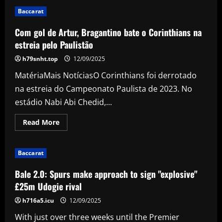
Sverre
Nypan:
Baccarat
Why
Man
City
Com gol de Artur, Bragantino bate o Corinthians na
fought
so
estreia pelo Paulistão
hard
to
h79snht.top
12/09/2025
beat
Arsenal
MatériaMais NotíciasO Corinthians foi derrotado
and
Aston
na estreia do Campeonato Paulista de 2023. No
Villa
to
estádio Nabi Abi Chedid,...
signing
'the
new
Read
Read More
Martin
more
Odegaard'
about
Com
gol
Baccarat
de
Artur,
Bragantino
Bale 2.0: Spurs make approach to sign "explosive"
bate
o
£25m Udogie rival
Corinthians
na
h716a5.icu
12/09/2025
estreia
pelo
With just over three weeks until the Premier
Paulistão