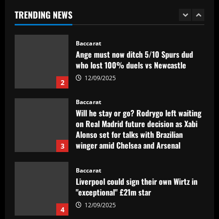
Palmer
TRENDING NEWS
1
12/09/2025
Baccarat
Ange must now ditch 5/10 Spurs dud
who lost 100% duels vs Newcastle
12/09/2025
2
Baccarat
Will he stay or go? Rodrygo left waiting
on Real Madrid future decision as Xabi
Alonso set for talks with Brazilian
winger amid Chelsea and Arsenal
3
interest
12/09/2025
Baccarat
Liverpool could sign their own Wirtz in
"exceptional" £21m star
12/09/2025
4