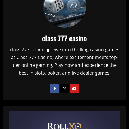
class 777 casino
class 777 casino 🧧 Dive into thrilling casino games
at Class 777 Casino, where excitement meets top-
tier online gaming. Play now and experience the
best in slots, poker, and live dealer games.