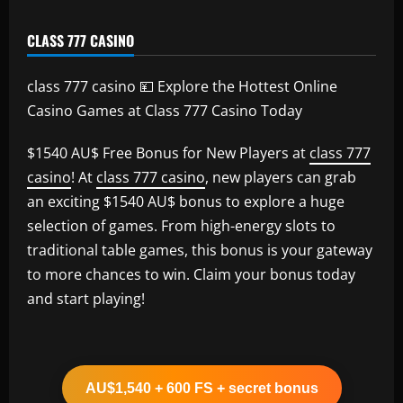
CLASS 777 CASINO
class 777 casino 💴 Explore the Hottest Online
Casino Games at Class 777 Casino Today
$1540 AU$ Free Bonus for New Players at
class 777
casino
! At
class 777 casino
, new players can grab
an exciting $1540 AU$ bonus to explore a huge
selection of games. From high-energy slots to
traditional table games, this bonus is your gateway
to more chances to win. Claim your bonus today
and start playing!
AU$1,540 + 600 FS + secret bonus