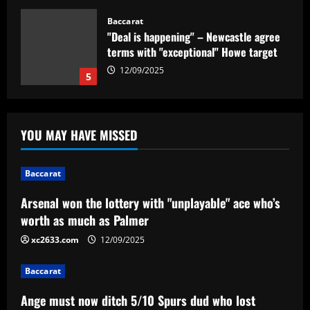
Baccarat
"Deal is happening" – Newcastle agree
terms with "exceptional" Howe target
12/09/2025
5
Baccarat
Arsenal won the lottery with
YOU MAY HAVE MISSED
"unplayable" ace who’s worth as much as
Palmer
1
12/09/2025
Baccarat
Arsenal won the lottery with "unplayable" ace who’s
Baccarat
Ange must now ditch 5/10 Spurs dud
worth as much as Palmer
who lost 100% duels vs Newcastle
xc2633.com
12/09/2025
12/09/2025
2
Baccarat
Baccarat
Ange must now ditch 5/10 Spurs dud who lost
Will he stay or go? Rodrygo left waiting