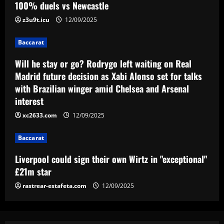
on Real Madrid future decision as Xabi
100% duels vs Newcastle
Alonso set for talks with Brazilian
z3u9t.icu
12/09/2025
winger amid Chelsea and Arsenal
3
interest
Baccarat
12/09/2025
Baccarat
Liverpool could sign their own Wirtz in
Will he stay or go? Rodrygo left waiting on Real
"exceptional" £21m star
Madrid future decision as Xabi Alonso set for talks
with Brazilian winger amid Chelsea and Arsenal
12/09/2025
4
interest
xc2633.com
12/09/2025
Baccarat
"Deal is happening" – Newcastle agree
terms with "exceptional" Howe target
Baccarat
12/09/2025
5
Liverpool could sign their own Wirtz in "exceptional"
£21m star
rastrear-estafeta.com
12/09/2025