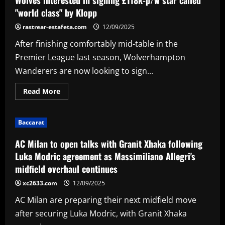
move
for
"world class" by Klopp
"elite"
£10m-
rastrear-estafeta.com
12/09/2025
rated
gem
After finishing comfortably mid-table in the
Premier League last season, Wolverhampton
Wanderers are now looking to sign...
Read
Read More
more
about
Wolves
interested
Baccarat
in
signing
£118k-
AC Milan to open talks with Granit Xhaka following
p/w
star
Luka Modric agreement as Massimiliano Allegri's
called
midfield overhaul continues
"world
class"
by
xc2633.com
12/09/2025
Klopp
AC Milan are preparing their next midfield move
after securing Luka Modric, with Granit Xhaka