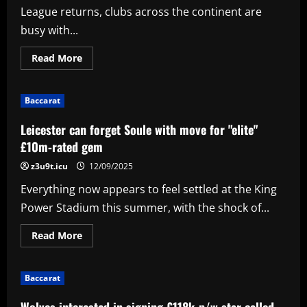
League returns, clubs across the continent are
busy with...
Read
Read More
more
about
Bale
2.0:
Baccarat
Spurs
make
approach
Leicester can forget Soule with move for "elite"
to
sign
£10m-rated gem
"explosive"
£25m
z3u9t.icu
12/09/2025
Udogie
rival
Everything now appears to feel settled at the King
Power Stadium this summer, with the shock of...
Read
Read More
more
about
Leicester
can
Baccarat
forget
Soule
with
Wolves interested in signing £118k-p/w star called