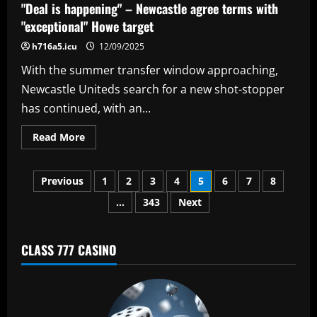
first
"Deal is happening" – Newcastle agree terms with
message
to
"exceptional" Howe target
new
Real
h716a5.icu
12/09/2025
Madrid
manager
With the summer transfer window approaching,
Xabi
Alonso
Newcastle Uniteds search for a new shot-stopper
as
he
has continued, with an...
risks
irking
Liverpool
Read
Read More
fans
more
after
about
long-
"Deal
awaited
Posts
is
Previous
1
2
3
4
5
6
7
8
free
happening"
transfer
–
…
343
Next
pagination
Newcastle
agree
terms
with
"exceptional"
CLASS 777 CASINO
Howe
target