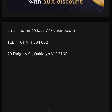
Email:
admin@class-777-casino.com
TEL：+61 411 384 602
29 Dalgety St, Oakleigh VIC 3166
+500