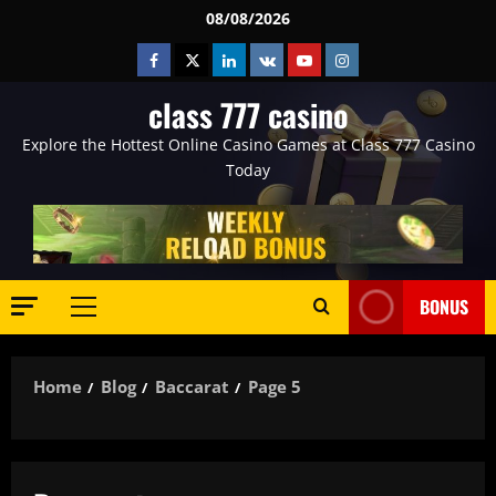
Skip
08/08/2026
to
Facebook
Twitter
Linkedin
VK
Youtube
Instagram
content
class 777 casino
Explore the Hottest Online Casino Games at Class 777 Casino
Today
BONUS
Primary
Menu
Home
Blog
Baccarat
Page 5