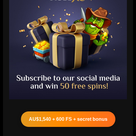
Baccarat
Ange must now ditch 5/10 Spurs dud
who lost 100% duels vs Newcastle
AU$1,540 + 600 FS + secret bonus
12/09/2025
2