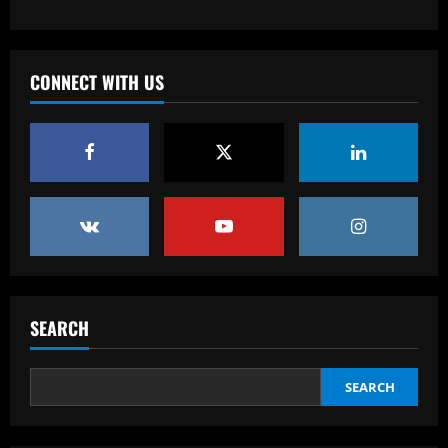
Baccarat
Will he stay or go? Rodrygo left waiting
on Real Madrid future decision as Xabi
Alonso set for talks with Brazilian
CONNECT WITH US
winger amid Chelsea and Arsenal
3
interest
12/09/2025
Baccarat
Liverpool could sign their own Wirtz in
"exceptional" £21m star
12/09/2025
4
Baccarat
"Deal is happening" – Newcastle agree
terms with "exceptional" Howe target
SEARCH
12/09/2025
5
SEARCH
Baccarat
Arsenal won the lottery with
"unplayable" ace who’s worth as much as