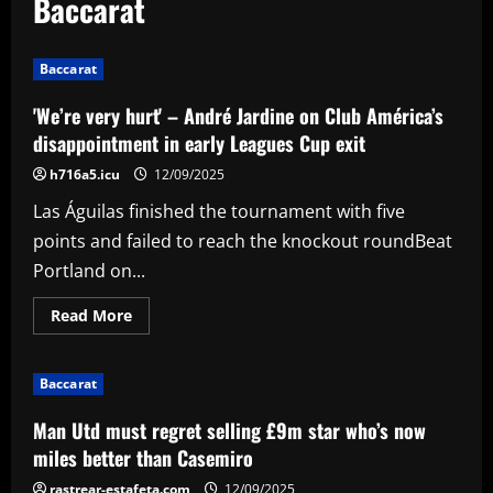
Baccarat
Baccarat
'We’re very hurt' – André Jardine on Club América’s
disappointment in early Leagues Cup exit
h716a5.icu
12/09/2025
Las Águilas finished the tournament with five
points and failed to reach the knockout roundBeat
Portland on...
Read
Read More
more
about
'We’re
very
Baccarat
hurt'
–
André
Man Utd must regret selling £9m star who’s now
Jardine
on
miles better than Casemiro
Club
América’s
rastrear-estafeta.com
12/09/2025