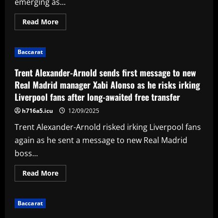
emerging as...
Read
Read More
more
about
AC
Milan
Baccarat
to
open
talks
Trent Alexander-Arnold sends first message to new
with
Granit
Real Madrid manager Xabi Alonso as he risks irking
Xhaka
Liverpool fans after long-awaited free transfer
following
Luka
Modric
h716a5.icu
12/09/2025
agreement
as
Trent Alexander-Arnold risked irking Liverpool fans
Massimiliano
Allegri's
again as he sent a message to new Real Madrid
midfield
overhaul
boss...
continues
Read
Read More
more
about
Trent
Alexander-
Baccarat
Arnold
sends