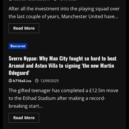
disappointment
in
After all the investment into the playing squad over
early
Leagues
the last couple of years, Manchester United have...
Cup
exit
Read
Read More
more
about
Man
Utd
Baccarat
must
regret
selling
Sverre Nypan: Why Man City fought so hard to beat
£9m
star
Arsenal and Aston Villa to signing 'the new Martin
who’s
Odegaard'
now
miles
better
h716a5.icu
12/09/2025
than
Casemiro
The gifted teenager has completed a £12.5m move
to the Etihad Stadium after making a record-
breaking start...
Read
Read More
more
about