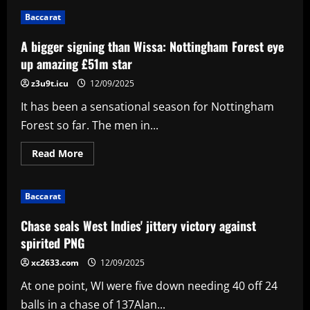
Jadeja
works
Baccarat
his
'magic'
as
A bigger signing than Wissa: Nottingham Forest eye
Super
Kings
up amazing £51m star
get
away
z3u9t.icu
12/09/2025
against
KKR
It has been a sensational season for Nottingham
Forest so far. The men in...
Read
Read More
more
about
A
bigger
Baccarat
signing
than
Wissa:
Chase seals West Indies' jittery victory against
Nottingham
Forest
spirited PNG
eye
up
xc2633.com
12/09/2025
amazing
£51m
At one point, WI were five down needing 40 off 24
star
balls in a chase of 137Alan...