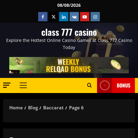
Skip
08/08/2026
to
Facebook
Twitter
Linkedin
VK
Youtube
Instagram
content
class 777 casino
Explore the Hottest Online Casino Games at Class 777 Casino
Today
BONUS
Primary
Menu
Home
Blog
Baccarat
Page 6