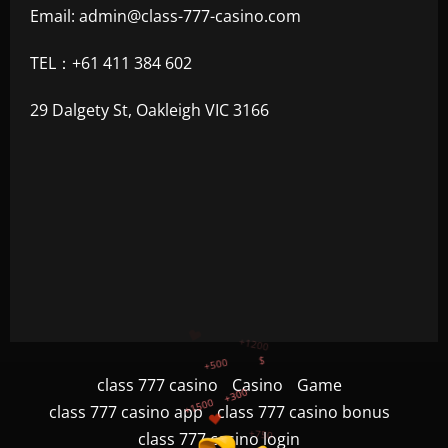
Email:
admin@class-777-casino.com
TEL：+61 411 384 602
29 Dalgety St, Oakleigh VIC 3166
+300
+1500
+750
class 777 casino
Casino
Game
class 777 casino app
class 777 casino bonus
+1200
class 777 casino login
+500
$