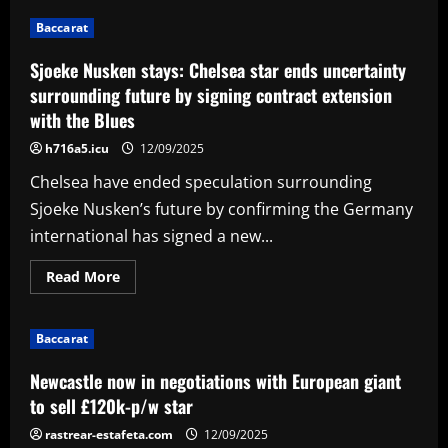
Aline
Milene
Baccarat
lamenta
derrota
do
Sjoeke Nusken stays: Chelsea star ends uncertainty
São
Paulo
surrounding future by signing contract extension
na
with the Blues
final
do
Paulistão,
h716a5.icu
12/09/2025
mas
enaltece
Chelsea have ended speculation surrounding
campanha:
'Linda
Sjoeke Nusken’s future by confirming the Germany
trajetória'
international has signed a new...
Read
Read More
more
about
Sjoeke
Nusken
Baccarat
stays:
Chelsea
star
Newcastle now in negotiations with European giant
ends
uncertainty
to sell £120k-p/w star
surrounding
future
rastrear-estafeta.com
12/09/2025
by