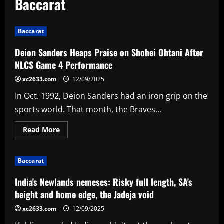
Baccarat
Baccarat
Deion Sanders Heaps Praise on Shohei Ohtani After
NLCS Game 4 Performance
xc2633.com
12/09/2025
In Oct. 1992, Deion Sanders had an iron grip on the
sports world. That month, the Braves...
Read
Read More
more
about
Deion
Sanders
Baccarat
Heaps
Praise
on
India's Newlands nemeses: Risky full length, SA's
Shohei
Ohtani
height and home edge, the Jadeja void
After
NLCS
xc2633.com
12/09/2025
Game
4