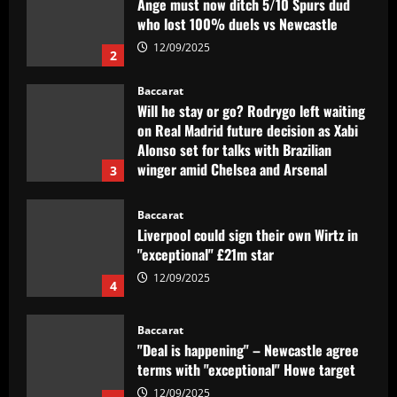
Ange must now ditch 5/10 Spurs dud
who lost 100% duels vs Newcastle
12/09/2025
2
Baccarat
Will he stay or go? Rodrygo left waiting
on Real Madrid future decision as Xabi
Alonso set for talks with Brazilian
winger amid Chelsea and Arsenal
3
interest
12/09/2025
Baccarat
Liverpool could sign their own Wirtz in
"exceptional" £21m star
12/09/2025
4
Baccarat
"Deal is happening" – Newcastle agree
terms with "exceptional" Howe target
12/09/2025