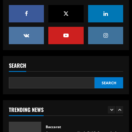
interest
12/09/2025
Baccarat
Liverpool could sign their own Wirtz in
"exceptional" £21m star
12/09/2025
4
Baccarat
"Deal is happening" – Newcastle agree
terms with "exceptional" Howe target
SEARCH
12/09/2025
5
SEARCH
Baccarat
Arsenal won the lottery with
"unplayable" ace who’s worth as much as
Palmer
TRENDING NEWS
1
12/09/2025
Baccarat