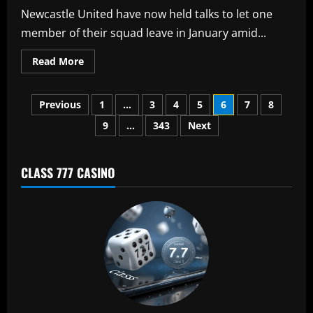
signing
Newcastle United have now held talks to let one
contract
extension
member of their squad leave in January amid...
with
the
Blues
Read
Read More
more
about
Newcastle
Posts
now
Previous
1
…
3
4
5
6
7
8
in
negotiations
9
…
343
Next
pagination
with
European
giant
to
sell
CLASS 777 CASINO
£120k-
p/w
star