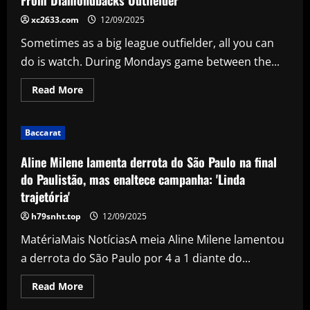
amistoso
entre
xc2633.com
12/09/2025
Corinthians
e
Sometimes as a big league outfielder, all you can
Londrina:
'Marginal'
do is watch. During Mondays game between the...
Read
Read More
more
about
Shohei
Ohtani’s
Baccarat
Monster
HR
Led
Aline Milene lamenta derrota do São Paulo na final
to
Perfect
do Paulistão, mas enaltece campanha: 'Linda
Reaction
trajetória'
From
Diamondbacks
Outfielder
h79snht.top
12/09/2025
MatériaMais NotíciasA meia Aline Milene lamentou
a derrota do São Paulo por 4 a 1 diante do...
Read
Read More
more
about