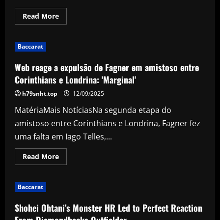
Read
Read More
more
about
Chase
seals
Baccarat
West
Indies'
jittery
Web reage a expulsão de Fagner em amistoso entre
victory
against
Corinthians e Londrina: 'Marginal'
spirited
PNG
h79snht.top
12/09/2025
MatériaMais NotíciasNa segunda etapa do
amistoso entre Corinthians e Londrina, Fagner fez
uma falta em Iago Telles,...
Read
Read More
more
about
Web
reage
Baccarat
a
expulsão
de
Shohei Ohtani’s Monster HR Led to Perfect Reaction
Fagner
em
From Diamondbacks Outfielder