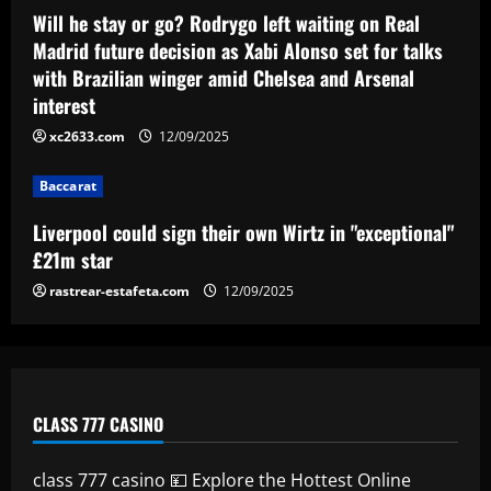
Liverpool could sign their own Wirtz in
Will he stay or go? Rodrygo left waiting on Real
"exceptional" £21m star
Madrid future decision as Xabi Alonso set for talks
with Brazilian winger amid Chelsea and Arsenal
12/09/2025
4
interest
xc2633.com
12/09/2025
Baccarat
"Deal is happening" – Newcastle agree
terms with "exceptional" Howe target
Baccarat
12/09/2025
5
Liverpool could sign their own Wirtz in "exceptional"
£21m star
rastrear-estafeta.com
12/09/2025
CLASS 777 CASINO
class 777 casino 💴 Explore the Hottest Online