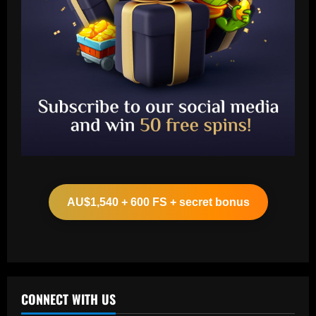
Baccarat
Ange must now ditch 5/10 Spurs dud
who lost 100% duels vs Newcastle
AU$1,540 + 600 FS + secret bonus
12/09/2025
2
Baccarat
Will he stay or go? Rodrygo left waiting
on Real Madrid future decision as Xabi
Alonso set for talks with Brazilian
CONNECT WITH US
winger amid Chelsea and Arsenal
3