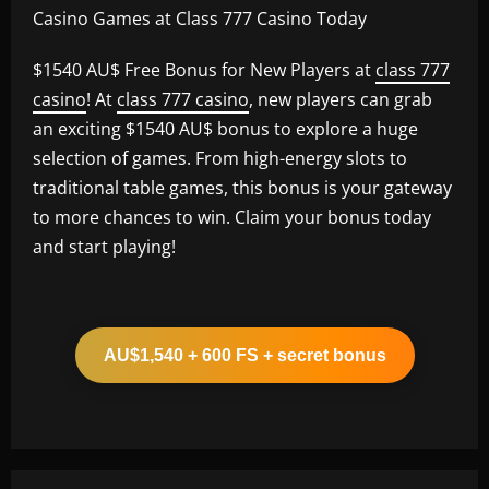
Casino Games at Class 777 Casino Today
$1540 AU$ Free Bonus for New Players at
class 777
casino
! At
class 777 casino
, new players can grab
an exciting $1540 AU$ bonus to explore a huge
selection of games. From high-energy slots to
traditional table games, this bonus is your gateway
to more chances to win. Claim your bonus today
and start playing!
AU$1,540 + 600 FS + secret bonus