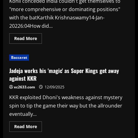
Kohli conceded India couldn't get themselves to
Performance
"more comprehensive or dominating positions"
with the batKarthik Krishnaswamy14-Jan-
20226:04How did...
Read
Read More
more
about
India's
Newlands
Baccarat
nemeses:
Risky
full
Jadeja works his 'magic' as Super Kings get away
length,
SA's
against KKR
height
and
xc2633.com
12/09/2025
home
edge,
KKR exploited Dhoni's weakness against mystery
the
Jadeja
spin to tip the game their way but the allrounder
void
eventually...
Read
Read More
more
about