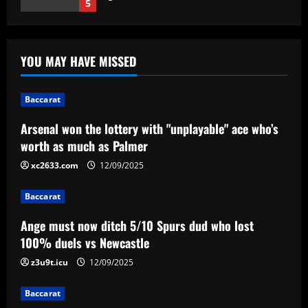
5
Baccarat
Arsenal won the lottery with
YOU MAY HAVE MISSED
"unplayable" ace who’s worth as much as
Palmer
1
12/09/2025
Baccarat
Arsenal won the lottery with "unplayable" ace who’s
Baccarat
Ange must now ditch 5/10 Spurs dud
worth as much as Palmer
who lost 100% duels vs Newcastle
xc2633.com
12/09/2025
12/09/2025
2
Baccarat
Baccarat
Ange must now ditch 5/10 Spurs dud who lost
Will he stay or go? Rodrygo left waiting
on Real Madrid future decision as Xabi
100% duels vs Newcastle
Alonso set for talks with Brazilian
z3u9t.icu
12/09/2025
winger amid Chelsea and Arsenal
3
interest
Baccarat
12/09/2025
Baccarat