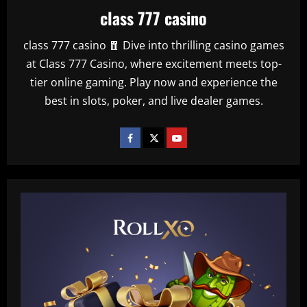
class 777 casino
class 777 casino 🧧 Dive into thrilling casino games
at Class 777 Casino, where excitement meets top-
tier online gaming. Play now and experience the
best in slots, poker, and live dealer games.