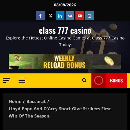
Skip
08/08/2026
to
Facebook
Twitter
Linkedin
VK
Youtube
Instagram
content
class 777 casino
Explore the Hottest Online Casino Games at Class 777 Casino
Today
BONUS
Primary
Menu
Home
Baccarat
Lloyd Pope And D'Arcy Short Give Strikers First
Win Of The Season