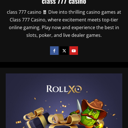
class 777 casino
class 777 casino 🧧 Dive into thrilling casino games at
Class 777 Casino, where excitement meets top-tier
online gaming. Play now and experience the best in
slots, poker, and live dealer games.