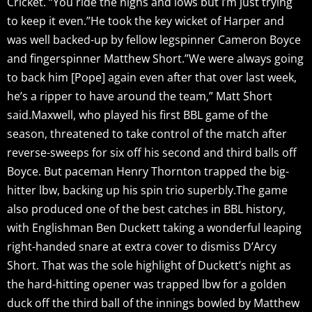
Cricket. “You ride the highs and lows but I’m just trying
to keep it even.”He took the key wicket of Harper and
was well backed-up by fellow legspinner Cameron Boyce
and fingerspinner Matthew Short.”We were always going
to back him [Pope] again even after that over last week,
he’s a ripper to have around the team,” Matt Short
said.Maxwell, who played his first BBL game of the
season, threatened to take control of the match after
reverse-sweeps for six off his second and third balls off
Boyce. But paceman Henry Thornton trapped the big-
hitter lbw, backing up his spin trio superbly.The game
also produced one of the best catches in BBL history,
with Englishman Ben Duckett taking a wonderful leaping
right-handed snare at extra cover to dismiss D’Arcy
Short. That was the sole highlight of Duckett’s night as
the hard-hitting opener was trapped lbw for a golden
duck off the third ball of the innings bowled by Matthew