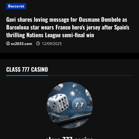
t
Baccarat
i
Gavi shares loving message for Ousmane Dembele as
o
Barcelona star wears France hero's jersey after Spain's
thrilling Nations League semi-final win
n
xc2633.com
12/09/2025
CLASS 777 CASINO