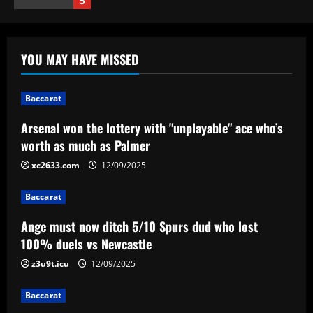
5
Baccarat
Arsenal won the lottery with "unplayable"
YOU MAY HAVE MISSED
ace who’s worth as much as Palmer
12/09/2025
1
Baccarat
Arsenal won the lottery with "unplayable" ace who’s
Baccarat
Ange must now ditch 5/10 Spurs dud who
worth as much as Palmer
lost 100% duels vs Newcastle
xc2633.com
12/09/2025
12/09/2025
2
Baccarat
Baccarat
Ange must now ditch 5/10 Spurs dud who lost
Will he stay or go? Rodrygo left waiting on
Real Madrid future decision as Xabi Alonso
100% duels vs Newcastle
set for talks with Brazilian winger amid
z3u9t.icu
12/09/2025
Chelsea and Arsenal interest
3
12/09/2025
Baccarat
Baccarat