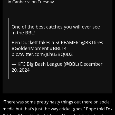
in Canberra on Tuesday.
One of the best catches you will ever see
in the BBL!
Ben Duckett takes a SCREAMER! @BKTtires
#GoldenMoment #BBL14
pic.twitter.com/JLhu3BQ0DZ
— KFC Big Bash League (@BBL) December
20, 2024
“There was some pretty nasty things out there on social
media but that’s just the way cricket goes,” Pope told Fox