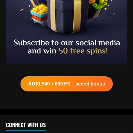
Baccarat
Ange must now ditch 5/10 Spurs dud who
lost 100% duels vs Newcastle
AU$1,540 + 600 FS + secret bonus
12/09/2025
2
Baccarat
Will he stay or go? Rodrygo left waiting on
Real Madrid future decision as Xabi Alonso
set for talks with Brazilian winger amid
CONNECT WITH US
Chelsea and Arsenal interest
3