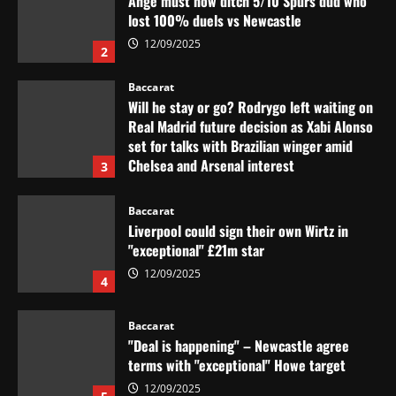
Ange must now ditch 5/10 Spurs dud who
lost 100% duels vs Newcastle
12/09/2025
2
Baccarat
Will he stay or go? Rodrygo left waiting on
Real Madrid future decision as Xabi Alonso
set for talks with Brazilian winger amid
Chelsea and Arsenal interest
3
12/09/2025
Baccarat
Liverpool could sign their own Wirtz in
"exceptional" £21m star
12/09/2025
4
Baccarat
"Deal is happening" – Newcastle agree
terms with "exceptional" Howe target
12/09/2025