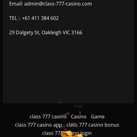
Email:
admin@class-777-casino.com
TEL：+61 411 384 602
29 Dalgety St, Oakleigh VIC 3166
+300
+1500
+750
class 777 casino
Casino
Game
class 777 casino app
class 777 casino bonus
+1200
class 777 casino login
+500
$