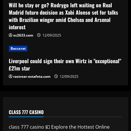
Liverpool could sign their own Wirtz in
Will he stay or go? Rodrygo left waiting on Real
"exceptional" £21m star
Madrid future decision as Xabi Alonso set for talks
with Brazilian winger amid Chelsea and Arsenal
12/09/2025
4
interest
xc2633.com
12/09/2025
Baccarat
"Deal is happening" – Newcastle agree
terms with "exceptional" Howe target
Baccarat
12/09/2025
5
Liverpool could sign their own Wirtz in "exceptional"
£21m star
rastrear-estafeta.com
12/09/2025
CLASS 777 CASINO
class 777 casino 💴 Explore the Hottest Online