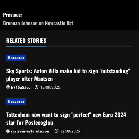
P
Previous:
o
Brennan Johnson on Newcastle list
s
RELATED STORIES
t
Baccarat
n
Sky Sports: Aston Villa make bid to sign "outstanding"
a
player after Maatsen
v
h716a5.icu
12/09/2025
i
Baccarat
g
Tottenham now want to sign "perfect" new Euro 2024
star for Postecoglou
a
rastrear-estafeta.com
12/09/2025