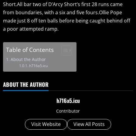
Short.All bar two of D’Arcy Short’s first 28 runs came
from boundaries, with a six and five fours.Ollie Pope
made just 8 off ten balls before being caught behind off
a poor attempted ramp.
Table of Contents
About the Author
h716a5.icu
ABOUT THE AUTHOR
h716a5.icu
Contributor
Visit Website
View All Posts