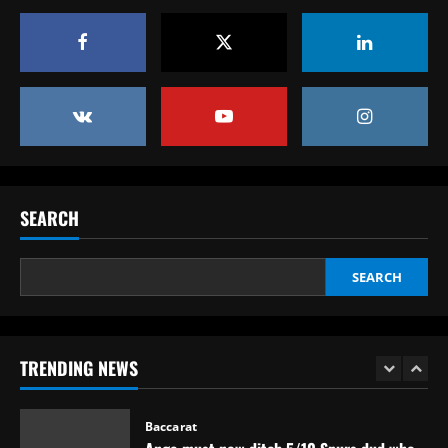
12/09/2025
Baccarat
Liverpool could sign their own Wirtz in
"exceptional" £21m star
12/09/2025
4
Baccarat
"Deal is happening" – Newcastle agree
terms with "exceptional" Howe target
SEARCH
12/09/2025
5
SEARCH
Baccarat
Arsenal won the lottery with "unplayable"
ace who’s worth as much as Palmer
TRENDING NEWS
12/09/2025
1
Baccarat