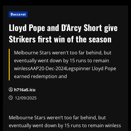
Baccarat
Lloyd Pope and D'Arcy Short give
Strikers first win of the season
Melbourne Stars weren't too far behind, but
eventually went down by 15 runs to remain
winlessAAP20-Dec-2024Legspinner Lloyd Pope
earned redemption and
h716a5.icu
12/09/2025
Melbourne Stars weren’t too far behind, but
eventually went down by 15 runs to remain winless