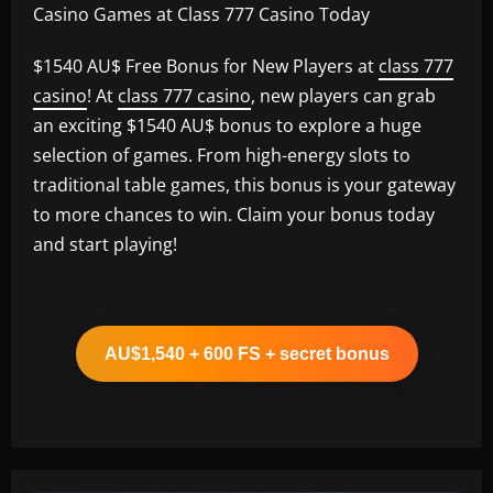
Casino Games at Class 777 Casino Today
$1540 AU$ Free Bonus for New Players at
class 777
casino
! At
class 777 casino
, new players can grab
an exciting $1540 AU$ bonus to explore a huge
selection of games. From high-energy slots to
traditional table games, this bonus is your gateway
to more chances to win. Claim your bonus today
and start playing!
AU$1,540 + 600 FS + secret bonus