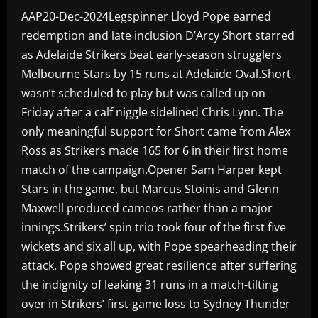
AAP20-Dec-2024Legspinner Lloyd Pope earned
redemption and late inclusion D’Arcy Short starred
as Adelaide Strikers beat early-season strugglers
Melbourne Stars by 15 runs at Adelaide Oval.Short
wasn’t scheduled to play but was called up on
Friday after a calf niggle sidelined Chris Lynn. The
only meaningful support for Short came from Alex
Ross as Strikers made 165 for 6 in their first home
match of the campaign.Opener Sam Harper kept
Stars in the game, but Marcus Stoinis and Glenn
Maxwell produced cameos rather than a major
innings.Strikers’ spin trio took four of the first five
wickets and six all up, with Pope spearheading their
attack. Pope showed great resilience after suffering
the indignity of leaking 31 runs in a match-tilting
over in Strikers’ first-game loss to Sydney Thunder