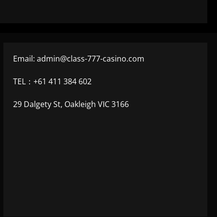
decision as Xabi Alonso set for
talks with Brazilian winger amid
3
Chelsea and Arsenal interest
12/09/2025
Baccarat
Liverpool could sign their own
Email:
admin@class-777-casino.com
Wirtz in "exceptional" £21m star
12/09/2025
4
TEL：+61 411 384 602
Baccarat
29 Dalgety St, Oakleigh VIC 3166
"Deal is happening" – Newcastle
agree terms with "exceptional"
Howe target
5
12/09/2025