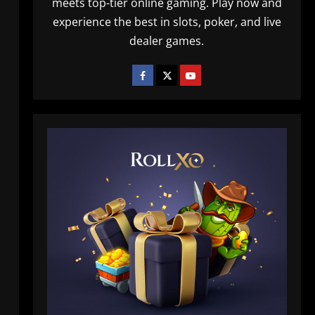
meets top-tier online gaming. Play now and
experience the best in slots, poker, and live
dealer games.