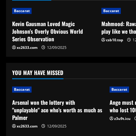
n
Baccarat
Baccarat
a
Kevin Gausman Loved Magic
Mahmood: Rawalp
v
Johnson’s Overly Obvious World
play like we th
Series Observation
csb10.top
12
i
xc2633.com
12/09/2025
g
a
YOU MAY HAVE MISSED
t
Baccarat
Baccarat
i
Arsenal won the lottery with
Ange must 
o
"unplayable" ace who’s worth as much as
who lost 1
Palmer
n
z3u9t.icu
xc2633.com
12/09/2025