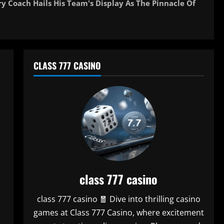
y Coach Hails His Team's Display As The Pinnacle Of
CLASS 777 CASINO
class 777 casino
class 777 casino 🧧 Dive into thrilling casino
games at Class 777 Casino, where excitement