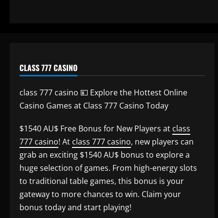
CLASS 777 CASINO
class 777 casino 💴 Explore the Hottest Online
Casino Games at Class 777 Casino Today
$1540 AU$ Free Bonus for New Players at
class
777 casino
! At
class 777 casino
, new players can
grab an exciting $1540 AU$ bonus to explore a
huge selection of games. From high-energy slots
to traditional table games, this bonus is your
gateway to more chances to win. Claim your
bonus today and start playing!