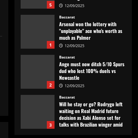
1
12/09/2025
Baccarat
Ange must now ditch 5/10 Spurs
dud who lost 100% duels vs
Newcastle
2
12/09/2025
Baccarat
Will he stay or go? Rodrygo left
waiting on Real Madrid future
decision as Xabi Alonso set for
talks with Brazilian winger amid
3
Chelsea and Arsenal interest
12/09/2025
Baccarat
Liverpool could sign their own
Wirtz in "exceptional" £21m star
12/09/2025
4
Baccarat