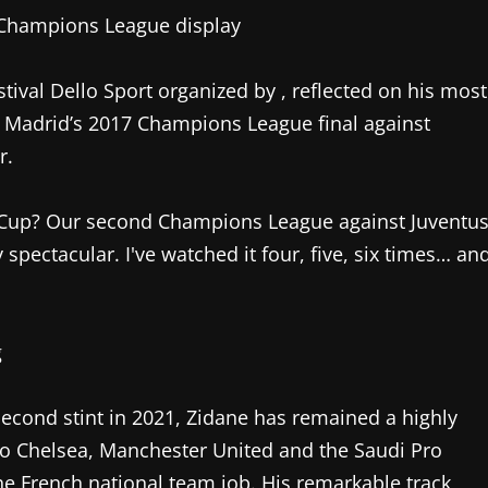
 Champions League display
ival Dello Sport organized by , reflected on his most
 Madrid’s 2017 Champions League final against
r.
 Cup? Our second Champions League against Juventus
spectacular. I've watched it four, five, six times… an
g
econd stint in 2021, Zidane has remained a highly
m to Chelsea, Manchester United and the Saudi Pro
e French national team job. His remarkable track