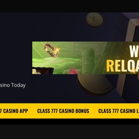
asino Today
7 CASINO APP
CLASS 777 CASINO BONUS
CLASS 777 CASINO 