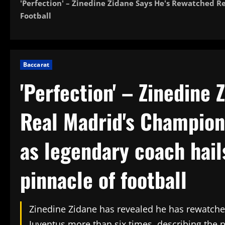
'Perfection' – Zinedine Zidane Says He's Rewatched Re
Football
Baccarat
'Perfection' – Zinedine 
Real Madrid's Champions
as legendary coach hails
pinnacle of football
Zinedine Zidane has revealed he has rewatche
Juventus more than six times, describing the