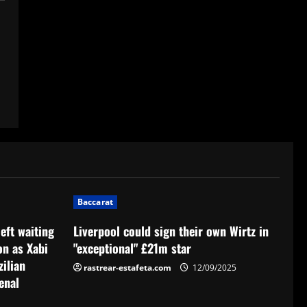
"Deal is happening" – Newcastle
agree terms with "exceptional"
Howe target
5
12/09/2025
Baccarat
Arsenal won the lottery with
"unplayable" ace who’s worth as
much as Palmer
1
12/09/2025
Baccarat
Ange must now ditch 5/10 Spurs
Baccarat
dud who lost 100% duels vs
Newcastle
eft waiting
Liverpool could sign their own Wirtz in
2
12/09/2025
on as Xabi
"exceptional" £21m star
zilian
Baccarat
rastrear-estafeta.com
12/09/2025
Will he stay or go? Rodrygo left
enal
waiting on Real Madrid future