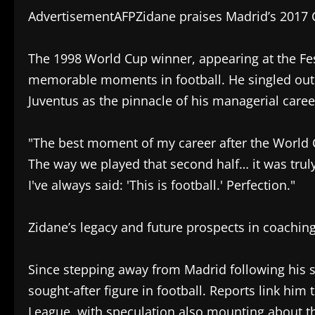
AdvertisementAFPZidane praises Madrid’s 2017
The 1998 World Cup winner, appearing at the Fest
memorable moments in football. He singled out
Juventus as the pinnacle of his managerial caree
"The best moment of my career after the World
The way we played that second half… it was truly 
I've always said: 'This is football.' Perfection."
Zidane’s legacy and future prospects in coachin
Since stepping away from Madrid following his s
sought-after figure in football. Reports link hi
League, with speculation also mounting about th