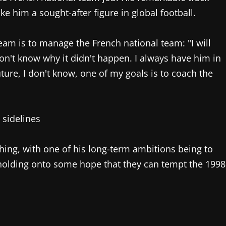
e him a sought-after figure in global football.
eam is to manage the French national team: "I will
don't know why it didn't happen. I always have him in
ure, I don't know, one of my goals is to coach the
 sidelines
hing, with one of his long-term ambitions being to
holding onto some hope that they can tempt the 1998