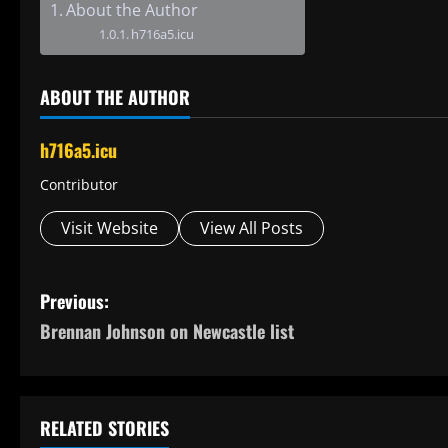
About the Author
h716a5.icu
ABOUT THE AUTHOR
h716a5.icu
Contributor
Visit Website
View All Posts
P
Previous:
Brennan Johnson on Newcastle list
o
s
t
RELATED STORIES