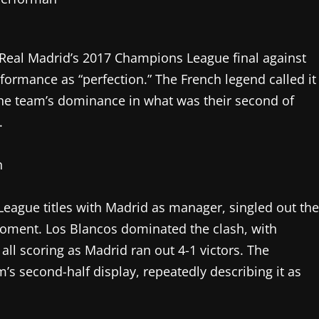
Real Madrid’s 2017 Champions League final against
formance as “perfection.” The French legend called it
 the team’s dominance in what was their second of
.
h
ague titles with Madrid as manager, singled out the
moment. Los Blancos dominated the clash, with
ll scoring as Madrid ran out 4-1 victors. The
s second-half display, repeatedly describing it as