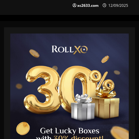
xc2633.com
12/09/2025