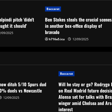
Baccarat
indi pitch 'didn't
Ben Stokes steals the crucial scenes
ought it should'
in another box-office display of
bravado
/09/2025
h716a5.icu
12/09/2025
Baccarat
now ditch 5/10 Spurs dud
Will he stay or go? Rodrygo l
00% duels vs Newcastle
on Real Madrid future decisi
Alonso set for talks with Bra
12/09/2025
winger amid Chelsea and Ars
interest