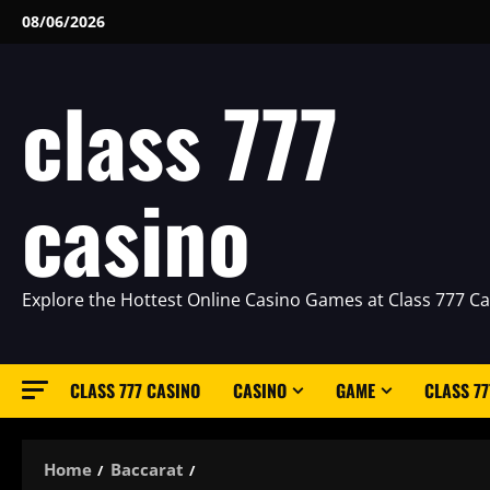
Skip
08/06/2026
to
content
class 777
casino
Explore the Hottest Online Casino Games at Class 777 C
CLASS 777 CASINO
CASINO
GAME
CLASS 77
Home
Baccarat