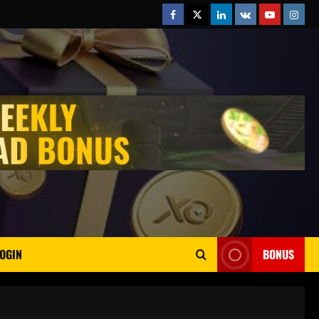
Facebook
Twitter
Linkedin
VK
Youtube
Insta
LOGIN
BONUS