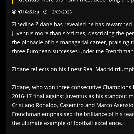
h716a5.icu
12/09/2025
Zinedine Zidane has revealed he has rewatched 
Juventus more than six times, describing the per
the pinnacle of his managerial career, praising
three European successes under the Frenchman
Zidane reflects on his finest Real Madrid triump
Zidane, who won three consecutive Champions Le
2016-17 final against Juventus as his standout 
Cristiano Ronaldo, Casemiro and Marco Asensio a
Frenchman emphasised the brilliance of his team’
the ultimate example of football excellence.