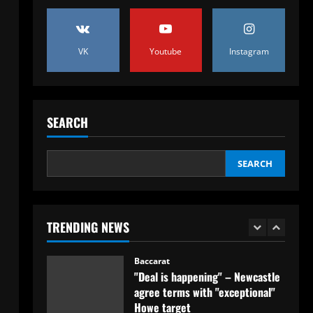
Will he stay or go? Rodrygo left
waiting on Real Madrid future
decision as Xabi Alonso set for
talks with Brazilian winger amid
3
VK
Youtube
Instagram
Chelsea and Arsenal interest
12/09/2025
Baccarat
Liverpool could sign their own
Wirtz in "exceptional" £21m star
SEARCH
12/09/2025
4
SEARCH
Baccarat
"Deal is happening" – Newcastle
agree terms with "exceptional"
Howe target
TRENDING NEWS
5
12/09/2025
Baccarat
Arsenal won the lottery with
"unplayable" ace who’s worth as
much as Palmer