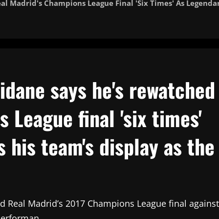
al Madrid's Champions League Final 'six Times' As Legendar
Zidane says he's rewatched
 League final 'six times'
 his team's display as the
d Real Madrid’s 2017 Champions League final against
 performan