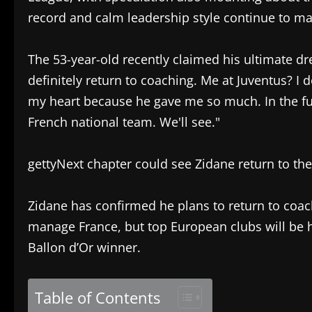
record and calm leadership style continue to mak
The 53-year-old recently claimed his ultimate dr
definitely return to coaching. Me at Juventus? I 
my heart because he gave me so much. In the fut
French national team. We'll see."
gettyNext chapter could see Zidane return to the
Zidane has confirmed he plans to return to coac
manage France, but top European clubs will be 
Ballon d’Or winner.
Table of Contents