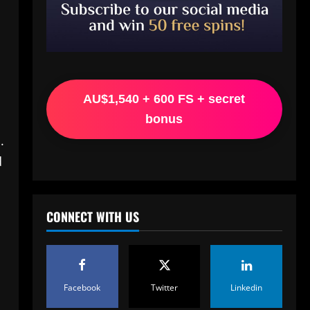
AU$1,540 + 600 FS + secret
bonus
.
d
Baccarat
CONNECT WITH US
Ange must now ditch 5/10 Spurs
dud who lost 100% duels vs
Newcastle
2
12/09/2025
Facebook
Twitter
Linkedin
Baccarat