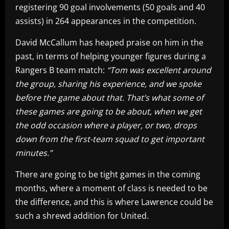
registering 90 goal involvements (50 goals and 40
assists) in 264 appearances in the competition.
David McCallum has heaped praise on him in the
past, in terms of helping younger figures during a
Rangers B team match:
“Tom was excellent around
the group, sharing his experience, and we spoke
before the game about that. That’s what some of
these games are going to be about, when we get
the odd occasion where a player, or two, drops
down from the first-team squad to get important
minutes.”
There are going to be tight games in the coming
months, where a moment of class is needed to be
the difference, and this is where Lawrence could be
such a shrewd addition for United.