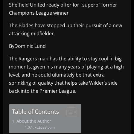
Sheffield United ready offer for "superb" former
Champions League winner
The Blades have stepped up their pursuit of a new
attacking midfielder.
ByDominic Lund
The Rangers man has the ability to stay cool in big
moments, given his many years of playing at a high
level, and he could ultimately be that extra
sprinkling of quality that helps take Wilder’s side
back into the Premier League.
Table of Contents
About the Author
xc2633.com