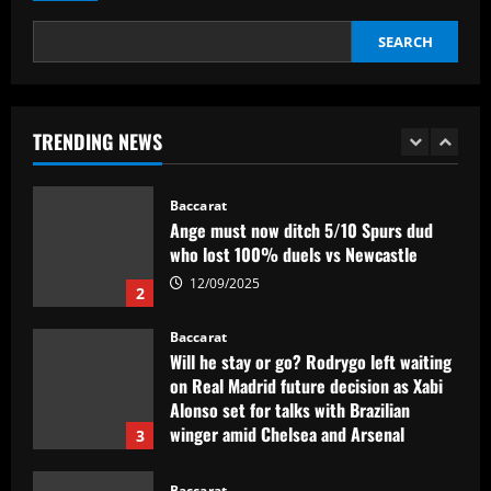
5
SEARCH
Baccarat
Arsenal won the lottery with
"unplayable" ace who’s worth as much as
Palmer
TRENDING NEWS
1
12/09/2025
Baccarat
Ange must now ditch 5/10 Spurs dud
who lost 100% duels vs Newcastle
12/09/2025
2
Baccarat
Will he stay or go? Rodrygo left waiting
on Real Madrid future decision as Xabi
Alonso set for talks with Brazilian
winger amid Chelsea and Arsenal
3
interest
12/09/2025
Baccarat