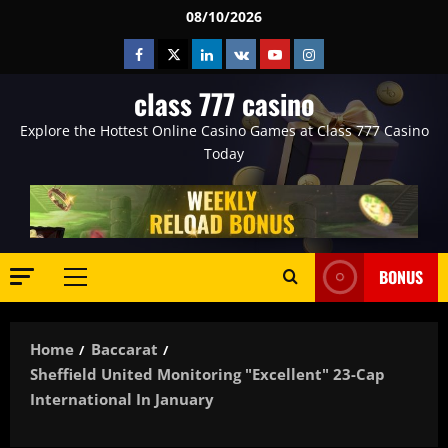
Skip
08/10/2026
to
Facebook
Twitter
Linkedin
VK
Youtube
Instagram
content
class 777 casino
Explore the Hottest Online Casino Games at Class 777 Casino
Today
BONUS
Primary
Menu
Home
Baccarat
Sheffield United Monitoring "excellent" 23-Cap
International In January