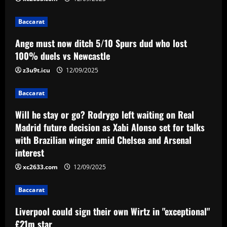
12/09/2025
2
Baccarat
Baccarat
Ange must now ditch 5/10 Spurs dud who lost
Will he stay or go? Rodrygo left waiting
on Real Madrid future decision as Xabi
100% duels vs Newcastle
Alonso set for talks with Brazilian
z3u9t.icu
12/09/2025
winger amid Chelsea and Arsenal
3
interest
Baccarat
12/09/2025
Baccarat
Liverpool could sign their own Wirtz in
Will he stay or go? Rodrygo left waiting on Real
"exceptional" £21m star
Madrid future decision as Xabi Alonso set for talks
with Brazilian winger amid Chelsea and Arsenal
12/09/2025
4
interest
xc2633.com
12/09/2025
Baccarat
"Deal is happening" – Newcastle agree
terms with "exceptional" Howe target
Baccarat
12/09/2025
5
Liverpool could sign their own Wirtz in "exceptional"
£21m star