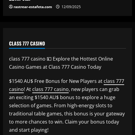
rastrear-estafeta.com
12/09/2025
CLASS 777 CASINO
class 777 casino 💴 Explore the Hottest Online
Casino Games at Class 777 Casino Today
$1540 AU$ Free Bonus for New Players at
class 777
casino
! At
class 777 casino
, new players can grab
an exciting $1540 AU$ bonus to explore a huge
selection of games. From high-energy slots to
traditional table games, this bonus is your gateway
to more chances to win. Claim your bonus today
and start playing!