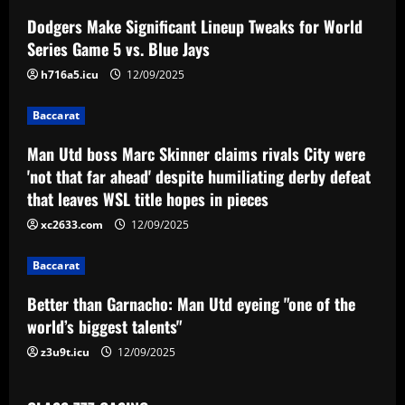
a
Dodgers Make Significant Lineup Tweaks for World
v
Series Game 5 vs. Blue Jays
i
h716a5.icu
12/09/2025
g
Baccarat
a
Man Utd boss Marc Skinner claims rivals City were
'not that far ahead' despite humiliating derby defeat
t
that leaves WSL title hopes in pieces
i
xc2633.com
12/09/2025
o
Baccarat
n
Better than Garnacho: Man Utd eyeing "one of the
world’s biggest talents"
z3u9t.icu
12/09/2025