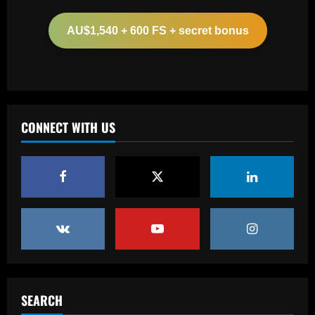
Ange must now ditch 5/10 Spurs dud
who lost 100% duels vs Newcastle
AU$1,540 + 600 FS + secret bonus
12/09/2025
2
Baccarat
Will he stay or go? Rodrygo left waiting
on Real Madrid future decision as Xabi
Alonso set for talks with Brazilian
CONNECT WITH US
winger amid Chelsea and Arsenal
3
interest
12/09/2025
Baccarat
Liverpool could sign their own Wirtz in
"exceptional" £21m star
12/09/2025
4
Baccarat
"Deal is happening" – Newcastle agree
terms with "exceptional" Howe target
SEARCH
12/09/2025