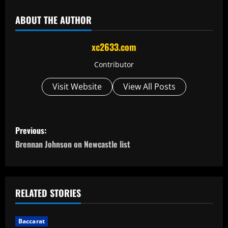
ABOUT THE AUTHOR
xc2633.com
Contributor
Visit Website
View All Posts
P
Previous:
o
Brennan Johnson on Newcastle list
s
t
RELATED STORIES
n
Baccarat