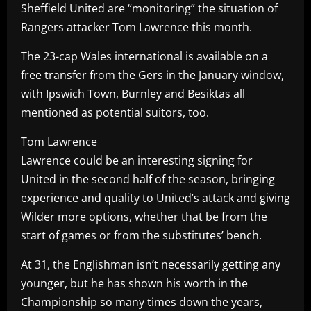
Sheffield United are “monitoring” the situation of
Rangers attacker Tom Lawrence this month.
The 23-cap Wales international is available on a
free transfer from the Gers in the January window,
with Ipswich Town, Burnley and Besiktas all
mentioned as potential suitors, too.
Tom Lawrence
Lawrence could be an interesting signing for
United in the second half of the season, bringing
experience and quality to United’s attack and giving
Wilder more options, whether that be from the
start of games or from the substitutes’ bench.
At 31, the Englishman isn’t necessarily getting any
younger, but he has shown his worth in the
Championship so many times down the years,