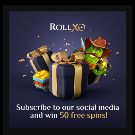
Baccarat