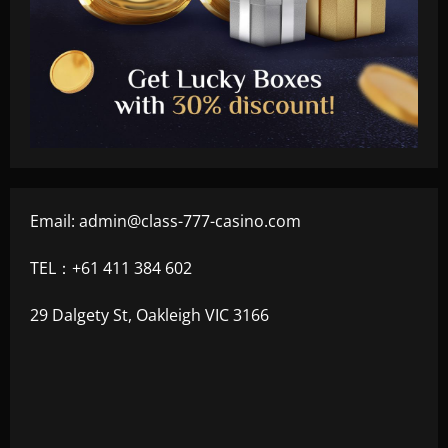
Email:
admin@class-777-casino.com
TEL：+61 411 384 602
29 Dalgety St, Oakleigh VIC 3166