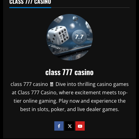
CLASS 777 CASINO
class 777 casino
class 777 casino 🧧 Dive into thrilling casino games
at Class 777 Casino, where excitement meets top-
tier online gaming. Play now and experience the
best in slots, poker, and live dealer games.