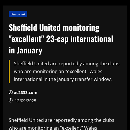
Baccarat
Sheffield United monitoring
"excellent" 23-cap international
in January
Sheffield United are reportedly among the clubs
who are monitoring an "excellent" Wales
international in the January transfer window.
xc2633.com
12/09/2025
Sheffield United are reportedly among the clubs
who are monitoring an “excellent” Wales