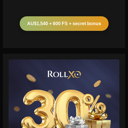
AU$1,540 + 600 FS + secret bonus