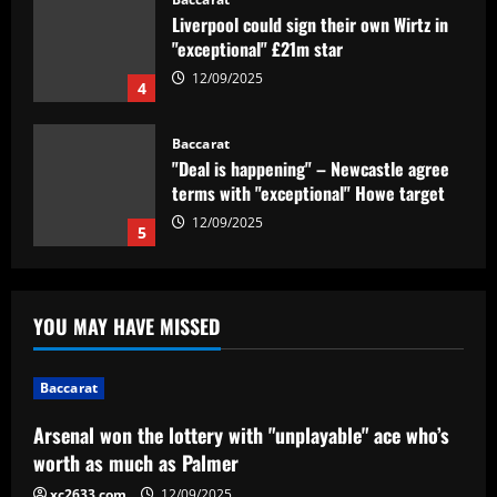
Liverpool could sign their own Wirtz in
"exceptional" £21m star
12/09/2025
4
Baccarat
"Deal is happening" – Newcastle agree
terms with "exceptional" Howe target
12/09/2025
5
Baccarat
Arsenal won the lottery with
YOU MAY HAVE MISSED
"unplayable" ace who’s worth as much as
Palmer
1
12/09/2025
Baccarat
Arsenal won the lottery with "unplayable" ace who’s
Baccarat
Ange must now ditch 5/10 Spurs dud
worth as much as Palmer
who lost 100% duels vs Newcastle
xc2633.com
12/09/2025