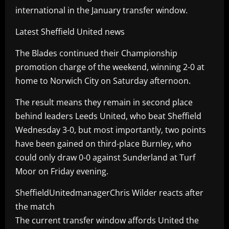
international in the January transfer window.
Latest Sheffield United news
The Blades continued their Championship
promotion charge of the weekend, winning 2-0 at
home to Norwich City on Saturday afternoon.
The result means they remain in second place
behind leaders Leeds United, who beat Sheffield
Wednesday 3-0, but most importantly, two points
have been gained on third-place Burnley, who
could only draw 0-0 against Sunderland at Turf
Moor on Friday evening.
SheffieldUnitedmanagerChris Wilder reacts after
the match
The current transfer window affords United the