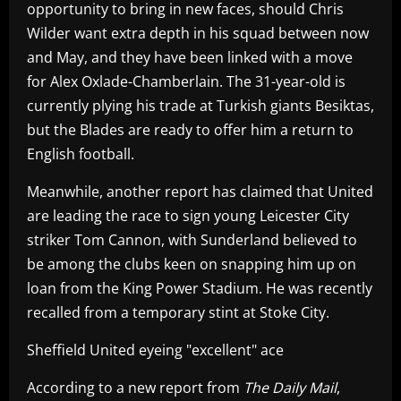
opportunity to bring in new faces, should Chris
Wilder want extra depth in his squad between now
and May, and they have been linked with a move
for Alex Oxlade-Chamberlain. The 31-year-old is
currently plying his trade at Turkish giants Besiktas,
but the Blades are ready to offer him a return to
English football.
Meanwhile, another report has claimed that United
are leading the race to sign young Leicester City
striker Tom Cannon, with Sunderland believed to
be among the clubs keen on snapping him up on
loan from the King Power Stadium. He was recently
recalled from a temporary stint at Stoke City.
Sheffield United eyeing "excellent" ace
According to a new report from
The Daily Mail
,