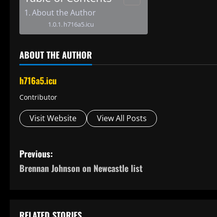
About the Author
h716a5.icu
ABOUT THE AUTHOR
h716a5.icu
Contributor
Visit Website
View All Posts
P
Previous:
Brennan Johnson on Newcastle list
o
s
t
RELATED STORIES