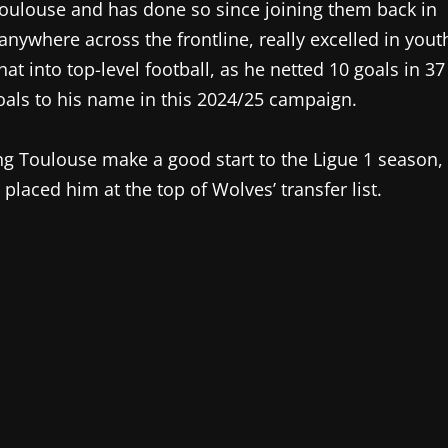
 Toulouse and has done so since joining them back in
nywhere across the frontline, really excelled in yout
at into top-level football, as he netted 10 goals in 37
oals to his name in this 2024/25 campaign.
ng Toulouse make a good start to the Ligue 1 season,
placed him at the top of Wolves’ transfer list.