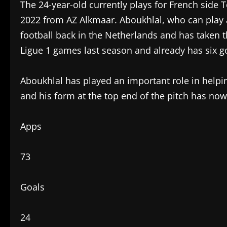
The 24-year-old currently plays for French side
2022 from AZ Alkmaar. Aboukhlal, who can play a
football back in the Netherlands and has taken th
Ligue 1 games last season and already has six g
Aboukhlal has played an important role in helpi
and his form at the top end of the pitch has now 
Apps
73
Goals
24