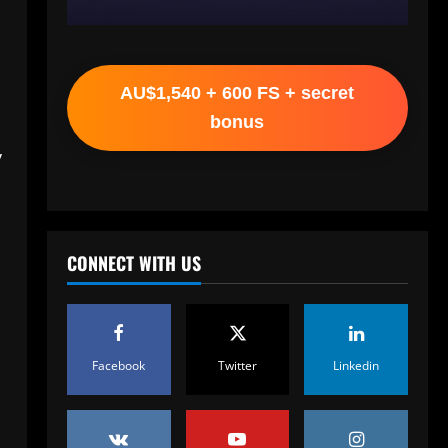
AU$1,540 + 600 FS + secret
bonus
Baccarat
Ange must now ditch 5/10 Spurs
y
dud who lost 100% duels vs
Newcastle
2
12/09/2025
Baccarat
CONNECT WITH US
Will he stay or go? Rodrygo left
waiting on Real Madrid future
decision as Xabi Alonso set for
talks with Brazilian winger amid
3
Chelsea and Arsenal interest
Facebook
Twitter
Linkedin
12/09/2025
Baccarat
Liverpool could sign their own
Wirtz in "exceptional" £21m star