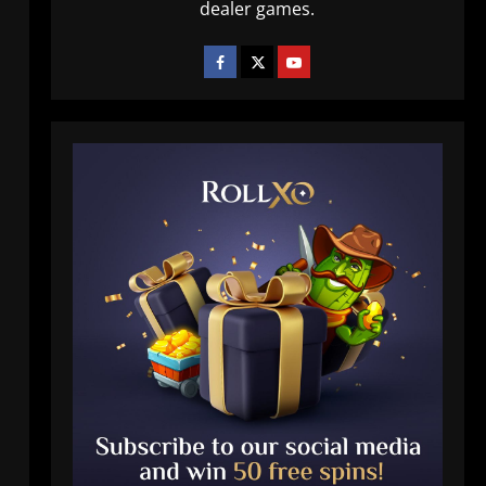
dealer games.