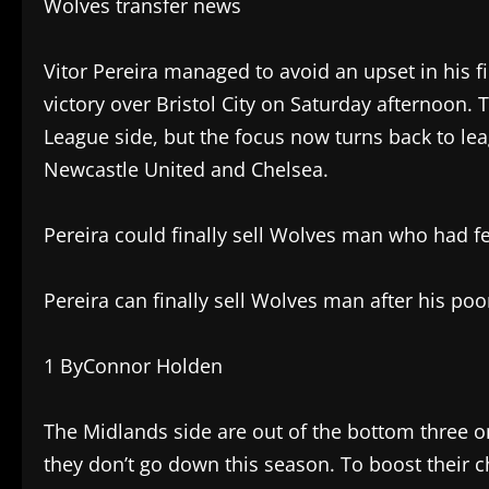
Wolves transfer news
Vitor Pereira managed to avoid an upset in his f
victory over Bristol City on Saturday afternoon. 
League side, but the focus now turns back to le
Newcastle United and Chelsea.
Pereira could finally sell Wolves man who had 
Pereira can finally sell Wolves man after his poo
1 ByConnor Holden
The Midlands side are out of the bottom three on 
they don’t go down this season. To boost their ch