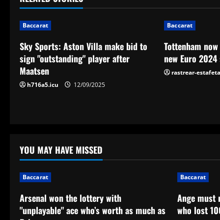
n
Baccarat
Baccarat
a
Sky Sports: Aston Villa make bid to
Tottenham now w
v
sign "outstanding" player after
new Euro 2024 
Maatsen
rastrear-estafet
i
h716a5.icu
12/09/2025
g
a
t
YOU MAY HAVE MISSED
i
Baccarat
Baccarat
o
Arsenal won the lottery with
Ange must 
n
"unplayable" ace who’s worth as much as
who lost 1