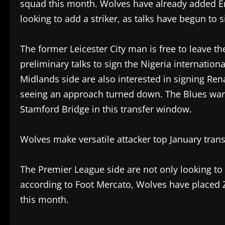
squad this month. Wolves have already added E
looking to add a striker, as talks have begun to 
The former Leicester City man is free to leave 
preliminary talks to sign the Nigeria internatio
Midlands side are also interested in signing Re
seeing an approach turned down. The Blues want t
Stamford Bridge in this transfer window.
Wolves make versatile attacker top January trans
The Premier League side are not only looking to 
according to Foot Mercato, Wolves have placed Zak
this month.