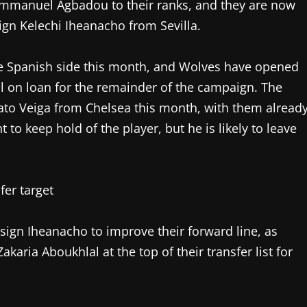
mmanuel Agbadou to their ranks, and they are now
sign Kelechi Iheanacho from Sevilla.
the Spanish side this month, and Wolves have opened
nal on loan for the remainder of the campaign. The
nato Veiga from Chelsea this month, with them alread
o keep hold of the player, but he is likely to leave
fer target
sign Iheanacho to improve their forward line, as
aria Aboukhlal at the top of their transfer list for