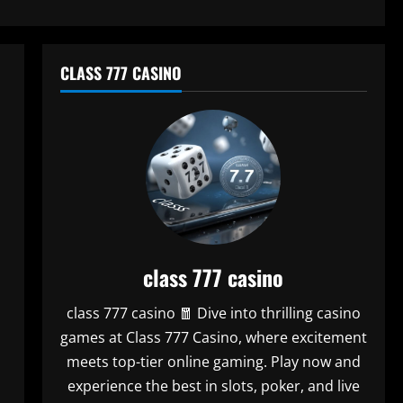
CLASS 777 CASINO
class 777 casino
class 777 casino 🧧 Dive into thrilling casino
games at Class 777 Casino, where excitement
meets top-tier online gaming. Play now and
experience the best in slots, poker, and live