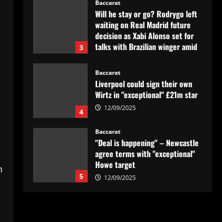
Baccarat
Will he stay or go? Rodrygo left
waiting on Real Madrid future
decision as Xabi Alonso set for
talks with Brazilian winger amid
3
Chelsea and Arsenal interest
12/09/2025
Baccarat
Liverpool could sign their own
Wirtz in "exceptional" £21m star
12/09/2025
4
Baccarat
"Deal is happening" – Newcastle
agree terms with "exceptional"
Howe target
h
5
12/09/2025
Baccarat
Arsenal won the lottery with
"unplayable" ace who’s worth as