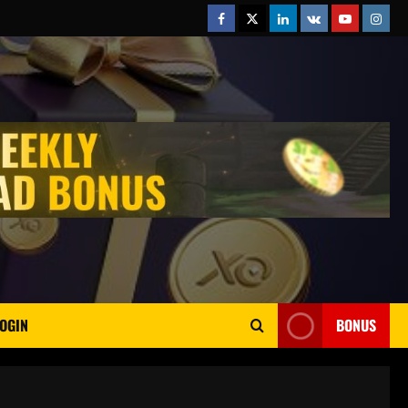
Facebook
Twitter
Linkedin
VK
Youtube
Insta
LOGIN
BONUS