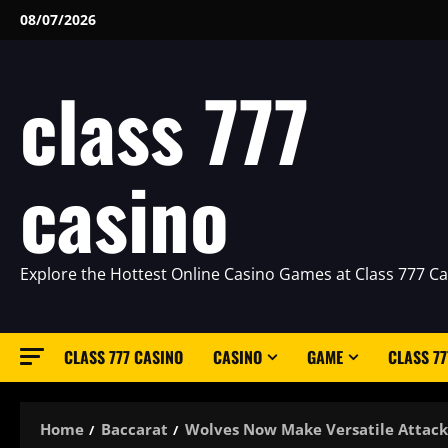
Skip
08/07/2026
to
content
class 777
casino
Explore the Hottest Online Casino Games at Class 777 C
CLASS 777 CASINO
CASINO
GAME
CLASS 77
Home
Baccarat
Wolves Now Make Versatile Attacke