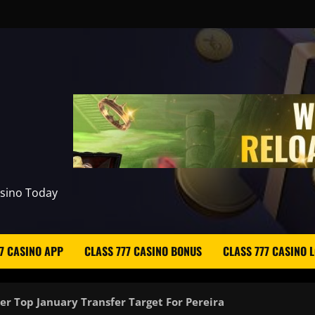
asino Today
7 CASINO APP
CLASS 777 CASINO BONUS
CLASS 777 CASINO 
r Top January Transfer Target For Pereira