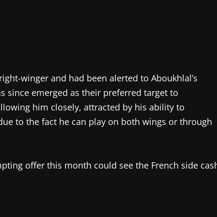
right-winger and had been alerted to Aboukhlal’s
 since emerged as their preferred target to
lowing him closely, attracted by his ability to
due to the fact he can play on both wings or through
mpting offer this month could see the French side cas