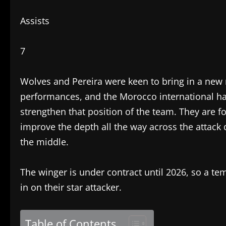
Assists
7
Wolves and Pereira were keen to bring in a new 
performances, and the Morocco international has
strengthen that position of the team. They are fol
improve the depth all the way across the attack 
the middle.
The winger is under contract until 2026, so a te
in on their star attacker.
Table of Contents