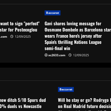
Baccarat
ant to sign "perfect"
Gavi shares loving message for
star for Postecoglou
Ousmane Dembele as Barcelona sta
wears France hero's jersey after
a.com
12/09/2025
Spain's thrilling Nations League
semi-final win
xc2633.com
12/09/2025
Baccarat
now ditch 5/10 Spurs dud
Will he stay or go? Rodrygo l
00% duels vs Newcastle
on Real Madrid future decisi