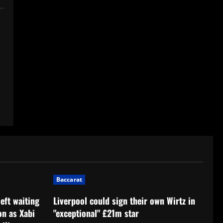
Baccarat
"Deal is happening" – Newcastle
agree terms with "exceptional"
Howe target
5
12/09/2025
r
Baccarat
eft waiting
Liverpool could sign their own Wirtz in
on as Xabi
"exceptional" £21m star