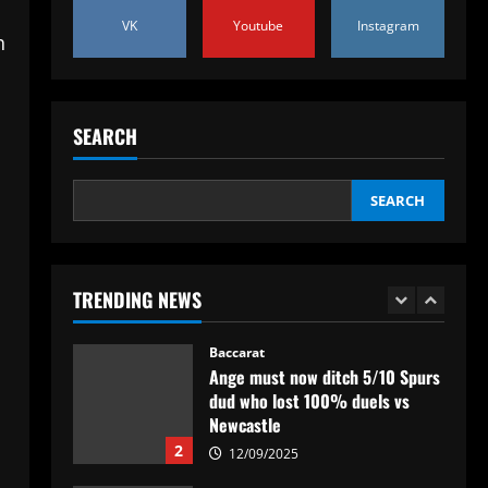
12/09/2025
4
VK
Youtube
Instagram
h
Baccarat
"Deal is happening" – Newcastle
agree terms with "exceptional"
SEARCH
Howe target
5
12/09/2025
SEARCH
Baccarat
Arsenal won the lottery with
"unplayable" ace who’s worth as
much as Palmer
TRENDING NEWS
1
12/09/2025
Baccarat
Ange must now ditch 5/10 Spurs
dud who lost 100% duels vs
Newcastle
2
12/09/2025