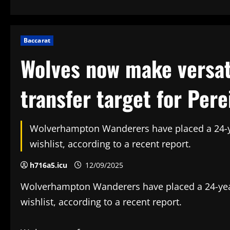
Baccarat
Wolves now make versat
transfer target for Pere
Wolverhampton Wanderers have placed a 24-year
wishlist, according to a recent report.
h716a5.icu
12/09/2025
Wolverhampton Wanderers have placed a 24-year-o
wishlist, according to a recent report.