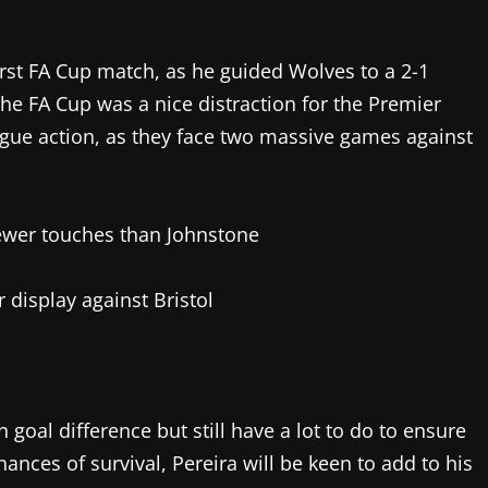
irst FA Cup match, as he guided Wolves to a 2-1
The FA Cup was a nice distraction for the Premier
ague action, as they face two massive games against
fewer touches than Johnstone
r display against Bristol
goal difference but still have a lot to do to ensure
ances of survival, Pereira will be keen to add to his