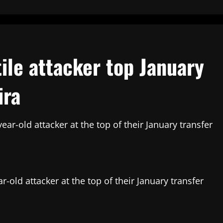
ile attacker top January
ira
-old attacker at the top of their January transfer
ld attacker at the top of their January transfer